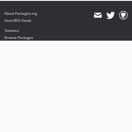
About Packagist.org
Atom/RSS Feeds
Statistics
Browse Packages
API
Mirrors
Status
Dashboard
provides maintenance and hosting
provides bandwidth and CDN
provides malware detection
Sponsor Packagist & Composer