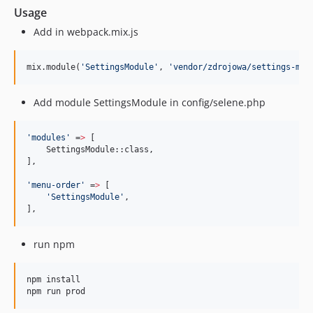
Usage
Add in webpack.mix.js
mix.module(
'
SettingsModule
'
, 
'
vendor/zdrojowa/settings-mod
Add module SettingsModule in config/selene.php
'
modules
'
 =
>
 [

    SettingsModule::class,

],

'
menu-order
'
 =
>
 [

'
SettingsModule
'
,

],
run npm
npm install

npm run prod