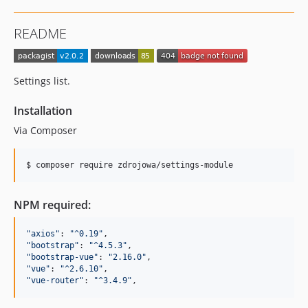
README
Settings list.
Installation
Via Composer
$ composer require zdrojowa/settings-module
NPM required:
"
axios
"
: 
"
^0.19
"
"
bootstrap
"
: 
"
^4.5.3
"
"
bootstrap-vue
"
: 
"
2.16.0
"
"
vue
"
: 
"
^2.6.10
"
"
vue-router
"
: 
"
^3.4.9
"
,