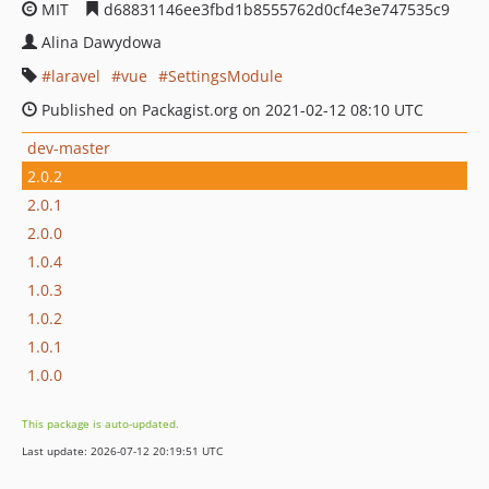
MIT
d68831146ee3fbd1b8555762d0cf4e3e747535c9
Alina Dawydowa
laravel
vue
SettingsModule
Published on Packagist.org on 2021-02-12 08:10 UTC
dev-master
2.0.2
2.0.1
2.0.0
1.0.4
1.0.3
1.0.2
1.0.1
1.0.0
This package is auto-updated.
Last update: 2026-07-12 20:19:51 UTC