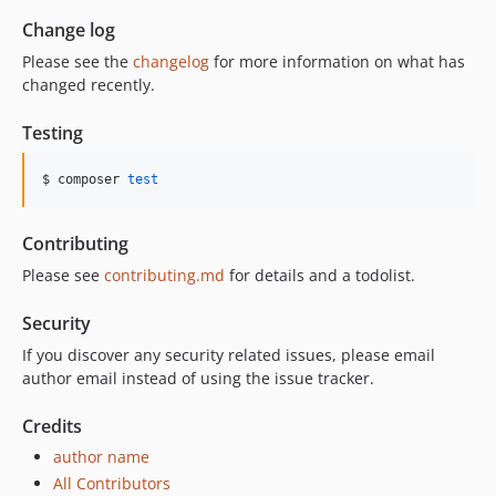
Change log
Please see the
changelog
for more information on what has
changed recently.
Testing
$ composer 
test
Contributing
Please see
contributing.md
for details and a todolist.
Security
If you discover any security related issues, please email
author email instead of using the issue tracker.
Credits
author name
All Contributors