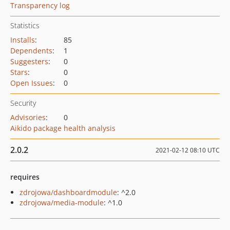
Transparency log
Statistics
Installs
:
85
Dependents
:
1
Suggesters
:
0
Stars
:
0
Open Issues
:
0
Security
Advisories
:
0
Aikido package health analysis
2.0.2
2021-02-12 08:10 UTC
requires
zdrojowa/dashboardmodule
: ^2.0
zdrojowa/media-module
: ^1.0