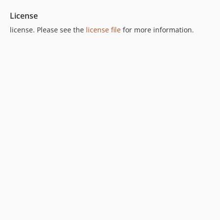
License
license. Please see the
license file
for more information.