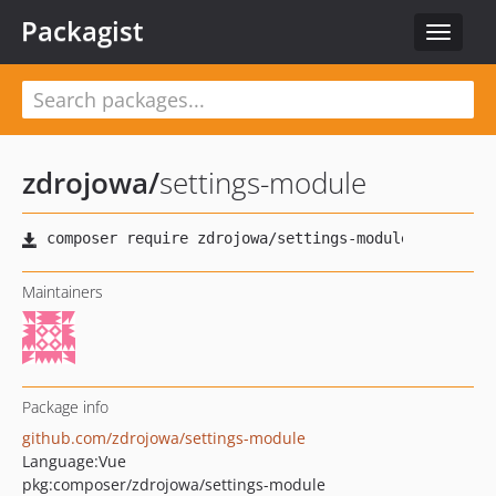
Packagist
Toggle
navigat
zdrojowa
/
settings-module
Maintainers
Package info
github.com/zdrojowa/settings-module
Language:
Vue
pkg:composer/zdrojowa/settings-module