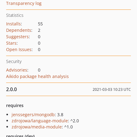
Transparency log
Statistics
Installs
:
55
Dependents
:
2
Suggesters
:
0
Stars
:
0
Open Issues
:
0
Security
Advisories
:
0
Aikido package health analysis
2.0.0
2021-03-03 10:23 UTC
requires
jenssegers/mongodb
: 3.8
zdrojowa/language-module
: ^2.0
zdrojowa/media-module
: ^1.0
requires (dev)