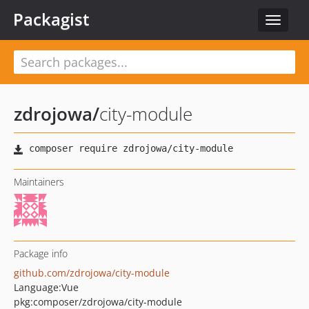
Packagist
Toggle
navigat
zdrojowa
/
city-module
Maintainers
Package info
github.com/zdrojowa/city-module
Language:
Vue
pkg:composer/zdrojowa/city-module