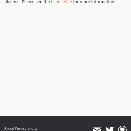
license. Please see the
license file
for more information.
About Packagist.org