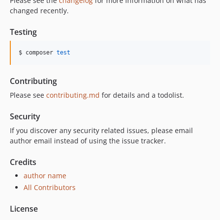
Please see the
changelog
for more information on what has
changed recently.
Testing
$ composer 
test
Contributing
Please see
contributing.md
for details and a todolist.
Security
If you discover any security related issues, please email
author email instead of using the issue tracker.
Credits
author name
All Contributors
License