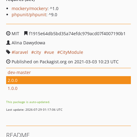
mockery/mockery
: ^1.0
phpunit/phpunit
: ^9.0
MIT
f1915e64db5bd35a74efdc979acd07f4007190b1
Alina Dawydowa
laravel
city
vue
CityModule
Published on Packagist.org on 2021-03-03 10:23 UTC
dev-master
2.0.0
1.0.0
This package is auto-updated.
Last update: 2026-07-29 01:17:06 UTC
README