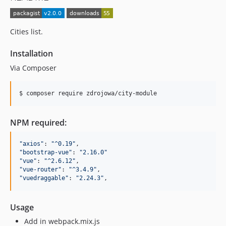
Cities list.
Installation
Via Composer
$ composer require zdrojowa/city-module
NPM required:
"
axios
"
: 
"
^0.19
"
"
bootstrap-vue
"
: 
"
2.16.0
"
"
vue
"
: 
"
^2.6.12
"
"
vue-router
"
: 
"
^3.4.9
"
"
vuedraggable
"
: 
"
2.24.3
"
,
Usage
Add in webpack.mix.js