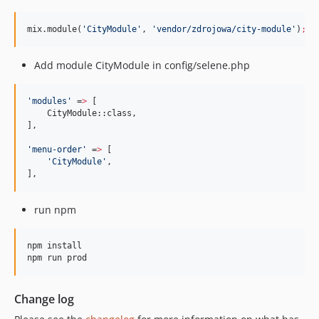
mix.module(
'
CityModule
'
, 
'
vendor/zdrojowa/city-module
'
)
;
Add module CityModule in config/selene.php
'
modules
'
 =
>
 [

    CityModule::class,

],

'
menu-order
'
 =
>
 [

'
CityModule
'
,

],
run npm
npm install

npm run prod
Change log