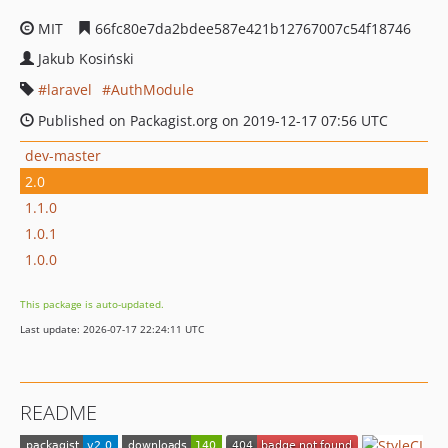
MIT
66fc80e7da2bdee587e421b12767007c54f18746
Jakub Kosiński
laravel
AuthModule
Published on Packagist.org on 2019-12-17 07:56 UTC
dev-master
2.0
1.1.0
1.0.1
1.0.0
This package is auto-updated.
Last update: 2026-07-17 22:24:11 UTC
README