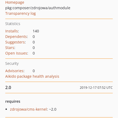
Homepage
pkg:composer/zdrojowa/authmodule
Transparency log
Statistics
Installs
:
140
Dependents
:
0
Suggesters
:
0
Stars
:
0
Open Issues
:
0
Security
Advisories
:
0
Aikido package health analysis
2.0
2019-12-17 07:52 UTC
requires
zdrojowa/cms-kernel
: ~2.0