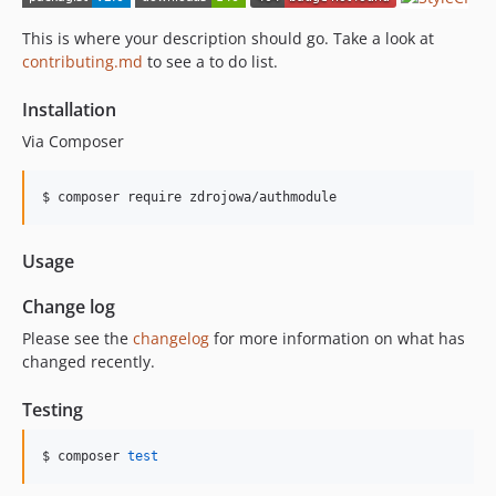
This is where your description should go. Take a look at
contributing.md
to see a to do list.
Installation
Via Composer
$ composer require zdrojowa/authmodule
Usage
Change log
Please see the
changelog
for more information on what has
changed recently.
Testing
$ composer 
test