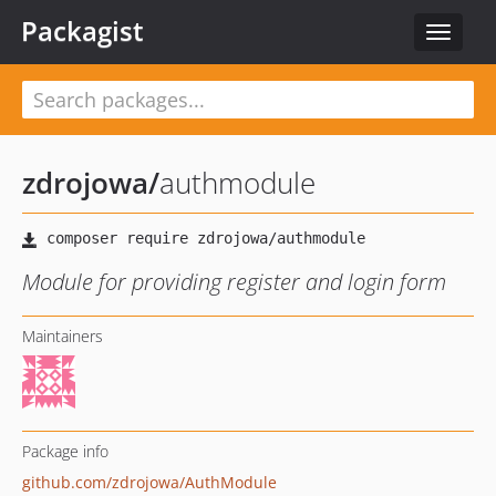
Packagist
Toggle
navigat
zdrojowa
/
authmodule
Module for providing register and login form
Maintainers
Package info
github.com/zdrojowa/AuthModule