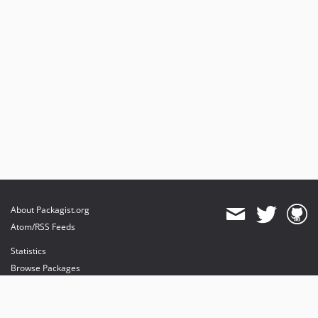
About Packagist.org
Atom/RSS Feeds
Statistics
Browse Packages
API
Mirrors