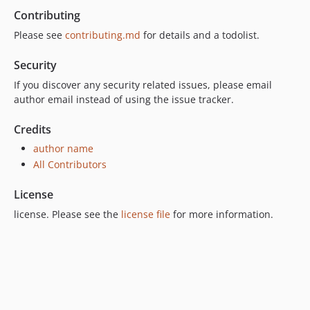
Contributing
Please see
contributing.md
for details and a todolist.
Security
If you discover any security related issues, please email
author email instead of using the issue tracker.
Credits
author name
All Contributors
License
license. Please see the
license file
for more information.