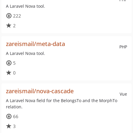
A Laravel Nova tool.
222
2
zareismail/meta-data
PHP
A Laravel Nova tool.
5
0
zareismail/nova-cascade
Vue
A Laravel Nova field for the BelongsTo and the MorphTo
relation.
66
3