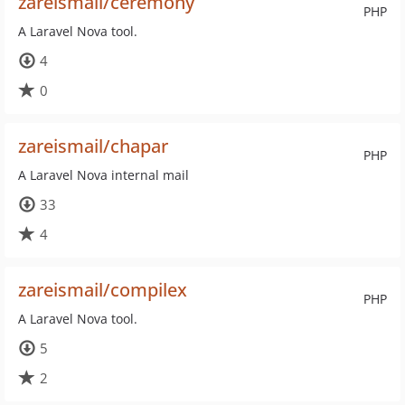
zareismail/ceremony
PHP
A Laravel Nova tool.
4
0
zareismail/chapar
PHP
A Laravel Nova internal mail
33
4
zareismail/compilex
PHP
A Laravel Nova tool.
5
2