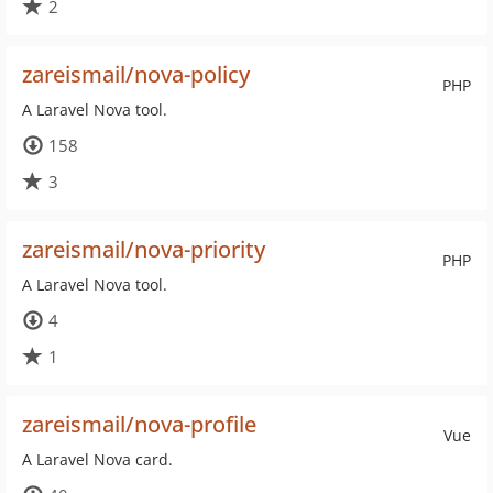
2
zareismail/nova-policy
PHP
A Laravel Nova tool.
158
3
zareismail/nova-priority
PHP
A Laravel Nova tool.
4
1
zareismail/nova-profile
Vue
A Laravel Nova card.