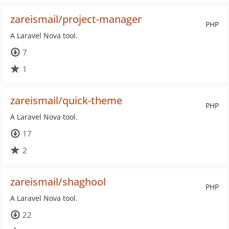
zareismail/project-manager
PHP
A Laravel Nova tool.
7
1
zareismail/quick-theme
PHP
A Laravel Nova tool.
17
2
zareismail/shaghool
PHP
A Laravel Nova tool.
22