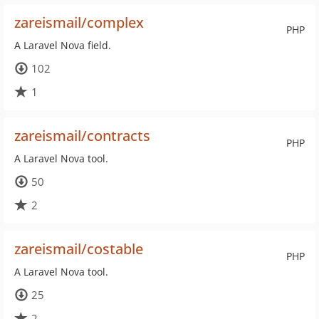
zareismail/complex
PHP
A Laravel Nova field.
102
1
zareismail/contracts
PHP
A Laravel Nova tool.
50
2
zareismail/costable
PHP
A Laravel Nova tool.
25
2