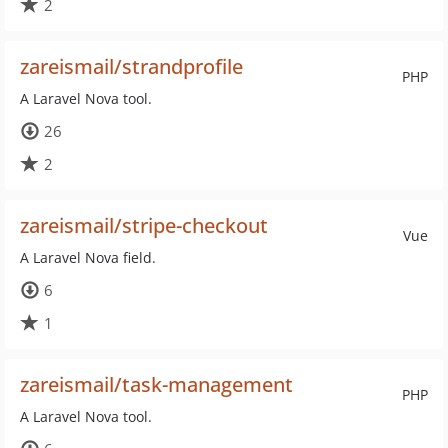
2
zareismail/strandprofile
PHP
A Laravel Nova tool.
26
2
zareismail/stripe-checkout
Vue
A Laravel Nova field.
6
1
zareismail/task-management
PHP
A Laravel Nova tool.