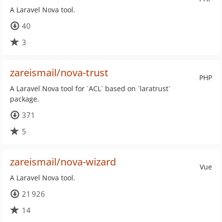
A Laravel Nova tool.
40
3
zareismail/nova-trust
PHP
A Laravel Nova tool for `ACL` based on `laratrust`
package.
371
5
zareismail/nova-wizard
Vue
A Laravel Nova tool.
21 926
14