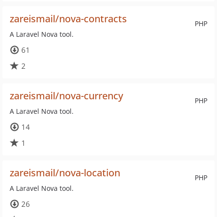
zareismail/nova-contracts
PHP
A Laravel Nova tool.
61
2
zareismail/nova-currency
PHP
A Laravel Nova tool.
14
1
zareismail/nova-location
PHP
A Laravel Nova tool.
26