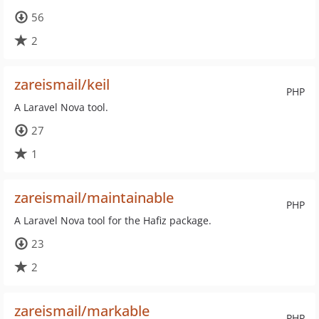
56
2
zareismail/keil
PHP
A Laravel Nova tool.
27
1
zareismail/maintainable
PHP
A Laravel Nova tool for the Hafiz package.
23
2
zareismail/markable
PHP