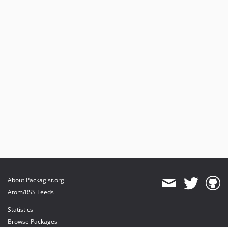
About Packagist.org
Atom/RSS Feeds
Statistics
Browse Packages