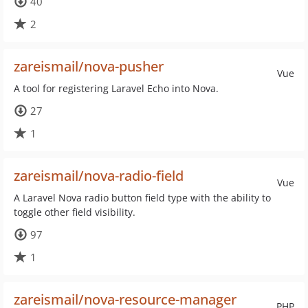
40
2
zareismail/nova-pusher
Vue
A tool for registering Laravel Echo into Nova.
27
1
zareismail/nova-radio-field
Vue
A Laravel Nova radio button field type with the ability to
toggle other field visibility.
97
1
zareismail/nova-resource-manager
PHP