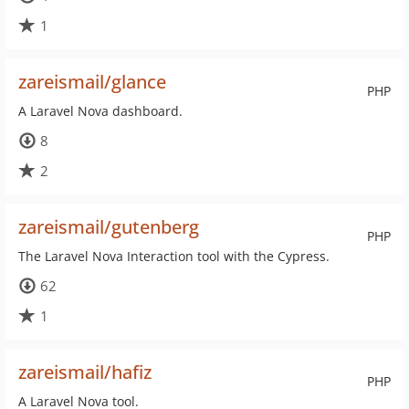
1
zareismail/glance
PHP
A Laravel Nova dashboard.
8
2
zareismail/gutenberg
PHP
The Laravel Nova Interaction tool with the Cypress.
62
1
zareismail/hafiz
PHP
A Laravel Nova tool.