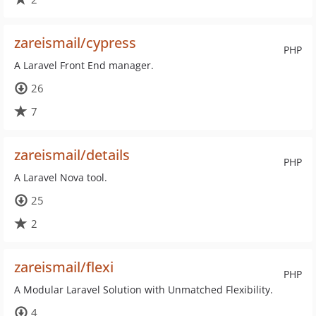
zareismail/cypress
PHP
A Laravel Front End manager.
26
7
zareismail/details
PHP
A Laravel Nova tool.
25
2
zareismail/flexi
PHP
A Modular Laravel Solution with Unmatched Flexibility.
4