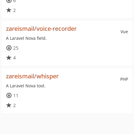
6
2
zareismail/voice-recorder
Vue
A Laravel Nova field.
25
4
zareismail/whisper
PHP
A Laravel Nova tool.
11
2