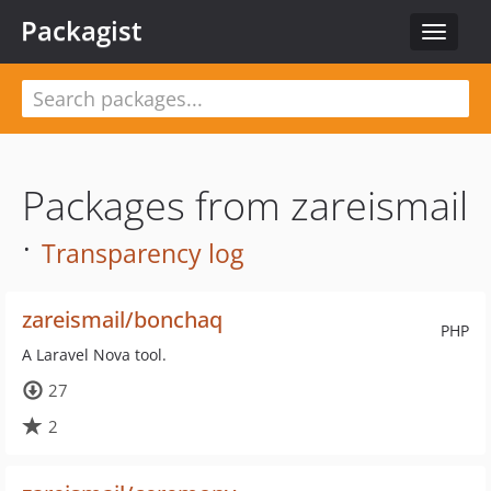
Packagist
Toggle
navigat
Packages from zareismail
·
Transparency log
zareismail/bonchaq
PHP
A Laravel Nova tool.
27
2