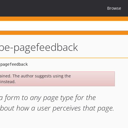
Browse
ripe-pagefeedback
ined. The author suggests using the
instead.
a form to any page type for the
bout how a user perceives that page.