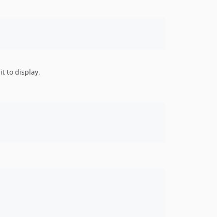
t to display.