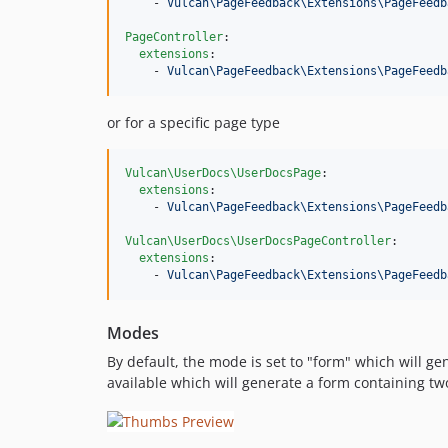
    - 
Vulcan\PageFeedback\Extensions\PageFeedb
PageController
:

extensions
:

    - 
Vulcan\PageFeedback\Extensions\PageFeedb
or for a specific page type
Vulcan\UserDocs\UserDocsPage
:

extensions
:

    - 
Vulcan\PageFeedback\Extensions\PageFeedb
Vulcan\UserDocs\UserDocsPageController
:

extensions
:

    - 
Vulcan\PageFeedback\Extensions\PageFeedb
Modes
By default, the mode is set to "form" which will g
available which will generate a form containing t