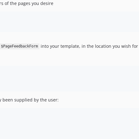
s of the pages you desire
into your template, in the location you wish for i
$PageFeedbackForm
dy been supplied by the user: