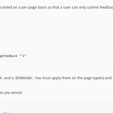
ecorded on a per-page basis so that a user can only submit feedback
and a
. You must apply them on the page type(s) and t
n
Extension
ges you would: