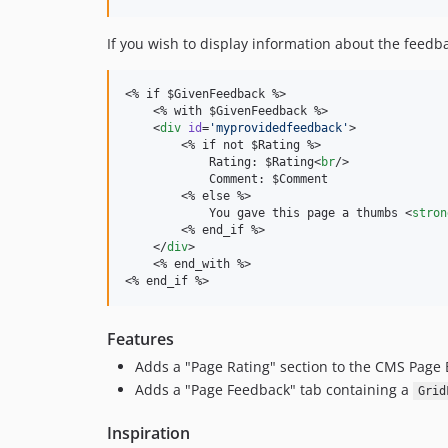
If you wish to display information about the feedb
<% if $GivenFeedback %>

    <% with $GivenFeedback %>

    <
div
id
=
'
myprovidedfeedback
'
>

        <% if not $Rating %>

            Rating: $Rating<
br
/>

            Comment: $Comment

        <% else %>

            You gave this page a thumbs <
stron
        <% end_if %>

    </
div
>

    <% end_with %>

<% end_if %>
Features
Adds a "Page Rating" section to the CMS Page 
Adds a "Page Feedback" tab containing a
Grid
Inspiration