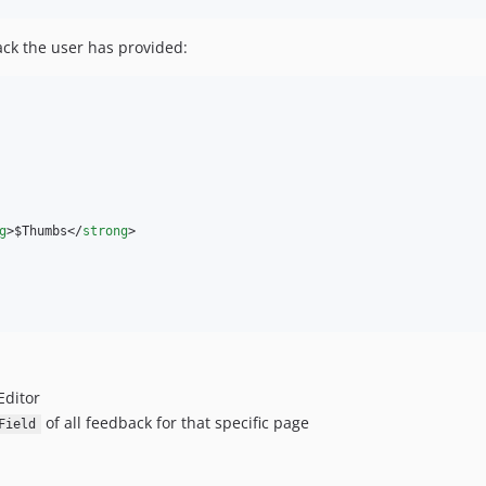
ack the user has provided:
g
>$Thumbs</
strong
>

Editor
of all feedback for that specific page
Field