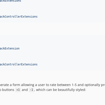
ackExtensions
ackControllerExtensions
ackExtension
ackControllerExtensions
enerate a form allowing a user to rate between 1-5 and optionally
wo buttons
and
, which can be beautifully styled:
+1
-1