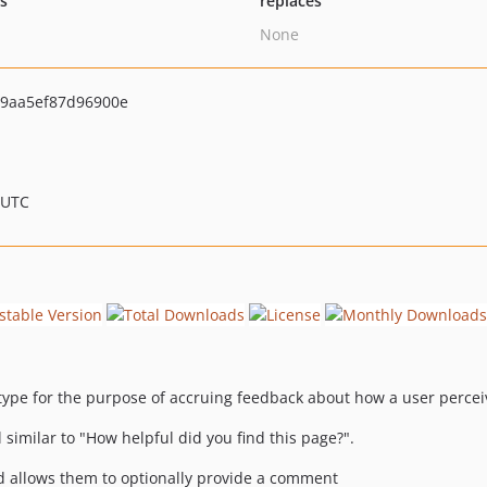
ts
replaces
None
9aa5ef87d96900e
 UTC
type for the purpose of accruing feedback about how a user percei
imilar to "How helpful did you find this page?".
 and allows them to optionally provide a comment