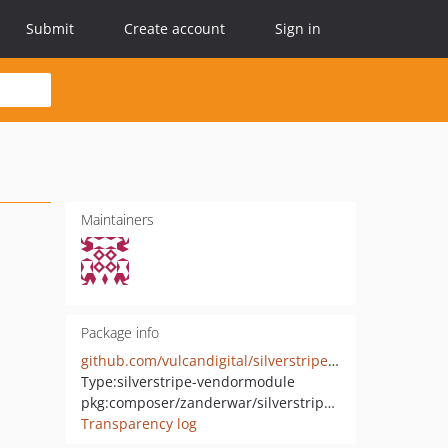
Submit
Create account
Sign in
Maintainers
Package info
github.com/vulcandigital/silverstripe-pagefeedback
Type:
silverstripe-vendormodule
pkg:composer/zanderwar/silverstripe-pagefeedback
Transparency log