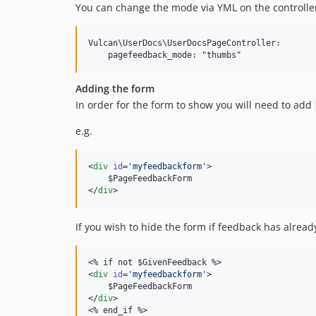
You can change the mode via YML on the controller
Vulcan\UserDocs\UserDocsPageController:

Adding the form
In order for the form to show you will need to add
e.g.
<
div
id
=
'
myfeedbackform
'
>

    $PageFeedbackForm

</
div
>
If you wish to hide the form if feedback has alrea
<% if not $GivenFeedback %>

<
div
id
=
'
myfeedbackform
'
>

    $PageFeedbackForm

</
div
>

<% end_if %>