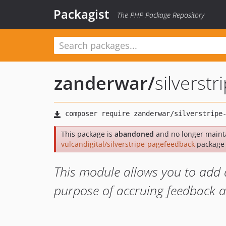
Packagist
The PHP Package Repository
zanderwar
/
silverst
This package is
abandoned
and no longer mainta
vulcandigital/silverstripe-pagefeedback
package 
This module allows you to add 
purpose of accruing feedback a