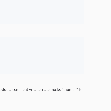
 provide a comment An alternate mode, "thumbs" is