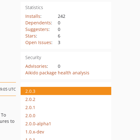
Statistics
Installs
:
242
Dependents
:
0
Suggesters
:
0
Stars
:
6
Open Issues
:
3
Security
Advisories
:
0
Aikido package health analysis
09:05 UTC
2.0.3
2.0.2
2.0.1
: To
2.0.0
ures to
2.0.0-alpha1
1.0.x-dev
1.0.1