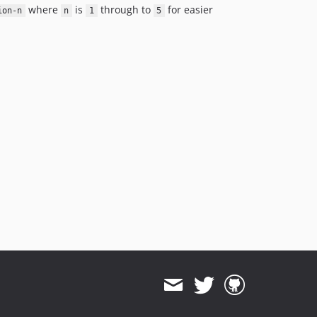
where
is
through to
for easier
ion-n
n
1
5