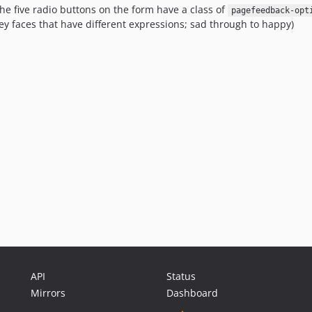
he five radio buttons on the form have a class of
pagefeedback-opt
ey faces that have different expressions; sad through to happy)
API
Status
Mirrors
Dashboard