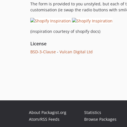
The form is provided to you unstyled, but each of t
customisation (ie swap the radio buttons with smil
(inspiration courtesy of shopify docs)
License
BSD-3-Clause
-
Vulcan Digital Ltd
About Packagist.org
Statistics
Atom/RSS Feeds
Browse Packages