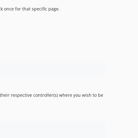
 once for that specific page.
heir respective controller(s) where you wish to be