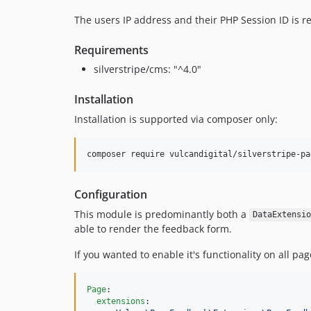
The users IP address and their PHP Session ID is r
Requirements
silverstripe/cms: "^4.0"
Installation
Installation is supported via composer only:
Configuration
This module is predominantly both a
DataExtensio
able to render the feedback form.
If you wanted to enable it's functionality on all pa
Page
:

extensions
:
