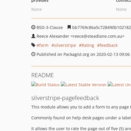
provides
conflic
None
None
BSD-3-Clause
bb7769c86a5c728490b102182
Reece Alexander
<reece
@steadlane.com.au>
form
silverstripe
Rating
feedback
Published on Packagist.org on 2020-02-13 09:06
README
silverstripe-pagefeedback
This module allows you to add a form to any page 
Commonly found on help desk pages under a label s
It allows the user to rate the page out of five (5)