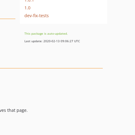
1.0
dev-fix-tests
This package is auto-updated.
Last update: 2020-02-13 09:06:27 UTC
ves that page.