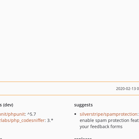
2020-02-13 
s (dev)
suggests
nit/phpunit
: ^5.7
silverstripe/spamprotection
zlabs/php_codesniffer
: 3.*
enable spam protection feat
your feedback forms