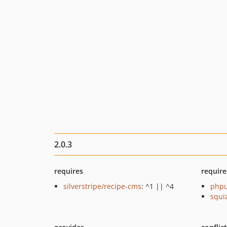
2.0.3
requires
require
silverstripe/recipe-cms
: ^1 || ^4
phpu
squi