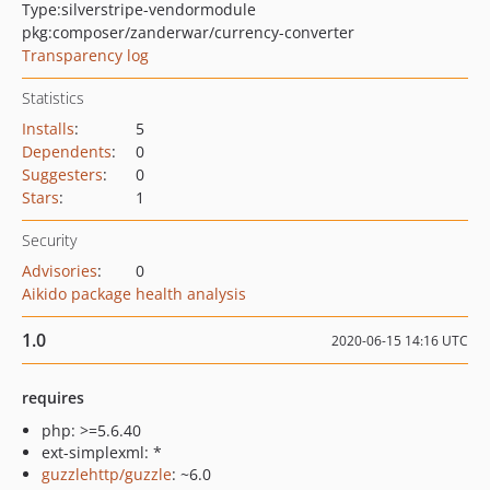
Type:
silverstripe-vendormodule
pkg:composer/zanderwar/currency-converter
Transparency log
Statistics
Installs
:
5
Dependents
:
0
Suggesters
:
0
Stars
:
1
Security
Advisories
:
0
Aikido package health analysis
1.0
2020-06-15 14:16 UTC
requires
php: >=5.6.40
ext-simplexml: *
guzzlehttp/guzzle
: ~6.0