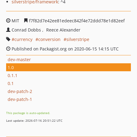
silverstripe/framework
: ^4
MIT
f7f82d7e42ee81edeec842f4e72ddd78e1d82eef
Conrad Dobbs
Reece Alexander
currency
conversion
silverstripe
Published on Packagist.org on 2020-06-15 14:15 UTC
dev-master
1.0
0.1.1
0.1
dev-patch-2
dev-patch-1
This package is auto-updated.
Last update: 2026-07-16 20:51:22 UTC