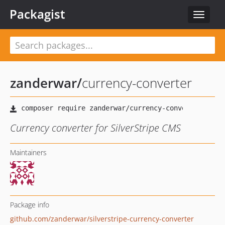
Packagist
Toggle
navigat
zanderwar
/
currency-converter
Currency converter for SilverStripe CMS
Maintainers
Package info
github.com/zanderwar/silverstripe-currency-converter