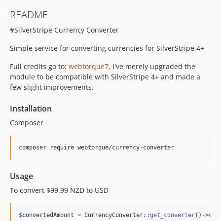
README
#SilverStripe Currency Converter
Simple service for converting currencies for SilverStripe 4+
Full credits go to:
webtorque7
. I've merely upgraded the
module to be compatible with SilverStripe 4+ and made a
few slight improvements.
Installation
Composer
Usage
To convert $99.99 NZD to USD
$
convertedAmount
 = CurrencyConverter::
get_converter
()->
con