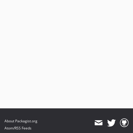
About Packagist.org
Atom/RSS Feeds