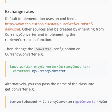
Exchange rates
Default implementation uses an xml feed at
http://www.ecb.europa.eu/stats/eurofxref/eurofxref-
daily.xml
. Other sources and be created by inheriting from
CurrencyConverter and implementing the
retrieveCurrencies function.
Then change the
config option on
converter
CurrencyConverter e.g.
Zanderwar\CurrencyConverter\CurrencyConverter
:

converter
: 
MyCurrencyConverter
Alternatively, you can pass the name of the class into
get_converter e.g.
$
convertedAmount
 = CurrencyConverter::
getConverter
(MyCurre