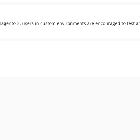
-magento-2, users in custom environments are encouraged to test a