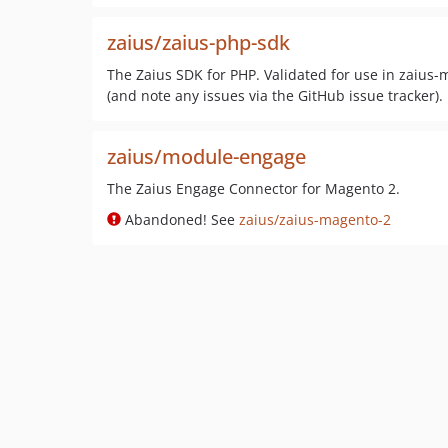
zaius/zaius-php-sdk
The Zaius SDK for PHP. Validated for use in zaius
(and note any issues via the GitHub issue tracker).
zaius/module-engage
The Zaius Engage Connector for Magento 2.
Abandoned! See
zaius/zaius-magento-2