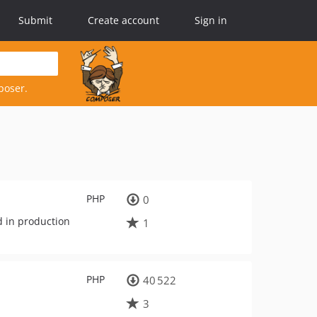
Submit
Create account
Sign in
poser.
PHP
0
d in production
1
PHP
40 522
3