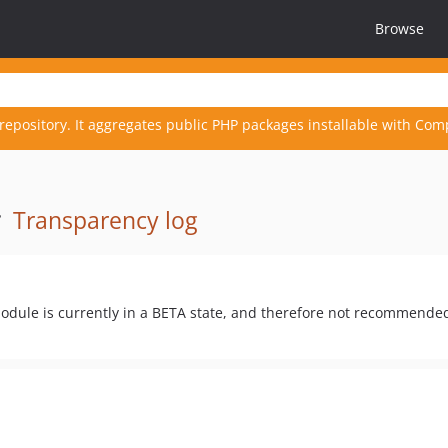
Browse
repository. It aggregates public PHP packages installable with Com
·
Transparency log
odule is currently in a BETA state, and therefore not recommende