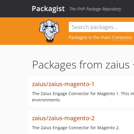
Packagist
The PHP Package Repository
Packagist is the main
Composer
Packages from zaius 
zaius/zaius-magento-1
The Zaius Engage Connector for Magento 1. This m
environments.
zaius/zaius-magento-2
The Zaius Engage Connector for Magento 2.