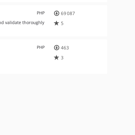
PHP
69 087
nd validate thoroughly
5
PHP
463
3