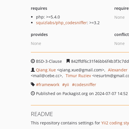
requires
require
php: >=5.4.0
None
squizlabs/php_codesniffer
: >=3.2
provides
conflic
None
None
BSD-3-Clause
842ffdf6c31f46bb6f4b3f3c7d
Qiang Xue
<qiang.xue
@gmail.com>
Alexander
<mail
@cebe.cc>
Timur Ruziev
<resurtm
@gmail.c
framework
yii
codesniffer
Published on Packagist.org on 2024-07-07 14:52
README
This repository contains settings for
Yii2 coding sty