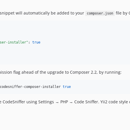
snippet will automatically be added to your
file by
composer.json
ser-installer"
: 
true
ssion flag ahead of the upgrade to Composer 2.2, by running:
codesniffer-composer-installer 
true
se CodeSniffer using Settings → PHP → Code Sniffer. Yii2 code styl