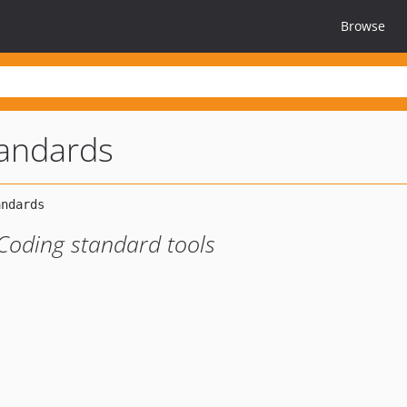
Browse
tandards
Coding standard tools