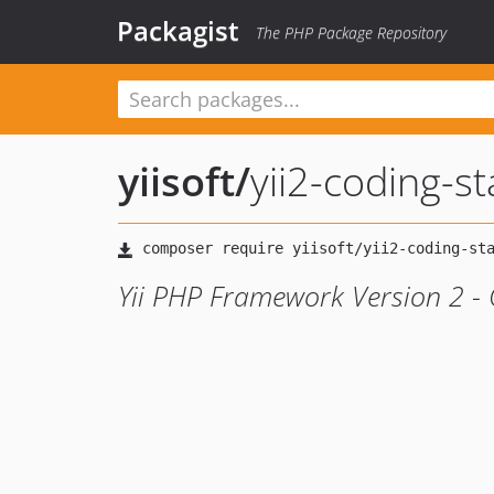
Packagist
The PHP Package Repository
yiisoft
/
yii2-coding-s
Yii PHP Framework Version 2 - 