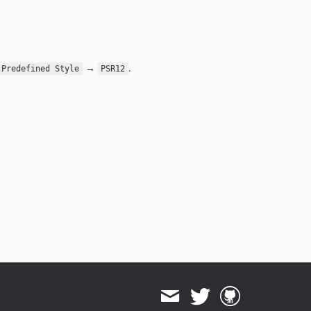
→
.
Predefined Style
PSR12