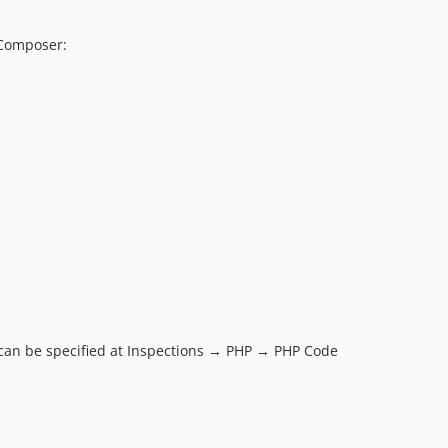
 Composer:
e can be specified at Inspections → PHP → PHP Code