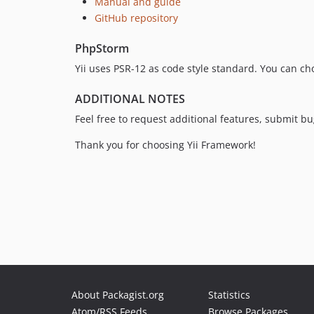
Manual and guide
GitHub repository
PhpStorm
Yii uses PSR-12 as code style standard. You can ch
ADDITIONAL NOTES
Feel free to request additional features, submit 
Thank you for choosing Yii Framework!
About Packagist.org
Statistics
Atom/RSS Feeds
Browse Packages