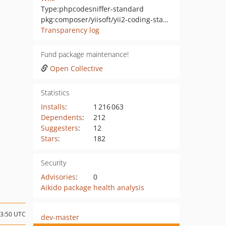
Type:
phpcodesniffer-standard
pkg:composer/yiisoft/yii2-coding-standards
Transparency log
Fund package maintenance!
Open Collective
Statistics
Installs
:
1 216 063
Dependents
:
212
Suggesters
:
12
Stars
:
182
Security
Advisories
:
0
Aikido package health analysis
13:50 UTC
dev-master