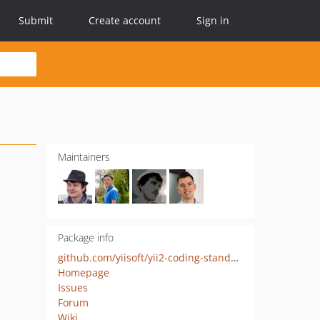
Submit
Create account
Sign in
Maintainers
Package info
github.com/yiisoft/yii2-coding-standards
Homepage
Issues
Forum
Wiki