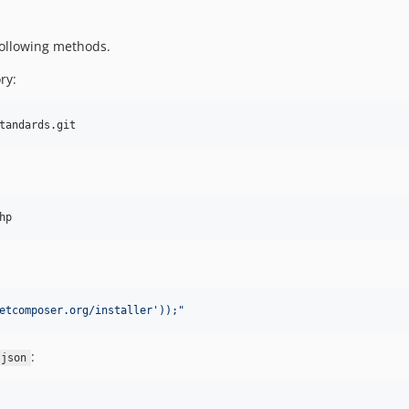
 following methods.
ry:
tandards.git
hp
etcomposer.org/installer'));
"
:
.json