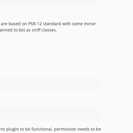
es are based on PSR-12 standard with some minor
ned to be) as sniff classes.
this plugin to be functional, permission needs to be