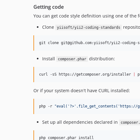
Getting code
You can get code style definition using one of the
Clone
reposito
yiisoft/yii2-coding-standards
git clone git@github.com:yiisoft/yii2-coding-s
Install
distribution:
composer.phar
curl -sS https://getcomposer.org/installer 
|
 p
Or if your system doesn't have CURL installed:
php -r 
"
eval('?>'.file_get_contents('https://g
Set up all dependencies declared in
composer
php composer.phar install