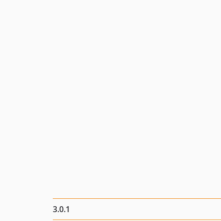
3.0.1