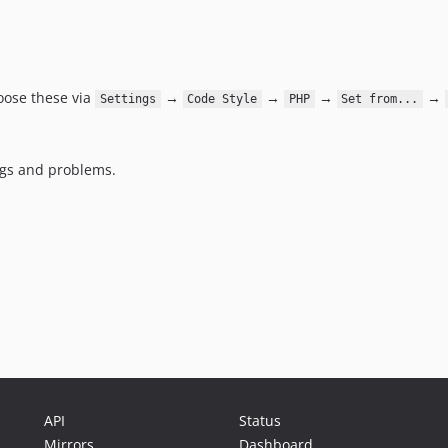
oose these via
→
→
→
→
Settings
Code Style
PHP
Set from...
bugs and problems.
API
Status
Mirrors
Dashboard