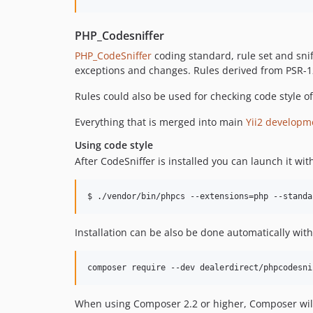
PHP_Codesniffer
PHP_CodeSniffer
coding standard, rule set and snif
exceptions and changes. Rules derived from PSR-12
Rules could also be used for checking code style of 
Everything that is merged into main
Yii2 developm
Using code style
After CodeSniffer is installed you can launch it wi
Installation can be also be done automatically with 
composer require --dev dealerdirect/phpcodesni
When using Composer 2.2 or higher, Composer wi