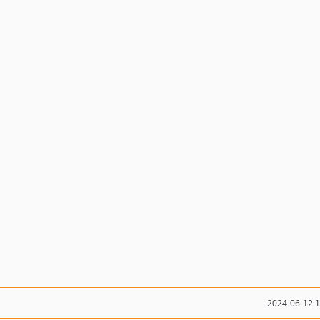
2024-06-12 