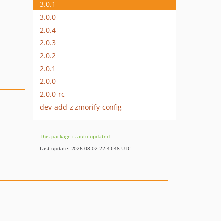
3.0.1
3.0.0
2.0.4
2.0.3
2.0.2
2.0.1
2.0.0
2.0.0-rc
dev-add-zizmorify-config
This package is auto-updated.
Last update: 2026-08-02 22:40:48 UTC