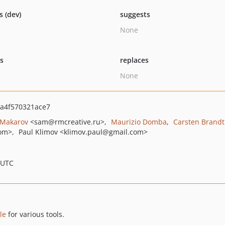
s (dev)
suggests
None
ts
replaces
None
da4f570321ace7
 Makarov
<sam
@rmcreative.ru>
Maurizio Domba
Carsten Brandt
om>
Paul Klimov
<klimov.paul
@gmail.com>
 UTC
le
for various tools.