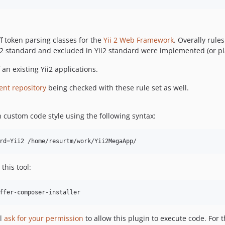
f token parsing classes for the
Yii 2 Web Framework
. Overally rul
 standard and excluded in Yii2 standard were implemented (or plan
an existing Yii2 applications.
ent repository
being checked with these rule set as well.
th custom code style using the following syntax:
this tool:
ffer-composer-installer
ll
ask for your permission
to allow this plugin to execute code. For 