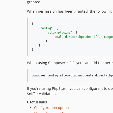
granted.
When permission has been granted, the following 
{

"config"
: {

"allow-plugins"
: {

"dealerdirect/phpcodesniffer-compo
        }

    }

}
When using Composer < 2.2, you can add the permi
composer config allow-plugins.dealerdirect/php
If you're using PhpStorm you can configure it to u
Sniffer validation.
Useful links
Configuration options