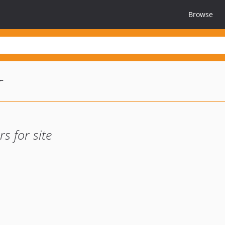
Browse
r
s for site