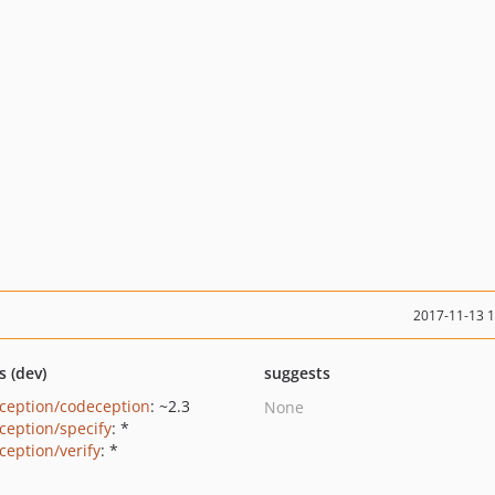
2017-11-13 
s (dev)
suggests
ception/codeception
: ~2.3
None
ception/specify
: *
ception/verify
: *