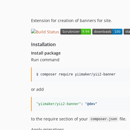
Extension for creation of banners for site.
Installation
Install package
Run command
$ composer require yiimaker/yii2-banner
or add
"yiimaker/yii2-banner"
: 
"
@dev
"
to the require section of your
file.
composer.json
Apply migrations