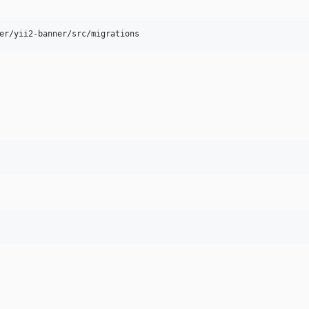
er/yii2-banner/src/migrations