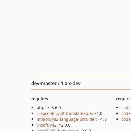
dev-master / 1.0.x-dev
requires
require
php: >=5.6.0
code
creocoder/yii2-translateable
: ~1.0
code
motion/yii2-language-provider
: ~1.0
code
yiisoft/yii2
: ^2.0.0
yiisoft/yii2-bootstrap
: ~2.0.0