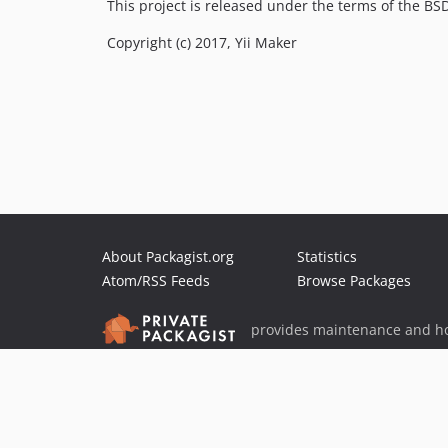
This project is released under the terms of the B
Copyright (c) 2017, Yii Maker
About Packagist.org
Statistics
Atom/RSS Feeds
Browse Packages
provides maintenance and ho
provides malware detection