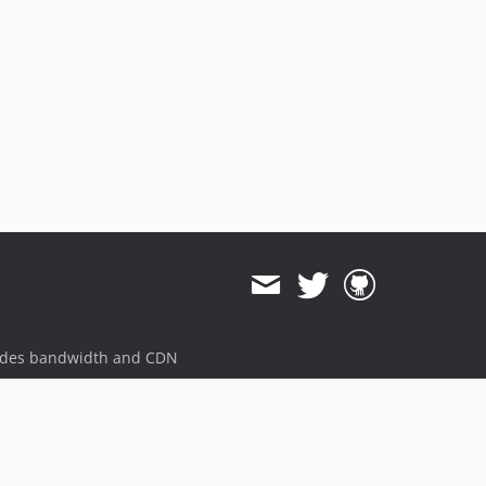
ides bandwidth and CDN