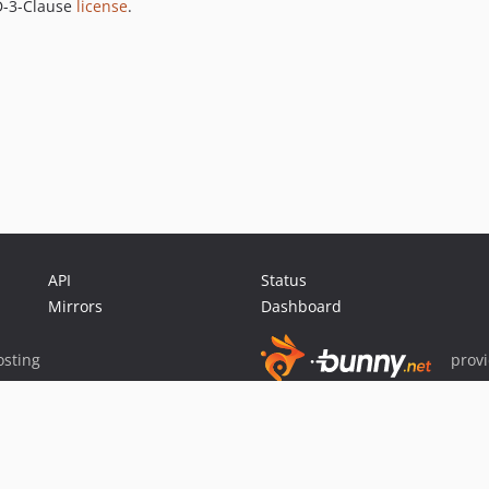
SD-3-Clause
license
.
API
Status
Mirrors
Dashboard
sting
prov
Sponsor Packagist & Composer