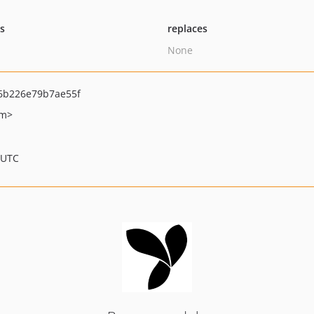
ts
replaces
None
6b226e79b7ae55f
om>
 UTC