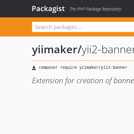
Packagist
The PHP Package Repository
yiimaker
/
yii2-banne
Extension for creation of banner