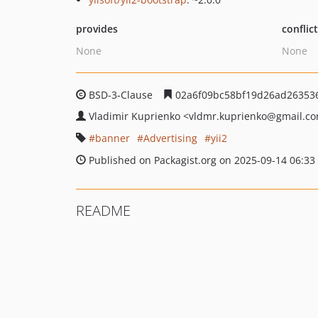
provides
conflic
None
None
BSD-3-Clause
02a6f09bc58bf19d26ad26353
Vladimir Kuprienko
<vldmr.kuprienko
@gmail.c
banner
Advertising
yii2
Published on Packagist.org on 2025-09-14 06:33
README