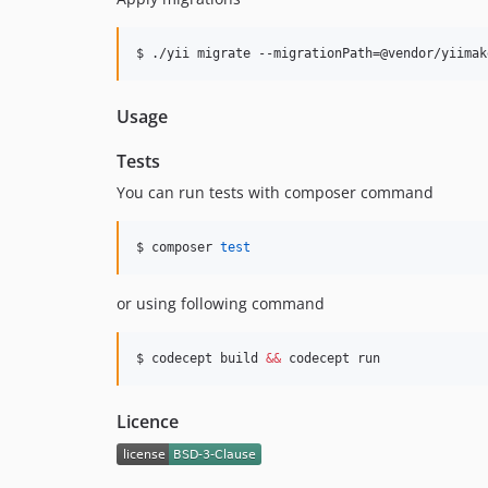
$ ./yii migrate --migrationPath=@vendor/yiimak
Usage
Tests
You can run tests with composer command
$ composer 
test
or using following command
$ codecept build 
&&
 codecept run
Licence