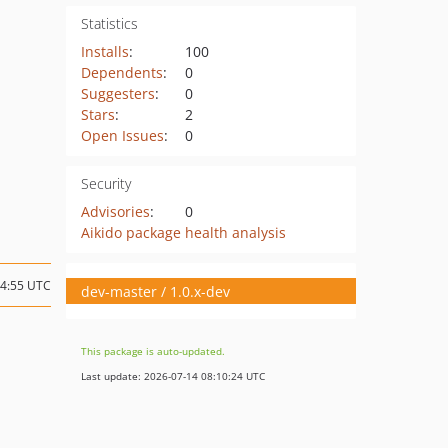
Statistics
Installs
:
100
Dependents
:
0
Suggesters
:
0
Stars
:
2
Open Issues
:
0
Security
Advisories
:
0
Aikido package health analysis
14:55 UTC
dev-master / 1.0.x-dev
This package is auto-updated.
Last update: 2026-07-14 08:10:24 UTC