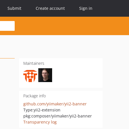
Submit
Create account
Sign in
Maintainers
Package info
github.com/yiimaker/yii2-banner
Type:
yii2-extension
pkg:composer/yiimaker/yii2-banner
Transparency log