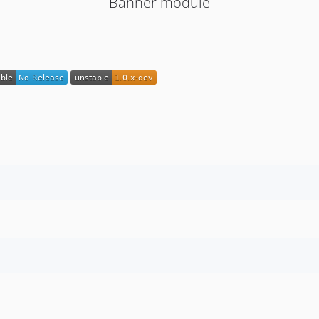
Banner module