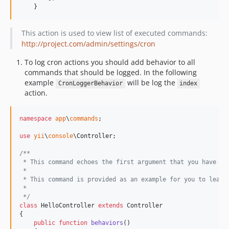
    }
This action is used to view list of executed commands:
http://project.com/admin/settings/cron
To log cron actions you should add behavior to all
commands that should be logged. In the following
example
will be log the
CronLoggerBehavior
index
action.
namespace
app
\
commands
;

use
yii
\
console
\
Controller
;

/**
 * This command echoes the first argument that you have en
 *
 * This command is provided as an example for you to learn
 *
 */
class
 HelloController 
extends
 Controller

{

public
function
behaviors
()
