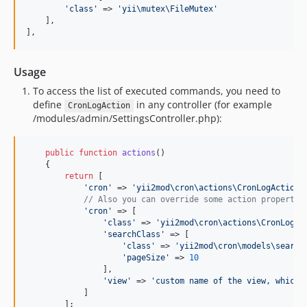
'
class
'
 => 
'
yii\mutex\FileMutex
'
    ],

],
Usage
To access the list of executed commands, you need to
define
in any controller (for example
CronLogAction
/modules/admin/SettingsController.php):
public
function
actions
()

    {

return
 [

'
cron
'
 => 
'
yii2mod\cron\actions\CronLogAction
'
,
// Also you can override some action propertie
'
cron
'
 => [

'
class
'
 => 
'
yii2mod\cron\actions\CronLogAc
'
searchClass
'
 => [

'
class
'
 => 
'
yii2mod\cron\models\search
'
pageSize
'
 => 
10
                ],

'
view
'
 => 
'
custom name of the view, which 
            ]

        ];
