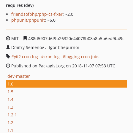
requires (dev)
friendsofphp/php-cs-fixer
: ~2.0
phpunit/phpunit
: ~6.0
MIT
488d5907d6f9b26320e44078b08a8b5b6ed9b49c
Dmitry Semenov
Igor Chepurnoi
yii2 cron log
cron log
logging cron jobs
Published on Packagist.org on 2018-11-07 07:53 UTC
dev-master
1.6
1.5
1.4
1.3
1.2.1
1.2
1.1