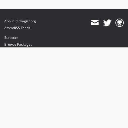
About Packagist.org
Atom/RSS Feeds
Statistics
Browse Packages
API
Mirrors
Status
Dashboard
provides maintenance and hosting
provides bandwidth and CDN
provides malware detection