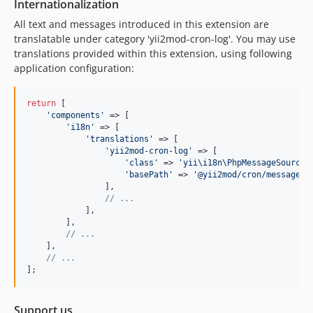
Internationalization
All text and messages introduced in this extension are
translatable under category 'yii2mod-cron-log'. You may use
translations provided within this extension, using following
application configuration:
return
 [

'
components
'
 => [

'
i18n
'
 => [

'
translations
'
 => [

'
yii2mod-cron-log
'
 => [

'
class
'
 => 
'
yii\i18n\PhpMessageSource
'
,
'
basePath
'
 => 
'
@yii2mod/cron/messages
'
,
                ],

// ...
            ],

        ],

// ...
    ],

// ...
];
Support us