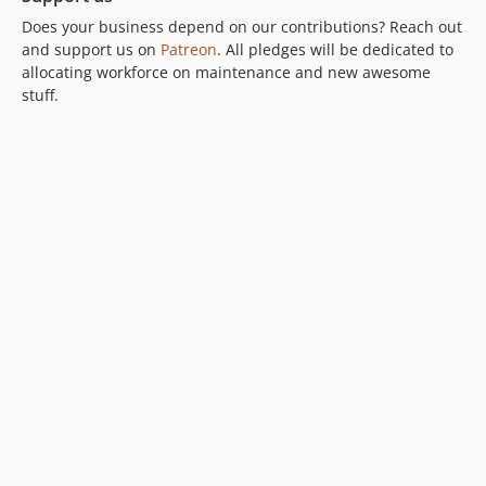
Does your business depend on our contributions? Reach out
and support us on
Patreon
. All pledges will be dedicated to
allocating workforce on maintenance and new awesome
stuff.