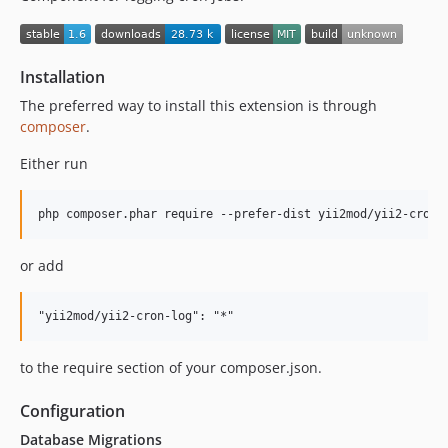
Installation
The preferred way to install this extension is through
composer
.
Either run
or add
to the require section of your composer.json.
Configuration
Database Migrations