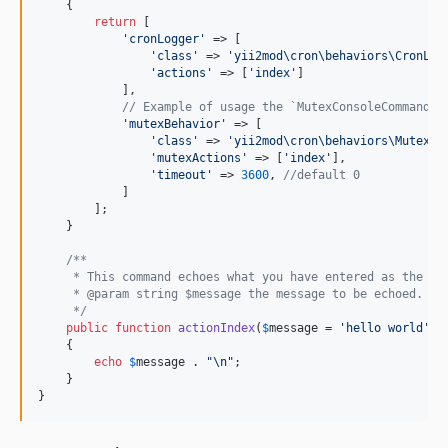
    {

return
 [

'
cronLogger
'
 => [

'
class
'
 => 
'
yii2mod\cron\behaviors\CronLog
'
actions
'
 => [
'
index
'
]

            ],

// Example of usage the `MutexConsoleCommandBe
'
mutexBehavior
'
 => [

'
class
'
 => 
'
yii2mod\cron\behaviors\MutexCo
'
mutexActions
'
 => [
'
index
'
],

'
timeout
'
 => 
3600
, 
//default 0
            ]

        ];

    }

/**
     * This command echoes what you have entered as the me
     * @param string $message the message to be echoed.
     */
public
function
actionIndex
(
$
message
 = 
'
hello world
'
)

    {

echo
$
message
 . 
"\n"
;

    }

}