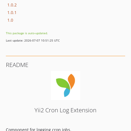
1.0.2
1.0.1
1.0
This package is auto-updated.
Last update: 2026-07-07 10:51:25 UTC
README
Yii2 Cron Log Extension
Component for logging cron jobs.