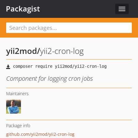
Packagist
Toggle
navigat
yii2mod
/
yii2-cron-log
Component for logging cron jobs
Maintainers
Package info
github.com/yii2mod/yii2-cron-log