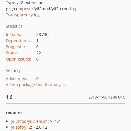
Type:
yii2-extension
pkg:composer/yii2mod/yii2-cron-log
Transparency log
Statistics
Installs
:
28 730
Dependents
:
1
Suggesters
:
0
Stars
:
22
Open Issues
:
0
Security
Advisories
:
0
Aikido package health analysis
1.6
2018-11-06 13:49 UTC
requires
yii2mod/yii2-enum
: >=1.4
yiisoft/yii2
: ~2.0.12