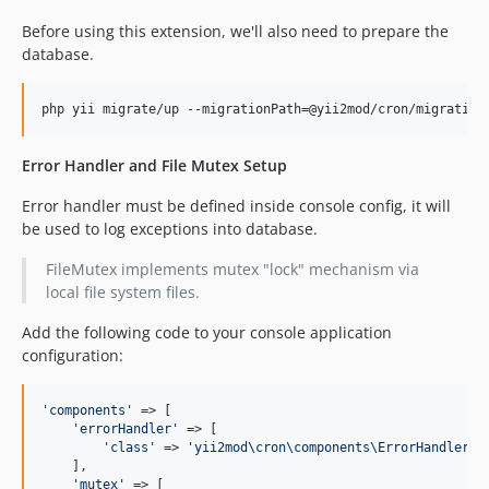
Before using this extension, we'll also need to prepare the
database.
php yii migrate/up --migrationPath=@yii2mod/cron/migration
Error Handler and File Mutex Setup
Error handler must be defined inside console config, it will
be used to log exceptions into database.
FileMutex implements mutex "lock" mechanism via
local file system files.
Add the following code to your console application
configuration:
'
components
'
 => [

'
errorHandler
'
 => [

'
class
'
 => 
'
yii2mod\cron\components\ErrorHandler
'
,

    ],

'
mutex
'
 => [
