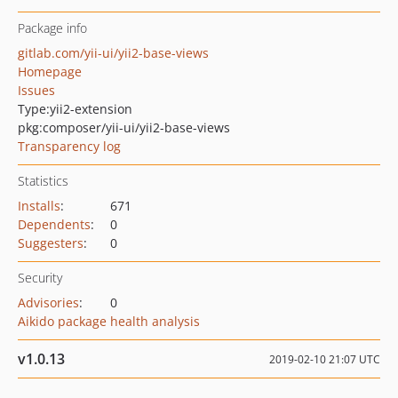
Package info
gitlab.com/yii-ui/yii2-base-views
Homepage
Issues
Type:
yii2-extension
pkg:composer/yii-ui/yii2-base-views
Transparency log
Statistics
Installs
:
671
Dependents
:
0
Suggesters
:
0
Security
Advisories
:
0
Aikido package health analysis
v1.0.13
2019-02-10 21:07 UTC