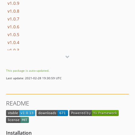
v1.0.9
v1.0.8
v1.0.7
v1.0.6
v1.0.5
v1.0.4
v1.0.3
v1.0.2
v1.0.1
This package is auto-updated.
v1.0.0
Last update: 2021-02-28 19:30:59 UTC
README
Installation