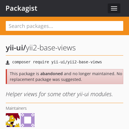
Packagist
Toggle
navigat
yii-ui
/
yii2-base-views
This package is
abandoned
and no longer maintained. No
replacement package was suggested.
Helper views for some other yii-ui modules.
Maintainers