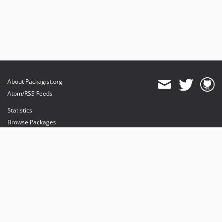
About Packagist.org
Atom/RSS Feeds
Statistics
Browse Packages
API
Mirrors
Status
Dashboard
provides maintenance and hosting