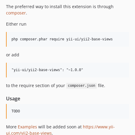
The preferred way to install this extension is through
composer
.
Either run
or add
to the require section of your
file.
composer.json
Usage
More
Examples
will be added soon at
https://www.yii-
ui.com/yii2-base-views
.