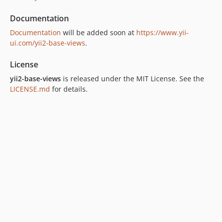
Documentation
Documentation
will be added soon at
https://www.yii-
ui.com/yii2-base-views
.
License
yii2-base-views
is released under the MIT License. See the
LICENSE.md
for details.