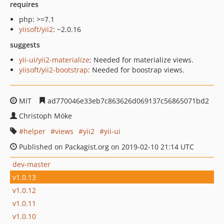
requires
php: >=7.1
yiisoft/yii2
: ~2.0.16
suggests
yii-ui/yii2-materialize
: Needed for materialize views.
yiisoft/yii2-bootstrap
: Needed for boostrap views.
MIT
ad770046e33eb7c863626d069137c56865071bd2
Christoph Möke
helper
views
yii2
yii-ui
Published on Packagist.org on 2019-02-10 21:14 UTC
dev-master
v1.0.13
v1.0.12
v1.0.11
v1.0.10