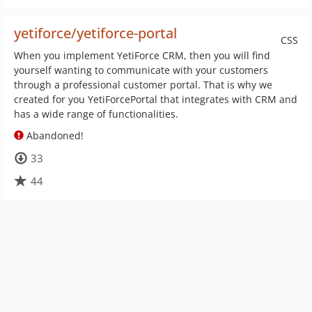
yetiforce/yetiforce-portal
CSS
When you implement YetiForce CRM, then you will find
yourself wanting to communicate with your customers
through a professional customer portal. That is why we
created for you YetiForcePortal that integrates with CRM and
has a wide range of functionalities.
Abandoned!
33
44