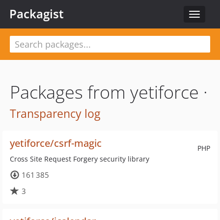
Packagist
Toggle
navigat
Packages from yetiforce ·
Transparency log
yetiforce/csrf-magic
PHP
Cross Site Request Forgery security library
161 385
3