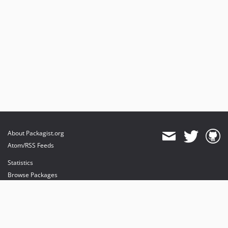
About Packagist.org
Atom/RSS Feeds
Statistics
Browse Packages
API
Mirrors
Status