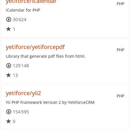
yetiforce/icalendar
PHP
iCalendar for PHP
30 624
1
yetiforce/yetiforcepdf
PHP
Library that generate pdf files from html.
129 148
13
yetiforce/yii2
PHP
Yii PHP Framework Version 2 by YetiForceCRM
154 595
0