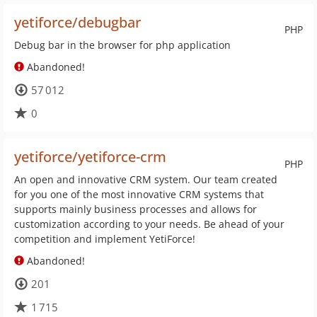
yetiforce/debugbar
PHP
Debug bar in the browser for php application
Abandoned!
57 012
0
yetiforce/yetiforce-crm
PHP
An open and innovative CRM system. Our team created
for you one of the most innovative CRM systems that
supports mainly business processes and allows for
customization according to your needs. Be ahead of your
competition and implement YetiForce!
Abandoned!
201
1 715