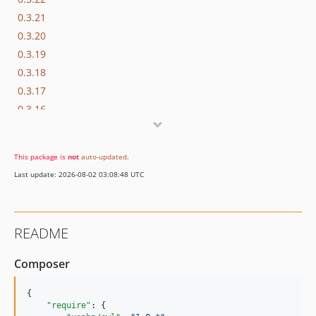
0.3.21
0.3.20
0.3.19
0.3.18
0.3.17
0.3.16
0.3.15
0.3.14
This package is
not
auto-updated
.
0.3.13
Last update: 2026-08-02 03:08:48 UTC
0.3.12
0.3.11
0.3.10
README
0.3.9
0.3.8
Composer
0.3.7
0.3.6
{

"require"
: {

0.3.5