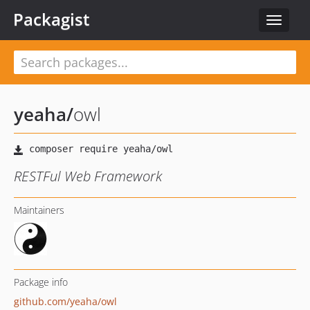
Packagist
Toggle
navigat
yeaha
/
owl
RESTFul Web Framework
Maintainers
Package info
github.com/yeaha/owl