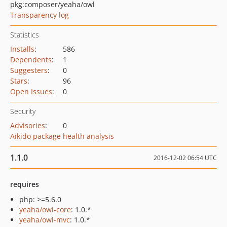
pkg:composer/yeaha/owl
Transparency log
Statistics
Installs
:
586
Dependents
:
1
Suggesters
:
0
Stars
:
96
Open Issues
:
0
Security
Advisories
:
0
Aikido package health analysis
1.1.0
2016-12-02 06:54 UTC
requires
php: >=5.6.0
yeaha/owl-core
: 1.0.*
yeaha/owl-mvc
: 1.0.*