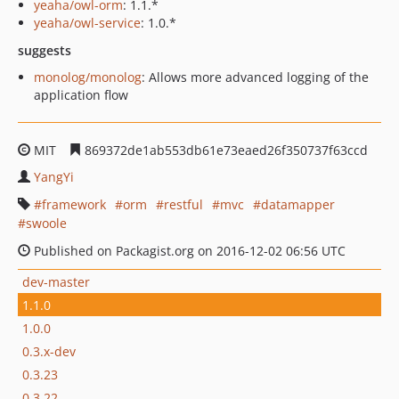
yeaha/owl-orm
: 1.1.*
yeaha/owl-service
: 1.0.*
suggests
monolog/monolog
: Allows more advanced logging of the
application flow
MIT
869372de1ab553db61e73eaed26f350737f63ccd
YangYi
framework
orm
restful
mvc
datamapper
swoole
Published on Packagist.org on 2016-12-02 06:56 UTC
dev-master
1.1.0
1.0.0
0.3.x-dev
0.3.23
0.3.22