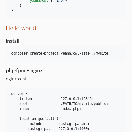
"yeaha/owl"
: 
"
1.0.*
"
0.3.4
    }

}
0.3.3
0.3.2
Hello world
0.3.1
0.3.0
install
0.2.2
0.2.1
0.2.0
0.2.0-rc3
php-fpm + nginx
0.2.0-rc2
nginx.conf
0.2.0-rc
0.1.35
server {

0.1.34
    listen              127.0.0.1:12345;

    root                /PATH/TO/mysite/public;

0.1.33
    index               index.php;

0.1.32
    location @default {

0.1.31
        include        fastcgi_params;

0.1.30
        fastcgi_pass   127.0.0.1:9000;
