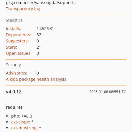
pkg:composer/yansongda/supports
Transparency log
Statistics
Installs
:
1 452 931
Dependents
:
32
Suggesters
:
0
Stars
:
21
Open Issues
:
0
Security
Advisories
:
0
Aikido package health analysis
v4.0.12
2025-01-08 08:55 UTC
requires
php: >=8.0
ext-ctype
: *
ext-mbstring
: *