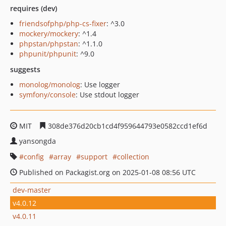
requires (dev)
friendsofphp/php-cs-fixer
: ^3.0
mockery/mockery
: ^1.4
phpstan/phpstan
: ^1.1.0
phpunit/phpunit
: ^9.0
suggests
monolog/monolog
: Use logger
symfony/console
: Use stdout logger
MIT
308de376d20cb1cd4f959644793e0582ccd1ef6d
yansongda
config
array
support
collection
Published on Packagist.org on 2025-01-08 08:56 UTC
dev-master
v4.0.12
v4.0.11