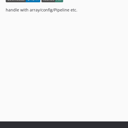
v3.1.5
v3.1.4
handle with array/config/Pipeline etc.
v3.1.3
v3.1.2
v3.1.1
v3.1.0
v3.0.8
v3.0.7
v3.0.6
v3.0.5
v3.0.4
v3.0.3
v3.0.2
v3.0.1
v3.0.0
v2.2.0
v2.1.14
v2.1.13