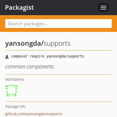
Packagist
Toggle
navigat
yansongda
/
supports
common components
Maintainers
Package info
github.com/yansongda/supports