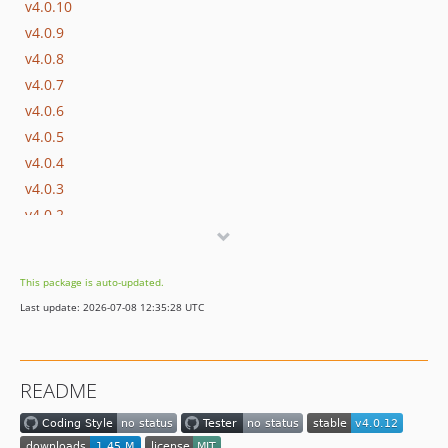
v4.0.10
v4.0.9
v4.0.8
v4.0.7
v4.0.6
v4.0.5
v4.0.4
v4.0.3
v4.0.2
v4.0.1
v4.0.0
This package is auto-updated.
v3.2.5
Last update: 2026-07-08 12:35:28 UTC
v3.2.4
v3.2.3
v3.2.2
README
v3.2.1
v3.2.0