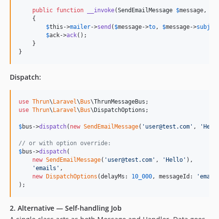
public
function
__invoke
(
SendEmailMessage
$
message
, 
Ac
    {

$
this
->
mailer
->
send
(
$
message
->
to
, 
$
message
->
subjec
$
ack
->
ack
();

    }

}
Dispatch:
use
Thrun
\
Laravel
\
Bus
\
ThrunMessageBus
use
Thrun
\
Laravel
\
Bus
\
DispatchOptions
;

$
bus
->
dispatch
(
new
SendEmailMessage
(
'
user@test.com
'
, 
'
Hell
// or with option override:
$
bus
->
dispatch
(

new
SendEmailMessage
(
'
user@test.com
'
, 
'
Hello
'
),

'
emails
'
,

new
DispatchOptions
(delayMs: 
10_000
, messageId: 
'
email
);
2. Alternative — Self-handling Job