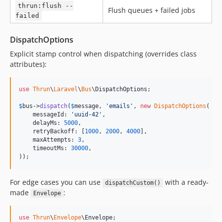
thrun:flush --
Flush queues + failed jobs
failed
DispatchOptions
Explicit stamp control when dispatching (overrides class
attributes):
use
Thrun
\
Laravel
\
Bus
\
DispatchOptions
;

$
bus
->
dispatch
(
$
message
, 
'
emails
'
, 
new
DispatchOptions
(

    messageId: 
'
uuid-42
'
,

    delayMs: 
5000
,

    retryBackoff: [
1000
, 
2000
, 
4000
],

    maxAttempts: 
3
,

    timeoutMs: 
30000
,

));
For edge cases you can use
with a ready-
dispatchCustom()
made
:
Envelope
use
Thrun
\
Envelope
\
Envelope