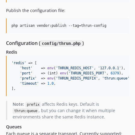
Publish the configuration file:
php artisan vendor:publish --tag=thrun-config
Configuration (
)
config/thrun.php
Redis
'
redis
'
 => [

'
host
'
    => 
env
(
'
THRUN_REDIS_HOST
'
, 
'
127.0.0.1
'
),

'
port
'
    => (
int
) 
env
(
'
THRUN_REDIS_PORT
'
, 
6379
),

'
prefix
'
  => 
env
(
'
THRUN_REDIS_PREFIX
'
, 
'
thrun:queue
'
),

'
timeout
'
 => 
1.0
,

],
Note:
affects Redis keys. Default is
prefix
, but you can change it when multiple
thrun:queue
environments share the same Redis instance.
Queues
Each queue is a separate transport. Currently supported: