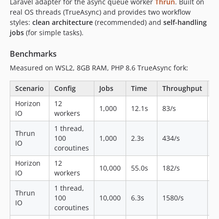
Laravel adapter for the async queue worker
Thrun
. Built on
real OS threads (TrueAsync) and provides two workflow
styles:
clean architecture
(recommended) and
self-handling
jobs
(for simple tasks).
Benchmarks
Measured on WSL2, 8GB RAM, PHP 8.6 TrueAsync fork:
Scenario
Config
Jobs
Time
Throughput
R
Horizon
12
8
1,000
12.1s
83/s
IO
workers
M
1 thread,
Thrun
8
100
1,000
2.3s
434/s
IO
M
coroutines
Horizon
12
1
10,000
55.0s
182/s
IO
workers
M
1 thread,
Thrun
8
100
10,000
6.3s
1580/s
IO
M
coroutines