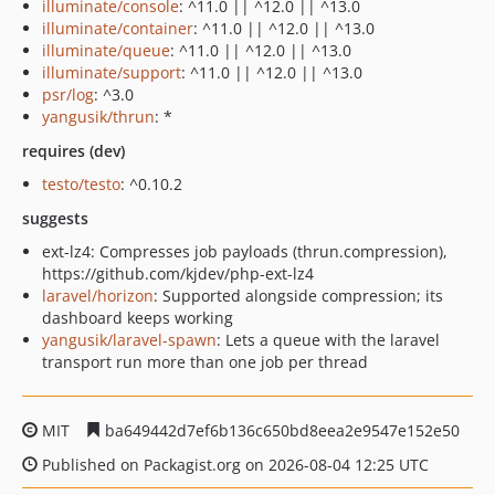
illuminate/console
: ^11.0 || ^12.0 || ^13.0
illuminate/container
: ^11.0 || ^12.0 || ^13.0
illuminate/queue
: ^11.0 || ^12.0 || ^13.0
illuminate/support
: ^11.0 || ^12.0 || ^13.0
psr/log
: ^3.0
yangusik/thrun
: *
requires (dev)
testo/testo
: ^0.10.2
suggests
ext-lz4: Compresses job payloads (thrun.compression),
https://github.com/kjdev/php-ext-lz4
laravel/horizon
: Supported alongside compression; its
dashboard keeps working
yangusik/laravel-spawn
: Lets a queue with the laravel
transport run more than one job per thread
MIT
ba649442d7ef6b136c650bd8eea2e9547e152e50
Published on Packagist.org on 2026-08-04 12:25 UTC