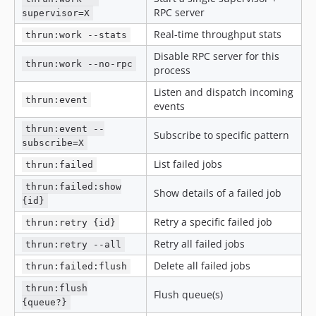
RPC server
supervisor=X
Real-time throughput stats
thrun:work --stats
Disable RPC server for this
thrun:work --no-rpc
process
Listen and dispatch incoming
thrun:event
events
thrun:event --
Subscribe to specific pattern
subscribe=X
List failed jobs
thrun:failed
thrun:failed:show
Show details of a failed job
{id}
Retry a specific failed job
thrun:retry {id}
Retry all failed jobs
thrun:retry --all
Delete all failed jobs
thrun:failed:flush
thrun:flush
Flush queue(s)
{queue?}