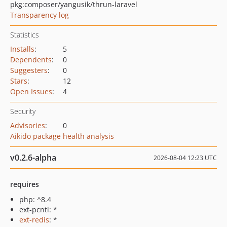
pkg:composer/yangusik/thrun-laravel
Transparency log
Statistics
Installs
:
5
Dependents
:
0
Suggesters
:
0
Stars
:
12
Open Issues
:
4
Security
Advisories
:
0
Aikido package health analysis
v0.2.6-alpha
2026-08-04 12:23 UTC
requires
php: ^8.4
ext-pcntl: *
ext-redis
: *