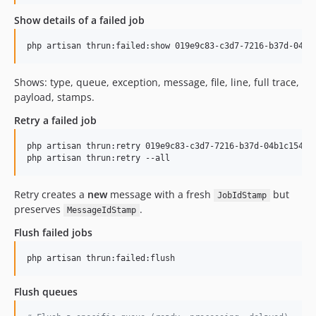
Show details of a failed job
php artisan thrun:failed:show 019e9c83-c3d7-7216-b37d-04b1
Shows: type, queue, exception, message, file, line, full trace,
payload, stamps.
Retry a failed job
php artisan thrun:retry 019e9c83-c3d7-7216-b37d-04b1c154a5c
php artisan thrun:retry --all
Retry creates a
new
message with a fresh
but
JobIdStamp
preserves
.
MessageIdStamp
Flush failed jobs
php artisan thrun:failed:flush
Flush queues