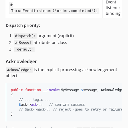
Event
#
listener
[ThrunEventListener('order.completed')]
binding
Dispatch priority:
argument (explicit)
dispatch()
attribute on class
#[Queue]
'default'
Acknowledger
is the explicit processing acknowledgement
Acknowledger
object.
public
function
__invoke
(
MyMessage
$
message
, 
Acknowledger
{

// ... logic ...
$
ack
->
ack
();   
// confirm success
// $ack->nack(); // reject (goes to retry or failure t
}