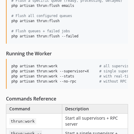
#
 Flush a specific queue (ready, processing, delayed)
php artisan thrun:flush emails

#
 Flush all configured queues
php artisan thrun:flush

#
 Flush queues + failed jobs
php artisan thrun:flush --failed
Running the Worker
php artisan thrun:work                    
#
 all supervisor
php artisan thrun:work --supervisor=X     
#
 single supervi
php artisan thrun:work --stats            
#
 with real-time
php artisan thrun:work --no-rpc           
#
 without RPC se
Commands Reference
Command
Description
Start all supervisors + RPC
thrun:work
server
Start a single supervisor +
thrun:work --