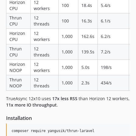
Horizon
12
1
100
18.4s
5.4/s
CPU
workers
M
Thrun
12
1
100
16.3s
6.1/s
CPU
threads
M
Horizon
12
1
1,000
162.6s
6.2/s
CPU
workers
M
Thrun
12
1
1,000
139.5s
7.2/s
CPU
threads
M
Horizon
12
6
1,000
5.0s
198/s
NOOP
workers
M
Thrun
12
1
1,000
2.3s
434/s
NOOP
threads
M
TrueAsync 12x10 uses
17x less RSS
than Horizon 12 workers,
11x more IO throughput
.
Installation
composer require yangusik/thrun-laravel