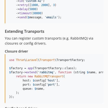
    ->
id
(
'
custom-42
'
)

    ->
retry
([
1000
, 
2000
], 
3
)

    ->
delay
(
5000
)

    ->
timeout
(
30000
)

    ->
send
(
$
message
, 
'
emails
'
);
Extending Transports
You can register custom transports (e.g. RabbitMQ) via
closures or config drivers.
Closure driver
use
Thrun
\
Laravel
\
Transport
\
TransportFactory
;

$
factory
 = 
app
$
factory
->
extend
(
'
rabbitmq
'
, 
function
 (
string
$
name
, 
array
return
new
RabbitMQTransport
(

        host: 
$
config
[
'
host
'
],

        port: 
$
config
[
'
port
'
],

        queue: 
$
name
,

    );

});