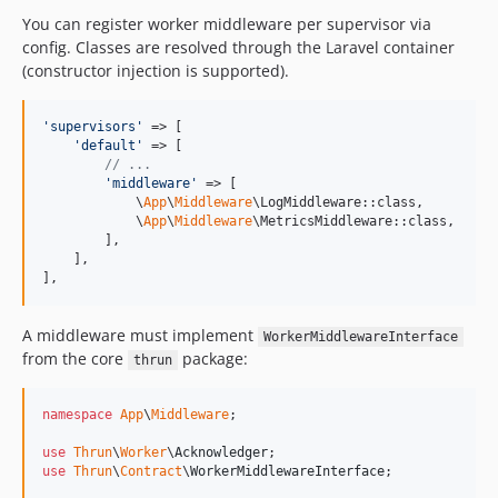
You can register worker middleware per supervisor via
config. Classes are resolved through the Laravel container
(constructor injection is supported).
'
supervisors
'
 => [

'
default
'
 => [

// ...
'
middleware
'
 => [

            \
App
\
Middleware
\LogMiddleware::class,

            \
App
\
Middleware
\MetricsMiddleware::class,

        ],

    ],

],
A middleware must implement
WorkerMiddlewareInterface
from the core
package:
thrun
namespace
App
\
Middleware
;

use
Thrun
\
Worker
\
Acknowledger
use
Thrun
\
Contract
\
WorkerMiddlewareInterface
;
