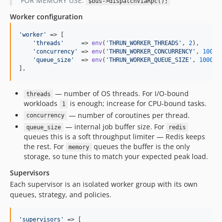
FOR MEMORY USE:
$bus->dispatchViaRpc();
Worker configuration
'
worker
'
 => [

'
threads
'
     => 
env
(
'
THRUN_WORKER_THREADS
'
, 
2
),

'
concurrency
'
 => 
env
(
'
THRUN_WORKER_CONCURRENCY
'
, 
100
),

'
queue_size
'
  => 
env
(
'
THRUN_WORKER_QUEUE_SIZE
'
, 
1000
),

],
— number of OS threads. For I/O-bound
threads
workloads
is enough; increase for CPU-bound tasks.
1
— number of coroutines per thread.
concurrency
— internal job buffer size. For
queue_size
redis
queues this is a soft throughput limiter — Redis keeps
the rest. For
queues the buffer is the only
memory
storage, so tune this to match your expected peak load.
Supervisors
Each supervisor is an isolated worker group with its own
queues, strategy, and policies.
'
supervisors
'
 => [
