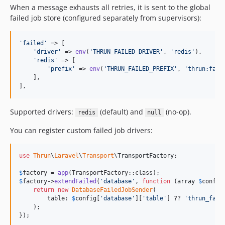
When a message exhausts all retries, it is sent to the global
failed job store (configured separately from supervisors):
'
failed
'
 => [

'
driver
'
 => 
env
(
'
THRUN_FAILED_DRIVER
'
, 
'
redis
'
),

'
redis
'
 => [

'
prefix
'
 => 
env
(
'
THRUN_FAILED_PREFIX
'
, 
'
thrun:fail
    ],

],
Supported drivers:
(default) and
(no-op).
redis
null
You can register custom failed job drivers:
use
Thrun
\
Laravel
\
Transport
\
TransportFactory
;

$
factory
 = 
app
$
factory
->
extendFailed
(
'
database
'
, 
function
 (
array
$
config
return
new
DatabaseFailedJobSender
(

        table: 
$
config
[
'
database
'
][
'
table
'
] ?? 
'
thrun_fail
    );

});