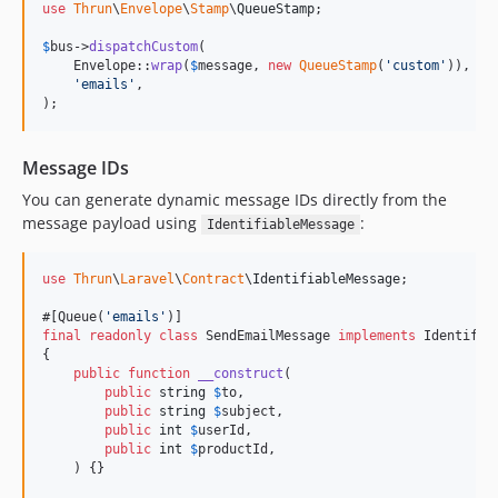
use
Thrun
\
Envelope
\
Stamp
\
QueueStamp
;

$
bus
->
dispatchCustom
(

    Envelope::
wrap
(
$
message
, 
new
QueueStamp
(
'
custom
'
)),

'
emails
'
,

);
Message IDs
You can generate dynamic message IDs directly from the
message payload using
:
IdentifiableMessage
use
Thrun
\
Laravel
\
Contract
\
IdentifiableMessage
;

#[Queue(
'
emails
'
final
readonly
class
 SendEmailMessage 
implements
 Identifiab
{

public
function
__construct
(

public
string
$
to
,

public
string
$
subject
,

public
int
$
userId
,

public
int
$
productId
,

    ) {}
