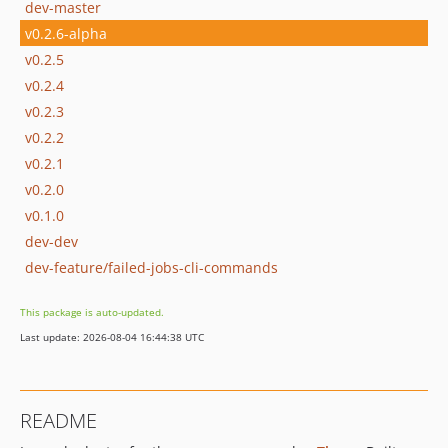
dev-master
v0.2.6-alpha
v0.2.5
v0.2.4
v0.2.3
v0.2.2
v0.2.1
v0.2.0
v0.1.0
dev-dev
dev-feature/failed-jobs-cli-commands
This package is auto-updated.
Last update: 2026-08-04 16:44:38 UTC
README