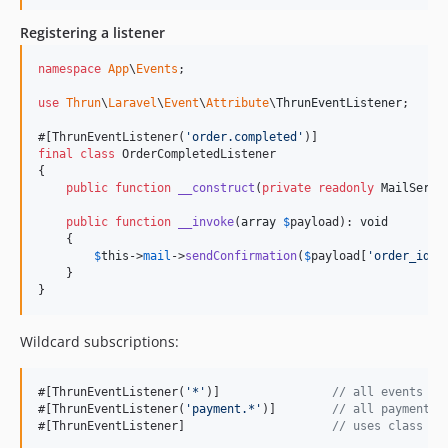
Registering a listener
namespace
App
\
Events
;

use
Thrun
\
Laravel
\
Event
\
Attribute
\
ThrunEventListener
;

#[ThrunEventListener(
'
order.completed
'
final
class
 OrderCompletedListener

{

public
function
__construct
(
private
readonly
MailServi
public
function
__invoke
(
array
$
payload
): 
void
    {

$
this
->
mail
->
sendConfirmation
(
$
payload
[
'
order_id
'
])
    }

}
Wildcard subscriptions:
#[ThrunEventListener(
'
*
'
)]                
// all events
#[ThrunEventListener(
'
payment.*
'
)]        
// all payment.*
#[ThrunEventListener]                     
// uses class na