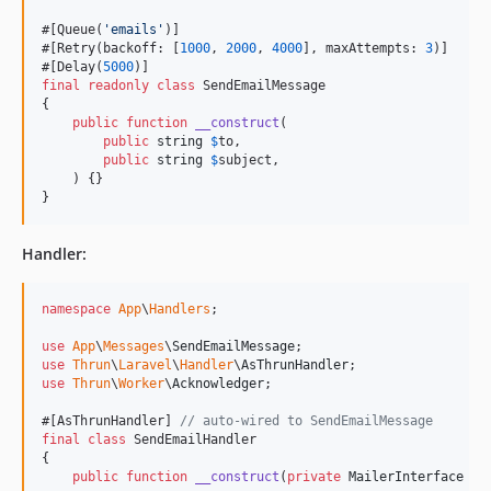
#[Queue(
'
emails
'
)]

#[Retry(backoff: [
1000
, 
2000
, 
4000
], maxAttempts: 
3
)]

#[Delay(
5000
final
readonly
class
 SendEmailMessage

{

public
function
__construct
(

public
string
$
to
,

public
string
$
subject
,

    ) {}

}
Handler:
namespace
App
\
Handlers
;

use
App
\
Messages
\
SendEmailMessage
use
Thrun
\
Laravel
\
Handler
\
AsThrunHandler
use
Thrun
\
Worker
\
Acknowledger
;

#[AsThrunHandler] 
// auto-wired to SendEmailMessage
final
class
 SendEmailHandler

{

public
function
__construct
(
private
MailerInterface
$
m