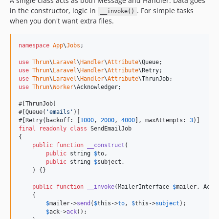
A single class acts as both Message and Handler. Data goes
in the constructor, logic in
. For simple tasks
__invoke()
when you don't want extra files.
namespace
App
\
Jobs
;

use
Thrun
\
Laravel
\
Handler
\
Attribute
\
Queue
use
Thrun
\
Laravel
\
Handler
\
Attribute
\
Retry
use
Thrun
\
Laravel
\
Handler
\
Attribute
\
ThrunJob
use
Thrun
\
Worker
\
Acknowledger
;

#[ThrunJob]

#[Queue(
'
emails
'
)]

#[Retry(backoff: [
1000
, 
2000
, 
4000
], maxAttempts: 
3
final
readonly
class
 SendEmailJob

{

public
function
__construct
(

public
string
$
to
,

public
string
$
subject
,

    ) {}

public
function
__invoke
(
MailerInterface
$
mailer
, 
Ackn
    {

$
mailer
->
send
(
$
this
->
to
, 
$
this
->
subject
);

$
ack
->
ack
();
