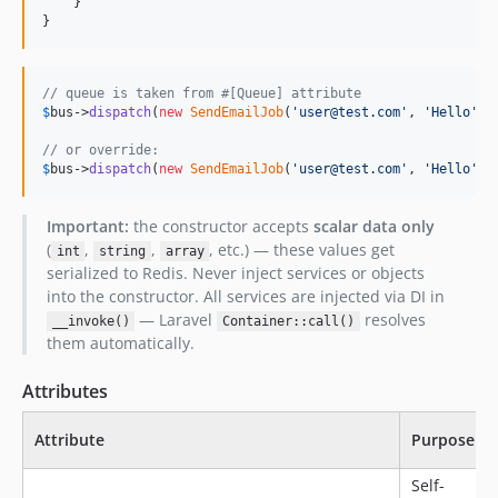
    }

}
// queue is taken from #[Queue] attribute
$
bus
->
dispatch
(
new
SendEmailJob
(
'
user@test.com
'
, 
'
Hello
'
));
// or override:
$
bus
->
dispatch
(
new
SendEmailJob
(
'
user@test.com
'
, 
'
Hello
'
),
Important:
the constructor accepts
scalar data only
(
,
,
, etc.) — these values get
int
string
array
serialized to Redis. Never inject services or objects
into the constructor. All services are injected via DI in
— Laravel
resolves
__invoke()
Container::call()
them automatically.
Attributes
Attribute
Purpose
Self-