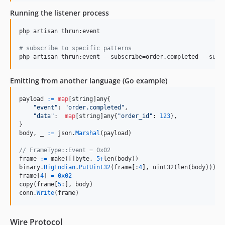
Running the listener process
php artisan thrun:event

#
 subscribe to specific patterns
php artisan thrun:event --subscribe=order.completed --subs
Emitting from another language (Go example)
payload
:=
map
[
string
]
any
{

"event"
: 
"order.completed"
,

"data"
:  
map
[
string
]
any
{
"order_id"
: 
123
},

body
, 
_
:=
json
.
Marshal
(
payload
)

// FrameType::Event = 0x02
frame
:=
make
([]
byte
, 
5
+
len
(
body
binary
.
BigEndian
.
PutUint32
(
frame
[:
4
], 
uint32
(
len
(
body
frame
[
4
] 
=
0x02
copy
(
frame
[
5
:], 
body
conn
.
Write
(
frame
)
Wire Protocol