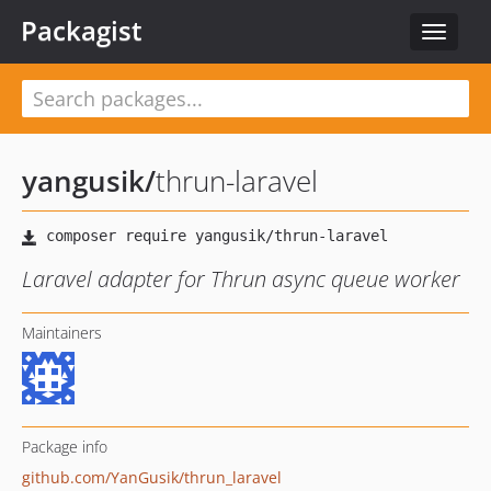
Packagist
Toggle
navigat
yangusik
/
thrun-laravel
Laravel adapter for Thrun async queue worker
Maintainers
Package info
github.com/YanGusik/thrun_laravel