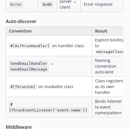
server →
Error response
Error
0x06
client
Auto-discover
Convention
Result
Explicit binding
on handler class
to
#[AsThrunHandler]
messageClass
Naming
→
SendEmailHandler
convention
SendEmailMessage
auto-wire
Class registers
on invokable class
as its own
#[ThrunJob]
handler
Binds listener
#
to event
[ThrunEventListener('event.name')]
name/pattern
Middleware