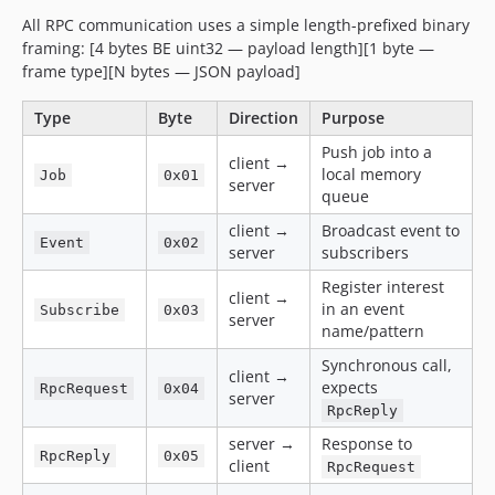
All RPC communication uses a simple length-prefixed binary
framing: [4 bytes BE uint32 — payload length][1 byte —
frame type][N bytes — JSON payload]
Type
Byte
Direction
Purpose
Push job into a
client →
local memory
Job
0x01
server
queue
client →
Broadcast event to
Event
0x02
server
subscribers
Register interest
client →
in an event
Subscribe
0x03
server
name/pattern
Synchronous call,
client →
expects
RpcRequest
0x04
server
RpcReply
server →
Response to
RpcReply
0x05
client
RpcRequest