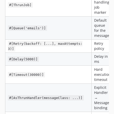
handling
#[ThrunJob]
job
marker
Default
queue
#[Queue('emails')]
for the
message
Retry
#[Retry(backoff: [...], maxAttempts:
policy
3)]
Delay in
#[Delay(5000)]
ms
Hard
execution
#[Timeout(30000)]
timeout
Explicit
Handler
→
#[AsThrunHandler(messageClass: ...)]
Message
binding