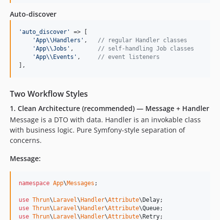
Auto-discover
'
auto_discover
'
 => [

'
App
\\
Handlers
'
,   
// regular Handler classes
'
App
\\
Jobs
'
,       
// self-handling Job classes
'
App
\\
Events
'
,     
// event listeners
],
Two Workflow Styles
1. Clean Architecture (recommended) — Message + Handler
Message is a DTO with data. Handler is an invokable class
with business logic. Pure Symfony-style separation of
concerns.
Message:
namespace
App
\
Messages
;

use
Thrun
\
Laravel
\
Handler
\
Attribute
\
Delay
use
Thrun
\
Laravel
\
Handler
\
Attribute
\
Queue
use
Thrun
\
Laravel
\
Handler
\
Attribute
\
Retry
;
