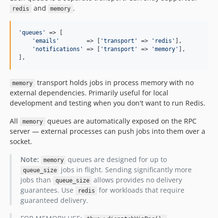
and
.
redis
memory
'
queues
'
 => [

'
emails
'
        => [
'
transport
'
 => 
'
redis
'
],

'
notifications
'
 => [
'
transport
'
 => 
'
memory
'
],

],
transport holds jobs in process memory with no
memory
external dependencies. Primarily useful for local
development and testing when you don't want to run Redis.
All
queues are automatically exposed on the RPC
memory
server — external processes can push jobs into them over a
socket.
Note:
queues are designed for up to
memory
jobs in flight. Sending significantly more
queue_size
jobs than
allows provides no delivery
queue_size
guarantees. Use
for workloads that require
redis
guaranteed delivery.