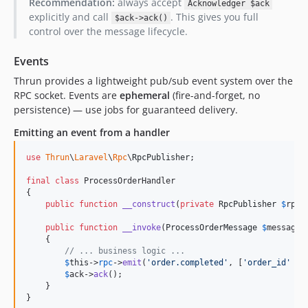
Recommendation:
always accept
Acknowledger $ack
explicitly and call
. This gives you full
$ack->ack()
control over the message lifecycle.
Events
Thrun provides a lightweight pub/sub event system over the
RPC socket. Events are
ephemeral
(fire-and-forget, no
persistence) — use jobs for guaranteed delivery.
Emitting an event from a handler
use
Thrun
\
Laravel
\
Rpc
\
RpcPublisher
;

final
class
 ProcessOrderHandler

{

public
function
__construct
(
private
RpcPublisher
$
rpc
)
public
function
__invoke
(
ProcessOrderMessage
$
message
,
    {

// ... business logic ...
$
this
->
rpc
->
emit
(
'
order.completed
'
, [
'
order_id
'
 =>
$
ack
->
ack
();

    }

}