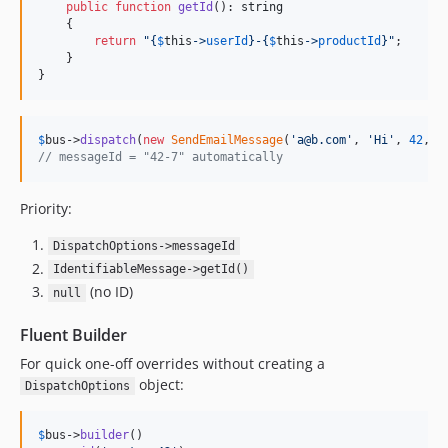
public
function
getId
(): 
string
    {

return
"{
$
this
->
userId
}
-
{
$
this
->
productId
}"
;

    }

}
$
bus
->
dispatch
(
new
SendEmailMessage
(
'
a@b.com
'
, 
'
Hi
'
, 
42
, 
7
// messageId = "42-7" automatically
Priority:
DispatchOptions->messageId
IdentifiableMessage->getId()
(no ID)
null
Fluent Builder
For quick one-off overrides without creating a
object:
DispatchOptions
$
bus
->
builder
()
