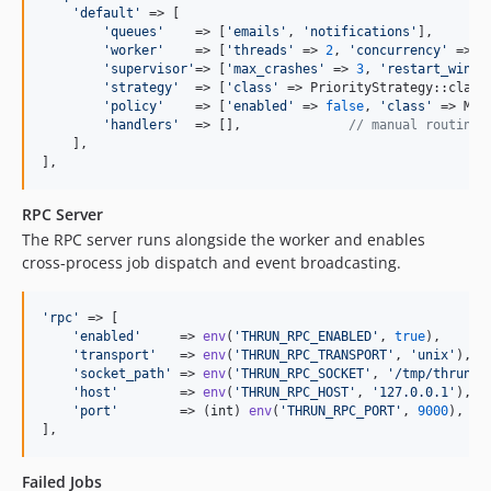
'
default
'
 => [

'
queues
'
    => [
'
emails
'
, 
'
notifications
'
],

'
worker
'
    => [
'
threads
'
 => 
2
, 
'
concurrency
'
 => 
1
'
supervisor
'
=> [
'
max_crashes
'
 => 
3
, 
'
restart_windo
'
strategy
'
  => [
'
class
'
 => PriorityStrategy::class
'
policy
'
    => [
'
enabled
'
 => 
false
, 
'
class
'
 => Max
'
handlers
'
  => [],              
// manual routing
    ],

],
RPC Server
The RPC server runs alongside the worker and enables
cross-process job dispatch and event broadcasting.
'
rpc
'
 => [

'
enabled
'
     => 
env
(
'
THRUN_RPC_ENABLED
'
, 
true
),

'
transport
'
   => 
env
(
'
THRUN_RPC_TRANSPORT
'
, 
'
unix
'
), 
/
'
socket_path
'
 => 
env
(
'
THRUN_RPC_SOCKET
'
, 
'
/tmp/thrun_r
'
host
'
        => 
env
(
'
THRUN_RPC_HOST
'
, 
'
127.0.0.1
'
),

'
port
'
        => (
int
) 
env
(
'
THRUN_RPC_PORT
'
, 
9000
),

],
Failed Jobs