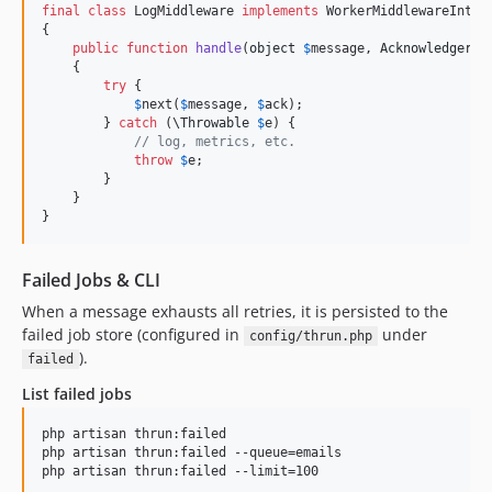
final
class
 LogMiddleware 
implements
 WorkerMiddlewareInterf
{

public
function
handle
(
object
$
message
, 
Acknowledger
$
    {

try
 {

$
next
(
$
message
, 
$
ack
);

        } 
catch
 (
\
Throwable
$
e
) {

// log, metrics, etc.
throw
$
e
;

        }

    }

}
Failed Jobs & CLI
When a message exhausts all retries, it is persisted to the
failed job store (configured in
under
config/thrun.php
).
failed
List failed jobs
php artisan thrun:failed

php artisan thrun:failed --queue=emails

php artisan thrun:failed --limit=100