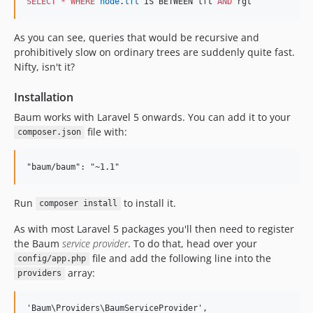
SELECT
*
WHERE
node
.
lft
 IS BETWEEN lft 
AND
 rgt
As you can see, queries that would be recursive and
prohibitively slow on ordinary trees are suddenly quite fast.
Nifty, isn't it?
Installation
Baum works with Laravel 5 onwards. You can add it to your
file with:
composer.json
Run
to install it.
composer install
As with most Laravel 5 packages you'll then need to register
the Baum
service provider
. To do that, head over your
file and add the following line into the
config/app.php
array:
providers