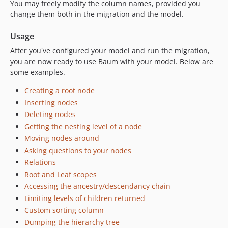
You may freely modify the column names, provided you
change them both in the migration and the model.
Usage
After you've configured your model and run the migration,
you are now ready to use Baum with your model. Below are
some examples.
Creating a root node
Inserting nodes
Deleting nodes
Getting the nesting level of a node
Moving nodes around
Asking questions to your nodes
Relations
Root and Leaf scopes
Accessing the ancestry/descendancy chain
Limiting levels of children returned
Custom sorting column
Dumping the hierarchy tree