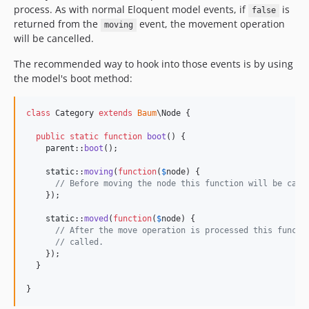
process. As with normal Eloquent model events, if
is
false
returned from the
event, the movement operation
moving
will be cancelled.
The recommended way to hook into those events is by using
the model's boot method:
class
 Category 
extends
Baum
\Node {

public
static
function
boot
() {

parent
::
boot
();

static
::
moving
(
function
(
$
node
) {

// Before moving the node this function will be call
    });

static
::
moved
(
function
(
$
node
) {

// After the move operation is processed this functi
// called.
    });

  }

}