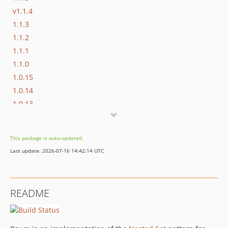
v1.1.4
1.1.3
1.1.2
1.1.1
1.1.0
1.0.15
1.0.14
1.0.13
1.0.12
1.0.11
This package is auto-updated.
1.0.10
Last update: 2026-07-16 14:42:14 UTC
1.0.9
1.0.8
1.0.7
README
1.0.6
1.0.5
1.0.4