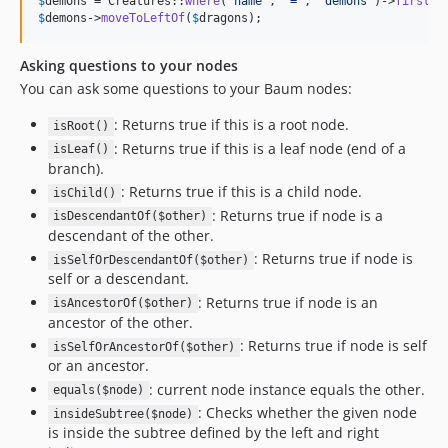
$
demons
 = Creatures::
where
(
'
name
'
, 
'
=
'
, 
'
demons
'
)->
first
$
demons
->
moveToLeftOf
(
$
dragons
);
Asking questions to your nodes
You can ask some questions to your Baum nodes:
: Returns true if this is a root node.
isRoot()
: Returns true if this is a leaf node (end of a
isLeaf()
branch).
: Returns true if this is a child node.
isChild()
: Returns true if node is a
isDescendantOf($other)
descendant of the other.
: Returns true if node is
isSelfOrDescendantOf($other)
self or a descendant.
: Returns true if node is an
isAncestorOf($other)
ancestor of the other.
: Returns true if node is self
isSelfOrAncestorOf($other)
or an ancestor.
: current node instance equals the other.
equals($node)
: Checks whether the given node
insideSubtree($node)
is inside the subtree defined by the left and right