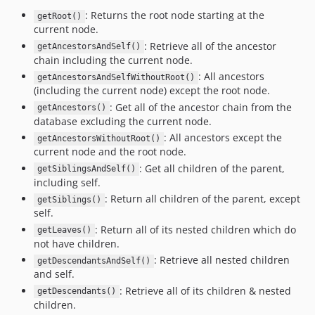
: Returns the root node starting at the
getRoot()
current node.
: Retrieve all of the ancestor
getAncestorsAndSelf()
chain including the current node.
: All ancestors
getAncestorsAndSelfWithoutRoot()
(including the current node) except the root node.
: Get all of the ancestor chain from the
getAncestors()
database excluding the current node.
: All ancestors except the
getAncestorsWithoutRoot()
current node and the root node.
: Get all children of the parent,
getSiblingsAndSelf()
including self.
: Return all children of the parent, except
getSiblings()
self.
: Return all of its nested children which do
getLeaves()
not have children.
: Retrieve all nested children
getDescendantsAndSelf()
and self.
: Retrieve all of its children & nested
getDescendants()
children.