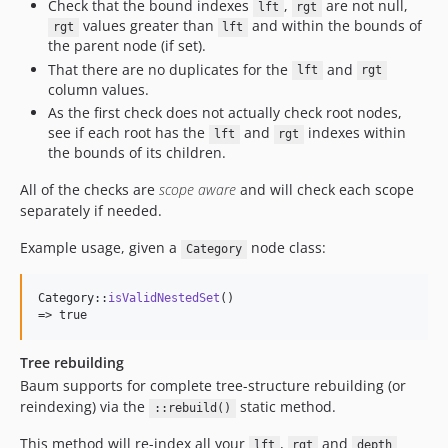
Check that the bound indexes
,
are not null,
lft
rgt
values greater than
and within the bounds of
rgt
lft
the parent node (if set).
That there are no duplicates for the
and
lft
rgt
column values.
As the first check does not actually check root nodes,
see if each root has the
and
indexes within
lft
rgt
the bounds of its children.
All of the checks are
scope aware
and will check each scope
separately if needed.
Example usage, given a
node class:
Category
Category::
isValidNestedSet
()

=> true
Tree rebuilding
Baum supports for complete tree-structure rebuilding (or
reindexing) via the
static method.
::rebuild()
This method will re-index all your
,
and
lft
rgt
depth