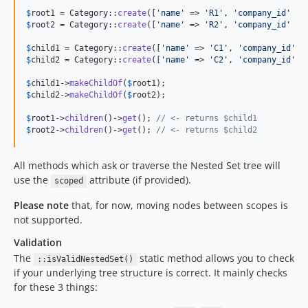
$
root1
 = Category::
create
([
'
name
'
 => 
'
R1
'
, 
'
company_id
'
 =>
$
root2
 = Category::
create
([
'
name
'
 => 
'
R2
'
, 
'
company_id
'
 =>
$
child1
 = Category::
create
([
'
name
'
 => 
'
C1
'
, 
'
company_id
'
 =
$
child2
 = Category::
create
([
'
name
'
 => 
'
C2
'
, 
'
company_id
'
 =
$
child1
->
makeChildOf
(
$
root1
$
child2
->
makeChildOf
(
$
root2
);

$
root1
->
children
()->
get
(); 
// <- returns $child1
$
root2
->
children
()->
get
(); 
// <- returns $child2
All methods which ask or traverse the Nested Set tree will
use the
attribute (if provided).
scoped
Please note
that, for now, moving nodes between scopes is
not supported.
Validation
The
static method allows you to check
::isValidNestedSet()
if your underlying tree structure is correct. It mainly checks
for these 3 things: