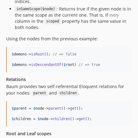
indices.
: Returns true if the given node is in
inSameScope($node)
the same scope as the current one. That is, if
every
column in the
property has the same value in
scoped
both nodes.
Using the nodes from the previous example:
$
demons
->
isRoot
(); 
// => false
$
demons
->
isDescendantOf
(
$
root
) 
// => true
Relations
Baum provides two self-referential Eloquent relations for
your nodes:
and
.
parent
children
$
parent
 = 
$
node
->
parent
()->
get
();

$
children
 = 
$
node
->
children
()->
get
();
Root and Leaf scopes