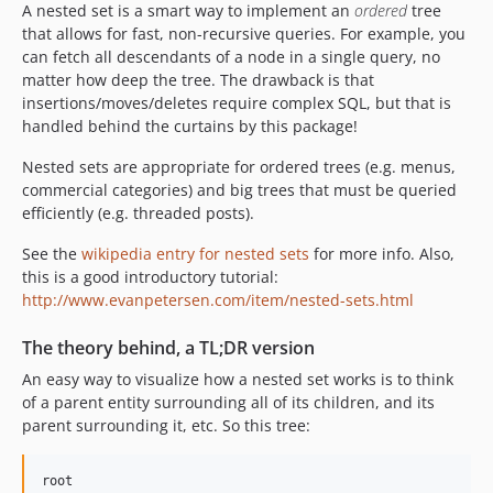
A nested set is a smart way to implement an
ordered
tree
that allows for fast, non-recursive queries. For example, you
can fetch all descendants of a node in a single query, no
matter how deep the tree. The drawback is that
insertions/moves/deletes require complex SQL, but that is
handled behind the curtains by this package!
Nested sets are appropriate for ordered trees (e.g. menus,
commercial categories) and big trees that must be queried
efficiently (e.g. threaded posts).
See the
wikipedia entry for nested sets
for more info. Also,
this is a good introductory tutorial:
http://www.evanpetersen.com/item/nested-sets.html
The theory behind, a TL;DR version
An easy way to visualize how a nested set works is to think
of a parent entity surrounding all of its children, and its
parent surrounding it, etc. So this tree:
root
