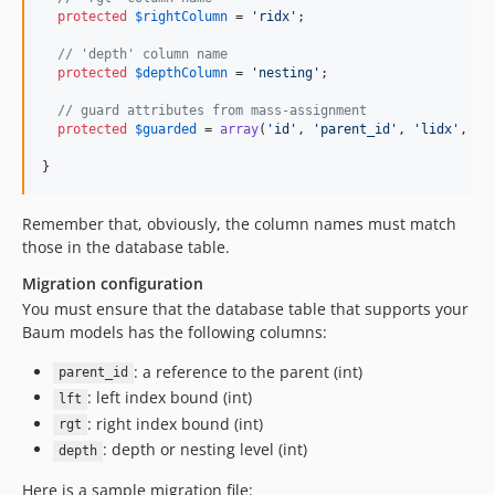
protected
$
rightColumn
 = 
'
ridx
'
;

// 'depth' column name
protected
$
depthColumn
 = 
'
nesting
'
;

// guard attributes from mass-assignment
protected
$
guarded
 = 
array
(
'
id
'
, 
'
parent_id
'
, 
'
lidx
'
, 
'
r
}
Remember that, obviously, the column names must match
those in the database table.
Migration configuration
You must ensure that the database table that supports your
Baum models has the following columns:
: a reference to the parent (int)
parent_id
: left index bound (int)
lft
: right index bound (int)
rgt
: depth or nesting level (int)
depth
Here is a sample migration file: