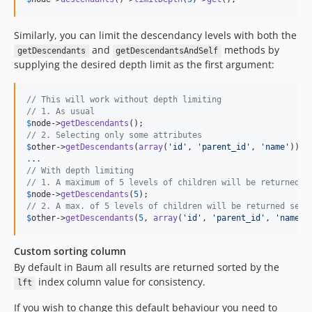
Similarly, you can limit the descendancy levels with both the
and
methods by
getDescendants
getDescendantsAndSelf
supplying the desired depth limit as the first argument:
// This will work without depth limiting
// 1. As usual
$
node
->
getDescendants
// 2. Selecting only some attributes
$
other
->
getDescendants
(
array
(
'
id
'
, 
'
parent_id
'
, 
'
name
'
.
.
.
// With depth limiting
// 1. A maximum of 5 levels of children will be returned
$
node
->
getDescendants
(
5
// 2. A max. of 5 levels of children will be returned sele
$
other
->
getDescendants
(
5
, 
array
(
'
id
'
, 
'
parent_id
'
, 
'
name
'
)
Custom sorting column
By default in Baum all results are returned sorted by the
index column value for consistency.
lft
If you wish to change this default behaviour you need to