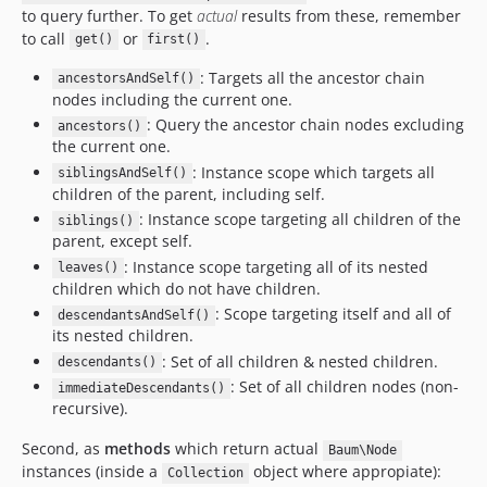
to query further. To get
actual
results from these, remember
to call
or
.
get()
first()
: Targets all the ancestor chain
ancestorsAndSelf()
nodes including the current one.
: Query the ancestor chain nodes excluding
ancestors()
the current one.
: Instance scope which targets all
siblingsAndSelf()
children of the parent, including self.
: Instance scope targeting all children of the
siblings()
parent, except self.
: Instance scope targeting all of its nested
leaves()
children which do not have children.
: Scope targeting itself and all of
descendantsAndSelf()
its nested children.
: Set of all children & nested children.
descendants()
: Set of all children nodes (non-
immediateDescendants()
recursive).
Second, as
methods
which return actual
Baum\Node
instances (inside a
object where appropiate):
Collection