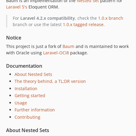
Baum is an implementation of the
Nested Set
pattern for
1.0.3
Laravel 5's
Eloquent ORM.
1.0.2
For
Laravel 4.2.x compatibility
, check the
1.0.x branch
1.0.1
branch or use the latest
1.0.x tagged release
.
1.0.0
dev-develop
Notice
dev-1.0.x-stable
This project is just a fork of
Baum
and is maintained to work
with Oracle using
Laravel-OCI8
package.
Documentation
About Nested Sets
The theory behind, a TL;DR version
Installation
Getting started
Usage
Further information
Contributing
About Nested Sets