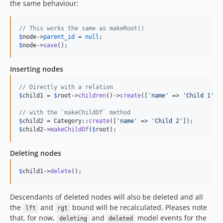
the same behaviour:
// This works the same as makeRoot()
$
node
->
parent_id
 = 
null
$
node
->
save
();
Inserting nodes
// Directly with a relation
$
child1
 = 
$
root
->
children
()->
create
([
'
name
'
 => 
'
Child 1
'
]);
// with the `makeChildOf` method
$
child2
 = Category::
create
([
'
name
'
 => 
'
Child 2
'
$
child2
->
makeChildOf
(
$
root
);
Deleting nodes
$
child1
->
delete
();
Descendants of deleted nodes will also be deleted and all
the
and
bound will be recalculated. Pleases note
lft
rgt
that, for now,
and
model events for the
deleting
deleted