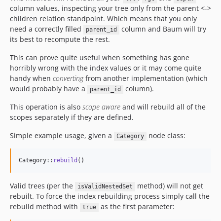
column values, inspecting your tree only from the parent <->
children relation standpoint. Which means that you only
need a correctly filled
column and Baum will try
parent_id
its best to recompute the rest.
This can prove quite useful when something has gone
horribly wrong with the index values or it may come quite
handy when
converting
from another implementation (which
would probably have a
column).
parent_id
This operation is also
scope aware
and will rebuild all of the
scopes separately if they are defined.
Simple example usage, given a
node class:
Category
Category::
rebuild
()
Valid trees (per the
method) will not get
isValidNestedSet
rebuilt. To force the index rebuilding process simply call the
rebuild method with
as the first parameter:
true