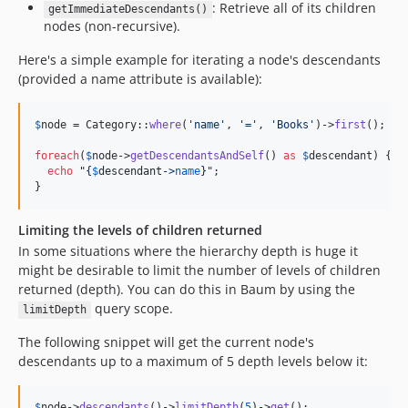
: Retrieve all of its children
getImmediateDescendants()
nodes (non-recursive).
Here's a simple example for iterating a node's descendants
(provided a name attribute is available):
$
node
 = Category::
where
(
'
name
'
, 
'
=
'
, 
'
Books
'
)->
first
();

foreach
(
$
node
->
getDescendantsAndSelf
() 
as
$
descendant
) {

echo
"{
$
descendant
->
name
}"
;

}
Limiting the levels of children returned
In some situations where the hierarchy depth is huge it
might be desirable to limit the number of levels of children
returned (depth). You can do this in Baum by using the
query scope.
limitDepth
The following snippet will get the current node's
descendants up to a maximum of 5 depth levels below it:
$
node
->
descendants
()->
limitDepth
(
5
)->
get
();