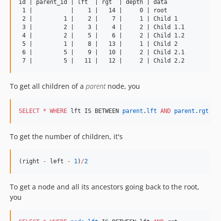
id | parent_id | lft  | rgt  | depth | data

 1 |           |    1 |   14 |     0 | root

 2 |         1 |    2 |    7 |     1 | Child 1

 3 |         2 |    3 |    4 |     2 | Child 1.1

 4 |         2 |    5 |    6 |     2 | Child 1.2

 5 |         1 |    8 |   13 |     1 | Child 2

 6 |         5 |    9 |   10 |     2 | Child 2.1

To get all children of a
parent
node, you
SELECT
*
WHERE
 lft IS BETWEEN 
parent
.
lft
AND
parent
.
rgt
To get the number of children, it's
(right 
-
 left 
-
1
)
/
2
To get a node and all its ancestors going back to the root,
you