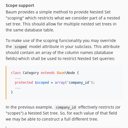
Scope support
Baum provides a simple method to provide Nested Set
"scoping" which restricts what we consider part of a nested
set tree. This should allow for multiple nested set trees in
the same database table.
To make use of the scoping funcionality you may override
the
model attribute in your subclass. This attribute
scoped
should contain an array of the column names (database
fields) which shall be used to restrict Nested Set queries:
class
 Category 
extends
Baum
\Node {

  ...

protected
$
scoped
 = 
array
(
'
company_id
'
);

.
.
.
}
In the previous example,
effectively restricts (or
company_id
"scopes") a Nested Set tree. So, for each value of that field
we may be able to construct a full different tree.