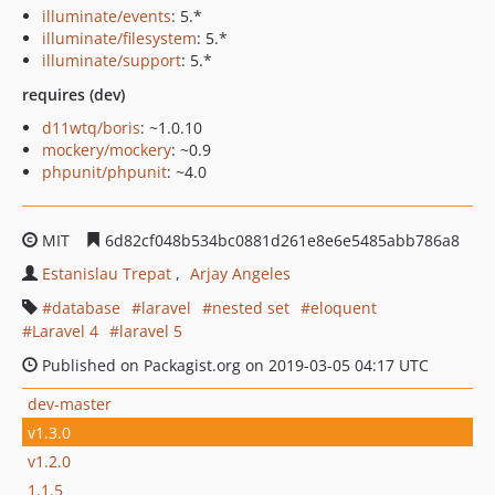
illuminate/events
: 5.*
illuminate/filesystem
: 5.*
illuminate/support
: 5.*
requires (dev)
d11wtq/boris
: ~1.0.10
mockery/mockery
: ~0.9
phpunit/phpunit
: ~4.0
MIT
6d82cf048b534bc0881d261e8e6e5485abb786a8
Estanislau Trepat
Arjay Angeles
database
laravel
nested set
eloquent
Laravel 4
laravel 5
Published on Packagist.org on 2019-03-05 04:17 UTC
dev-master
v1.3.0
v1.2.0
1.1.5