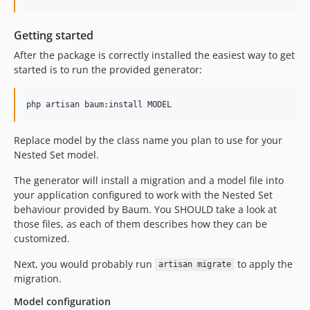
Getting started
After the package is correctly installed the easiest way to get
started is to run the provided generator:
Replace model by the class name you plan to use for your
Nested Set model.
The generator will install a migration and a model file into
your application configured to work with the Nested Set
behaviour provided by Baum. You SHOULD take a look at
those files, as each of them describes how they can be
customized.
Next, you would probably run
to apply the
artisan migrate
migration.
Model configuration