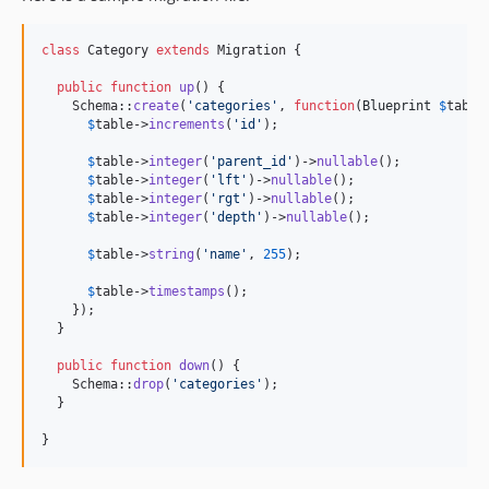
class
 Category 
extends
 Migration {

public
function
up
() {

    Schema::
create
(
'
categories
'
, 
function
(
Blueprint
$
table
$
table
->
increments
(
'
id
'
);

$
table
->
integer
(
'
parent_id
'
)->
nullable
();

$
table
->
integer
(
'
lft
'
)->
nullable
();

$
table
->
integer
(
'
rgt
'
)->
nullable
();

$
table
->
integer
(
'
depth
'
)->
nullable
();

$
table
->
string
(
'
name
'
, 
255
);

$
table
->
timestamps
();

    });

  }

public
function
down
() {

    Schema::
drop
(
'
categories
'
);

  }

}