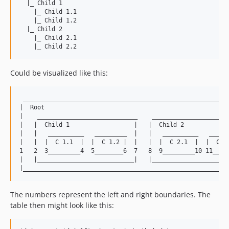
  |_ Child 1

    |_ Child 1.1

    |_ Child 1.2

  |_ Child 2

    |_ Child 2.1

Could be visualized like this:
 __________________________________________________________
|  Root                                                    
|    ____________________________    ______________________
|   |  Child 1                  |   |  Child 2             
|   |   __________   _________  |   |   __________   ______
|   |  |  C 1.1  |  |  C 1.2 |  |   |  |  C 2.1  |  |  C 2.
1   2  3_________4  5________6  7   8  9_________10 11_____
|   |___________________________|   |______________________
The numbers represent the left and right boundaries. The
table then might look like this: