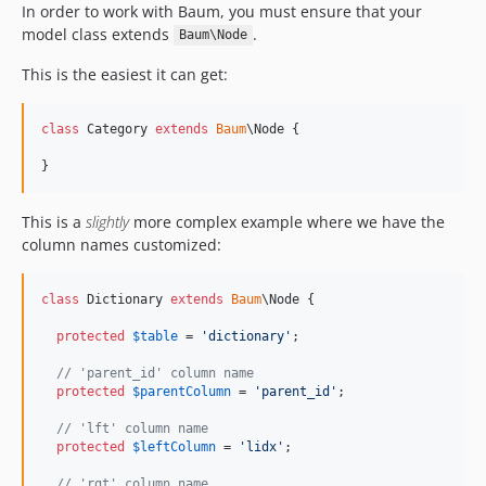
In order to work with Baum, you must ensure that your
model class extends
.
Baum\Node
This is the easiest it can get:
class
 Category 
extends
Baum
\Node {

}
This is a
slightly
more complex example where we have the
column names customized:
class
 Dictionary 
extends
Baum
\Node {

protected
$
table
 = 
'
dictionary
'
;

// 'parent_id' column name
protected
$
parentColumn
 = 
'
parent_id
'
;

// 'lft' column name
protected
$
leftColumn
 = 
'
lidx
'
;

// 'rgt' column name