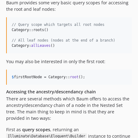
Baum provides some very basic query scopes for accessing
the root and leaf nodes:
// Query scope which targets all root nodes
Category::roots()

// All leaf nodes (nodes at the end of a branch)
Category:
allLeaves
()
You may also be interested in only the first root:
$
firstRootNode
 = Category::
root
();
Accessing the ancestry/descendancy chain
There are several methods which Baum offers to access the
ancestry/descendancy chain of a node in the Nested Set
tree. The main thing to keep in mind is that they are
provided in two ways:
First as
query scopes
, returning an
instance to continue
Illuminate\Database\Eloquent\Builder