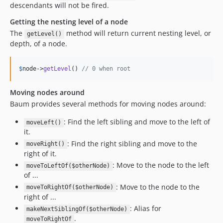
descendants will not be fired.
Getting the nesting level of a node
The
method will return current nesting level, or
getLevel()
depth, of a node.
$
node
->
getLevel
() 
// 0 when root
Moving nodes around
Baum provides several methods for moving nodes around:
: Find the left sibling and move to the left of
moveLeft()
it.
: Find the right sibling and move to the
moveRight()
right of it.
: Move to the node to the left
moveToLeftOf($otherNode)
of ...
: Move to the node to the
moveToRightOf($otherNode)
right of ...
: Alias for
makeNextSiblingOf($otherNode)
.
moveToRightOf