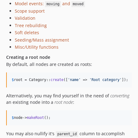
Model events:
and
moving
moved
Scope support
Validation
Tree rebuilding
Soft deletes
Seeding/Mass assignment
Misc/Utility functions
Creating a root node
By default, all nodes are created as roots:
$
root
 = Category::
create
([
'
name
'
 => 
'
Root category
'
]);
Alternatively, you may find yourself in the need of
converting
an existing node into a
root node
:
$
node
->
makeRoot
();
You may also nullify it's
column to accomplish
parent_id