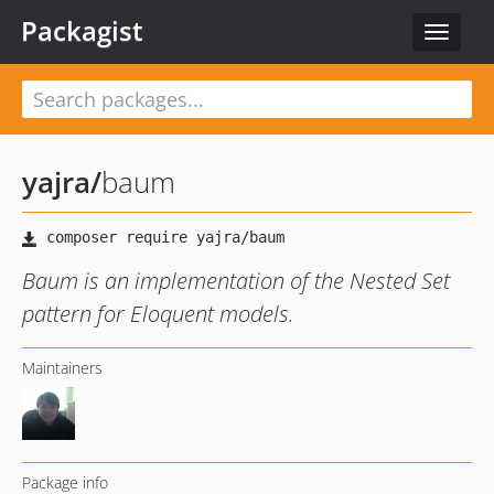
Packagist
Toggle
navigat
yajra
/
baum
Baum is an implementation of the Nested Set
pattern for Eloquent models.
Maintainers
Package info