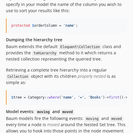
specify in your model the name of the column you wish to
use to sort your results like this:
protected
$
orderColumn
 = 
'
name
'
;
Dumping the hierarchy tree
Baum extends the default
class and
Eloquent\Collection
provides the
method to it which returns a
toHierarchy
nested collection representing the queried tree.
Retrieving a complete tree hierarchy into a regular
object with its children
properly nested
is as
Collection
simple as:
$
tree
 = Category::
where
(
'
name
'
, 
'
=
'
, 
'
Books
'
)->
first
()->
ge
Model events:
and
moving
moved
Baum models fire the following events:
and
moving
moved
every time a node is
moved
around the Nested Set tree. This
allows you to hook into those points in the node movement