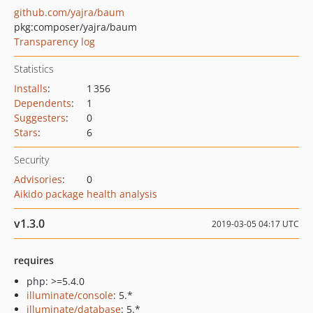
github.com/yajra/baum
pkg:composer/yajra/baum
Transparency log
Statistics
Installs
:
1 356
Dependents
:
1
Suggesters
:
0
Stars
:
6
Security
Advisories
:
0
Aikido package health analysis
v1.3.0
2019-03-05 04:17 UTC
requires
php: >=5.4.0
illuminate/console
: 5.*
illuminate/database
: 5.*