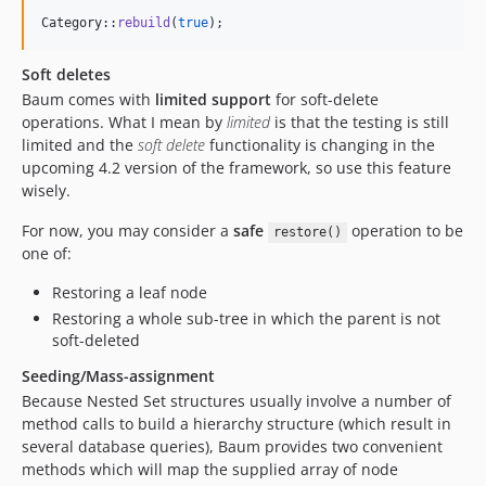
Category::
rebuild
(
true
);
Soft deletes
Baum comes with
limited support
for soft-delete
operations. What I mean by
limited
is that the testing is still
limited and the
soft delete
functionality is changing in the
upcoming 4.2 version of the framework, so use this feature
wisely.
For now, you may consider a
safe
operation to be
restore()
one of:
Restoring a leaf node
Restoring a whole sub-tree in which the parent is not
soft-deleted
Seeding/Mass-assignment
Because Nested Set structures usually involve a number of
method calls to build a hierarchy structure (which result in
several database queries), Baum provides two convenient
methods which will map the supplied array of node