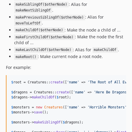
: Alias for
makeSiblingOf($otherNode)
.
makeNextSiblingOf
: Alias for
makePreviousSiblingOf($otherNode)
.
moveToLeftOf
: Make the node a child of ...
makeChildOf($otherNode)
: Make the node the first
makeFirstChildOf($otherNode)
child of ...
: Alias for
.
makeLastChildOf($otherNode)
makeChildOf
: Make current node a root node.
makeRoot()
For example:
$
root
 = Creatures::
create
([
'
name
'
 => 
'
The Root of All Evil
$
dragons
 = Creatures::
create
([
'
name
'
 => 
'
Here Be Dragons
'
$
dragons
->
makeChildOf
(
$
root
);

$
monsters
 = 
new
Creatures
([
'
name
'
 => 
'
Horrible Monsters
'
$
monsters
->
save
();

$
monsters
->
makeSiblingOf
(
$
dragons
);
