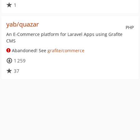
1
yab/quazar
PHP
An E-Commerce platform for Laravel Apps using Grafite
CMS
Abandoned! See
grafite/commerce
1 259
37