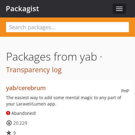
Packagist
Toggle
navigat
Packages from yab ·
Transparency log
yab/cerebrum
PHP
The easiest way to add some mental magic to any part of
your Laravel/Lumen app.
Abandoned!
20 229
9