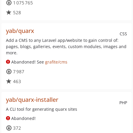
1 075 765
528
yab/quarx
CSS
Add a CMS to any Laravel app/website to gain control of:
pages, blogs, galleries, events, custom modules, images and
more.
Abandoned! See
grafite/cms
7 987
463
yab/quarx-installer
PHP
A CLI tool for generating quarx sites
Abandoned!
372