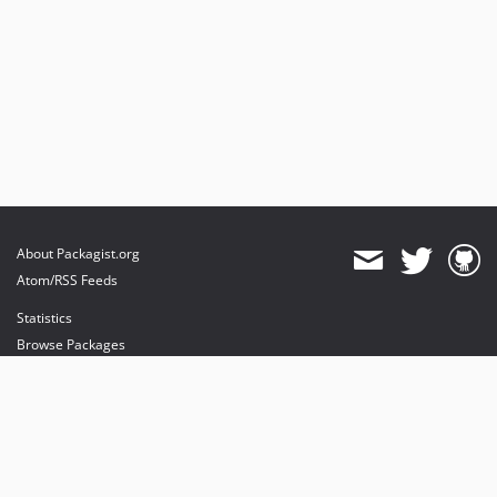
About Packagist.org
Atom/RSS Feeds
Statistics
Browse Packages
API
Mirrors
Status
Dashboard