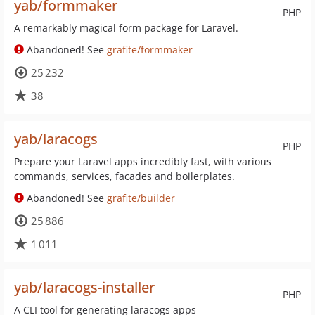
yab/formmaker
PHP
A remarkably magical form package for Laravel.
Abandoned! See
grafite/formmaker
25 232
38
yab/laracogs
PHP
Prepare your Laravel apps incredibly fast, with various
commands, services, facades and boilerplates.
Abandoned! See
grafite/builder
25 886
1 011
yab/laracogs-installer
PHP
A CLI tool for generating laracogs apps