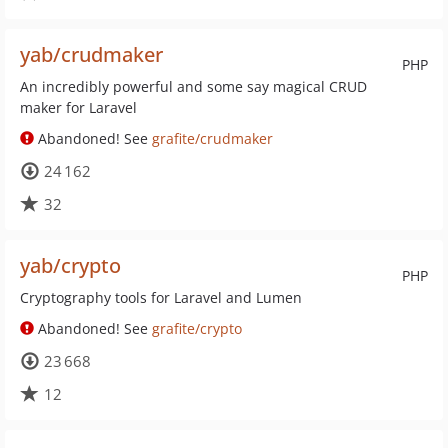
yab/crudmaker
PHP
An incredibly powerful and some say magical CRUD
maker for Laravel
Abandoned! See
grafite/crudmaker
24 162
32
yab/crypto
PHP
Cryptography tools for Laravel and Lumen
Abandoned! See
grafite/crypto
23 668
12