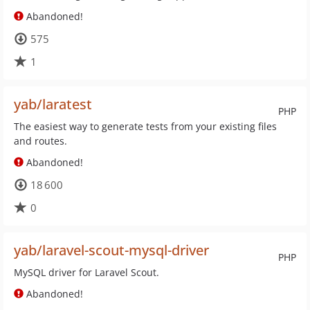
Abandoned!
575
1
yab/laratest
PHP
The easiest way to generate tests from your existing files
and routes.
Abandoned!
18 600
0
yab/laravel-scout-mysql-driver
PHP
MySQL driver for Laravel Scout.
Abandoned!