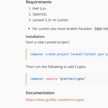
Requirements
PHP 5.6+
OpenSSL
Laravel 5.3+ or Lumen
For Lumen you must enable Facades:
$app->w
Installation
Start a new Laravel project:
composer
create
-
project
laravel
/
laravel
your
-
p
Then run the following to add Crypto
composer
require
"
grafite/crypto
"
Documentation
https://docs.grafite.ca/others/crypto