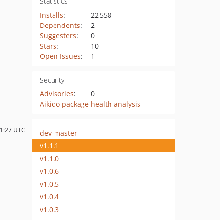
Statistics
Installs
:
22 558
Dependents
:
2
Suggesters
:
0
Stars
:
10
Open Issues
:
1
Security
Advisories
:
0
Aikido package health analysis
21:27 UTC
dev-master
v1.1.1
v1.1.0
v1.0.6
v1.0.5
v1.0.4
v1.0.3