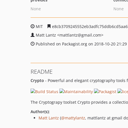
None
None
MIT
e8cb3709245552eb3adfc75ddb6cd5aa6
Matt Lantz
<mattlantz
@gmail.com>
Published on Packagist.org on 2018-10-20 21:29
README
Crypto
- Powerful and elegant cryptography tools 
The Cryptograpy toolset Crypto provides a collect
Author(s):
Matt Lantz
(
@mattylantz
, mattlantz at gmail d