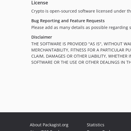
License
Crypto is open-sourced software licensed under t
Bug Reporting and Feature Requests
Please add as many details as possible regarding 
Disclaimer
THE SOFTWARE IS PROVIDED "AS IS", WITHOUT WA
MERCHANTABILITY, FITNESS FOR A PARTICULAR 
CLAIM, DAMAGES OR OTHER LIABILITY, WHETHER 
SOFTWARE OR THE USE OR OTHER DEALINGS IN T
About Packagist.org
Statistics