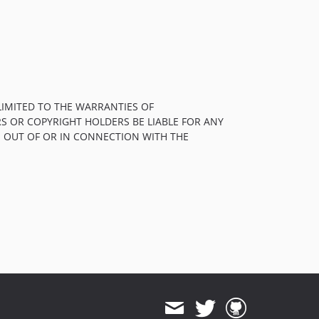
LIMITED TO THE WARRANTIES OF
S OR COPYRIGHT HOLDERS BE LIABLE FOR ANY
, OUT OF OR IN CONNECTION WITH THE