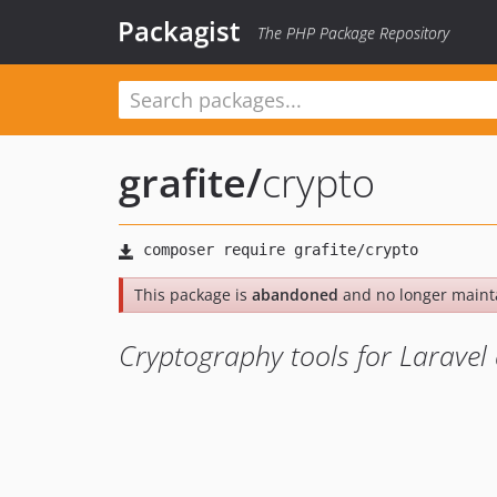
Packagist
The PHP Package Repository
grafite
/
crypto
This package is
abandoned
and no longer maint
Cryptography tools for Larave