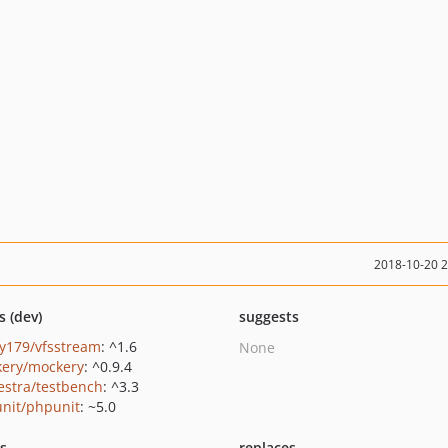
2018-10-20 
s (dev)
suggests
y179/vfsstream
: ^1.6
None
ery/mockery
: ^0.9.4
estra/testbench
: ^3.3
nit/phpunit
: ~5.0
ts
replaces