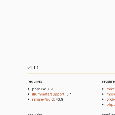
v1.1.1
requires
require
php: >=5.6.4
mike
illuminate/support
: 5.*
mock
ramsey/uuid
: ^3.8
orch
phpu
provides
conflic