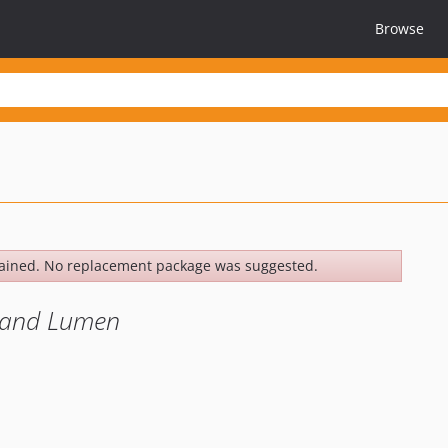
Browse
ained. No replacement package was suggested.
l and Lumen