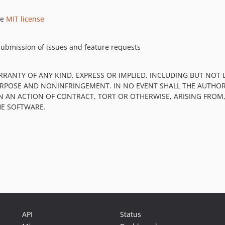
he
MIT license
submission of issues and feature requests
RRANTY OF ANY KIND, EXPRESS OR IMPLIED, INCLUDING BUT NOT 
PURPOSE AND NONINFRINGEMENT. IN NO EVENT SHALL THE AUTHOR
IN AN ACTION OF CONTRACT, TORT OR OTHERWISE, ARISING FROM
HE SOFTWARE.
API
Status