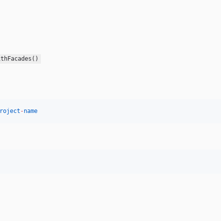
ithFacades()
roject
-
name