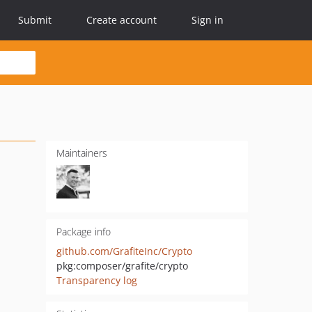
Submit
Create account
Sign in
Maintainers
Package info
github.com/GrafiteInc/Crypto
pkg:composer/grafite/crypto
Transparency log