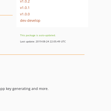
v1.0.2
v1.0.1
v1.0.0
dev-develop
This package is auto-updated.
Last update: 2019-08-24 22:05:49 UTC
 app key generating and more.