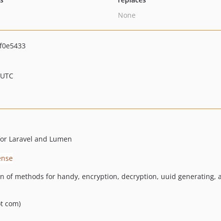
None
f0e5433
 UTC
for Laravel and Lumen
ion of methods for handy, encryption, decryption, uuid generating,
ot com)