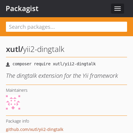
Packagist
Toggle
navigat
xutl
/
yii2-dingtalk
The dingtalk extension for the Yii framework
Maintainers
Package info
github.com/xutl/yii2-dingtalk