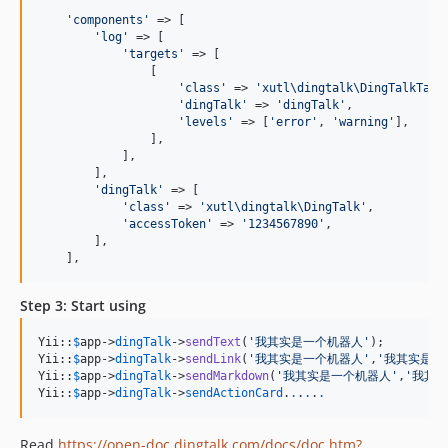
'
components
'
 => [

'
log
'
 => [

'
targets
'
 => [

                [

'
class
'
 => 
'
xutl\dingtalk\DingTalkTarg
'
dingTalk
'
 => 
'
dingTalk
'
,

'
levels
'
 => [
'
error
'
, 
'
warning
'
],

                ],

            ],

        ],

'
dingTalk
'
 => [

'
class
'
 => 
'
xutl\dingtalk\DingTalk
'
,

'
accessToken
'
 => 
'
1234567890
'
,

        ],

    ],
Step 3: Start using
Yii::
$
app
->
dingTalk
->
sendText
(
'
我其实是一个机器人
'
);

Yii::
$
app
->
dingTalk
->
sendLink
(
'
我其实是一个机器人
'
,
'
我其实是一
Yii::
$
app
->
dingTalk
->
sendMarkdown
(
'
我其实是一个机器人
'
,
'
我其实
Yii::
$
app
->
dingTalk
->
sendActionCard
.
.
.
.
.
.
Read
https://open-doc.dingtalk.com/docs/doc.htm?