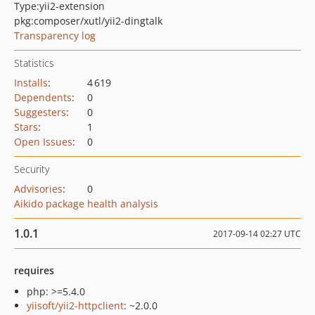
Type:
yii2-extension
pkg:composer/xutl/yii2-dingtalk
Transparency log
Statistics
Installs
:
4 619
Dependents
:
0
Suggesters
:
0
Stars
:
1
Open Issues
:
0
Security
Advisories
:
0
Aikido package health analysis
1.0.1
2017-09-14 02:27 UTC
requires
php: >=5.4.0
yiisoft/yii2-httpclient
: ~2.0.0