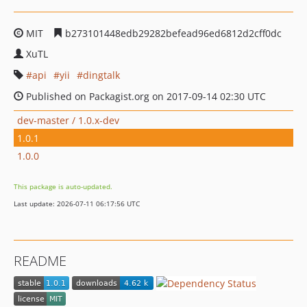
MIT
b273101448edb29282befead96ed6812d2cff0dc
XuTL
api
yii
dingtalk
Published on Packagist.org on 2017-09-14 02:30 UTC
dev-master / 1.0.x-dev
1.0.1
1.0.0
This package is auto-updated.
Last update: 2026-07-11 06:17:56 UTC
README