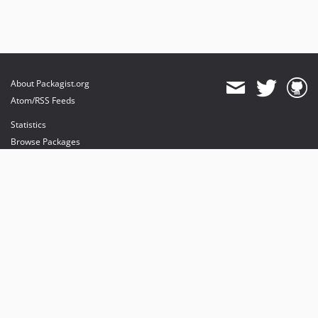
About Packagist.org
Atom/RSS Feeds
Statistics
Browse Packages
API
Mirrors
Status
Dashboard
provides maintenance and hosting
provides bandwidth and CDN