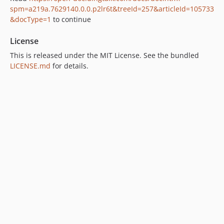
spm=a219a.7629140.0.0.p2lr6t&treeId=257&articleId=105733
&docType=1
to continue
License
This is released under the MIT License. See the bundled
LICENSE.md
for details.