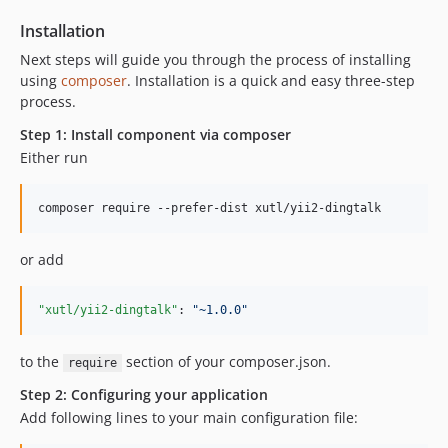
Installation
Next steps will guide you through the process of installing
using
composer
. Installation is a quick and easy three-step
process.
Step 1: Install component via composer
Either run
or add
"xutl/yii2-dingtalk"
: 
"
~1.0.0
"
to the
section of your composer.json.
require
Step 2: Configuring your application
Add following lines to your main configuration file: