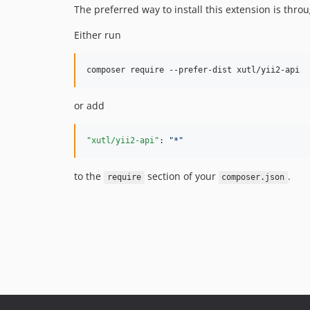
The preferred way to install this extension is thro
Either run
or add
"xutl/yii2-api"
: 
"
*
"
to the
section of your
.
require
composer.json