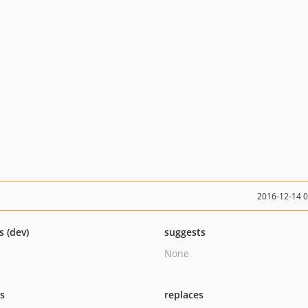
2016-12-14 
s (dev)
suggests
None
ts
replaces