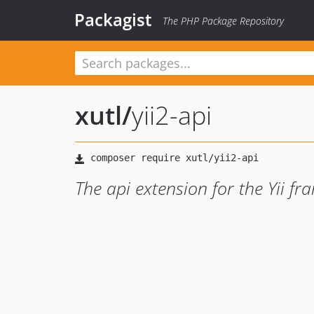
Packagist
The PHP Package Repository
xutl
/
yii2-api
The api extension for the Yii f