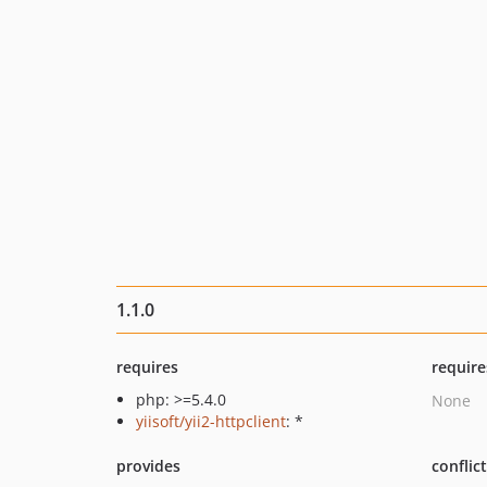
1.1.0
requires
require
php: >=5.4.0
None
yiisoft/yii2-httpclient
: *
provides
conflic