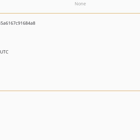
None
45a6167c91684a8
 UTC