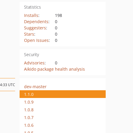
Statistics
Installs
:
198
Dependents
:
0
Suggesters
:
0
Stars
:
0
Open Issues
:
0
Security
Advisories
:
0
Aikido package health analysis
04:33 UTC
dev-master
1.1.0
1.0.9
1.0.8
1.0.7
1.0.6
1.0.5