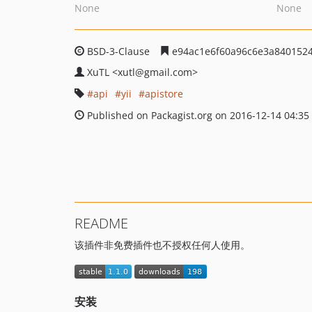
None
None
BSD-3-Clause
e94ac1e6f60a96c6e3a840152
XuTL
<xutl
@gmail.com>
api
yii
apistore
Published on Packagist.org on 2016-12-14 04:35
README
该插件非免费插件也不授权任何人使用。
安装