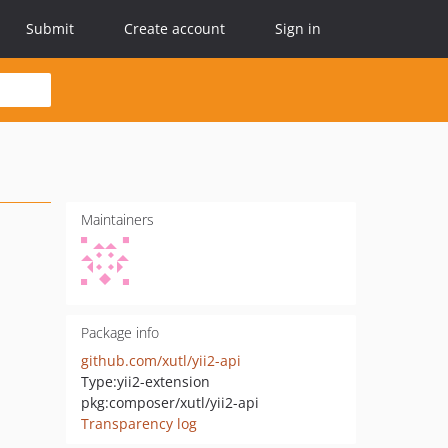
Submit
Create account
Sign in
Maintainers
Package info
github.com/xutl/yii2-api
Type:
yii2-extension
pkg:composer/xutl/yii2-api
Transparency log