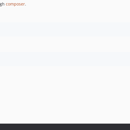
ugh
composer
.