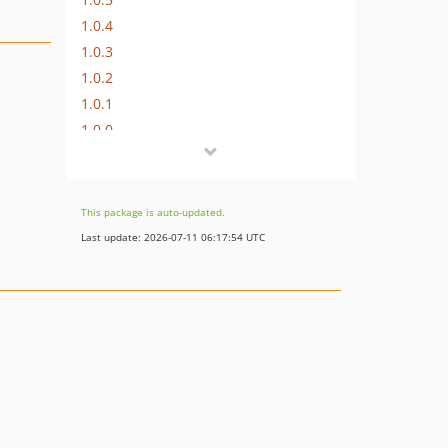
1.0.4
1.0.3
1.0.2
1.0.1
1.0.0
This package is auto-updated.
Last update: 2026-07-11 06:17:54 UTC