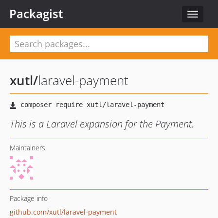
Packagist
Toggle
navigat
xutl
/
laravel-payment
This is a Laravel expansion for the Payment.
Maintainers
Package info
github.com/xutl/laravel-payment