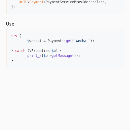
XuTL
\
Payment
\PaymentServiceProvider::class,

];
Use
try
 {

$
wechat
 = Payment::
get
(
'
wechat
'
);

} 
catch
 (
\
Exception
$
e
) {

print_r
(
$
e
->
getMessage
());

}