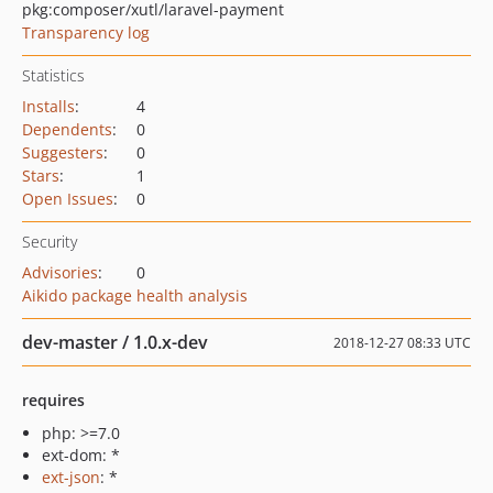
pkg:composer/xutl/laravel-payment
Transparency log
Statistics
Installs
:
4
Dependents
:
0
Suggesters
:
0
Stars
:
1
Open Issues
:
0
Security
Advisories
:
0
Aikido package health analysis
dev-master / 1.0.x-dev
2018-12-27 08:33 UTC
requires
php: >=7.0
ext-dom: *
ext-json
: *