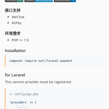
接口支持
WeChat
AliPay
环境需求
PHP >= 7.0
Installation
composer require xutl/laravel-payment
for Laravel
This service provider must be registered.
// config/app.php
'
providers
'
 => [

'
...
'
,
