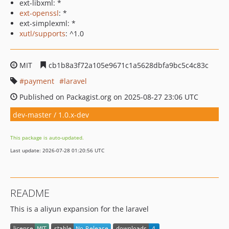
ext-libxml: *
ext-openssl
: *
ext-simplexml: *
xutl/supports
: ^1.0
MIT
cb1b8a3f72a105e9671c1a5628dbfa9bc5c4c83c
payment
laravel
Published on Packagist.org on 2025-08-27 23:06 UTC
dev-master / 1.0.x-dev
This package is auto-updated.
Last update: 2026-07-28 01:20:56 UTC
README
This is a aliyun expansion for the laravel