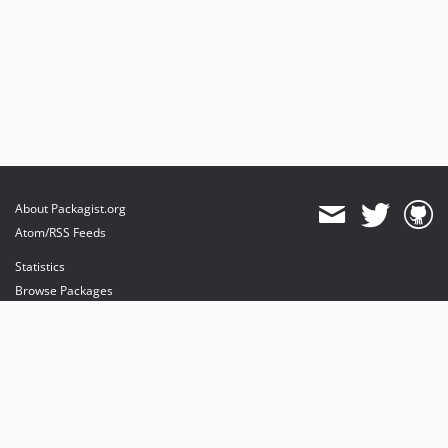
About Packagist.org
Atom/RSS Feeds
Statistics
Browse Packages
API
Mirrors
Status
Dashboard