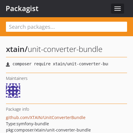
Packagist
Toggle
navigat
xtain
/
unit-converter-bundle
Maintainers
Package info
github.com/XTAIN/UnitConverterBundle
Type:
symfony-bundle
pkg:composer/xtain/unit-converter-bundle