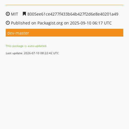
MIT
8005ee61ce4277f433b64b427f2d6e8e40201a49
Published on Packagist.org on 2025-09-10 06:17 UTC
dev-master
This package is auto-updated.
Last update: 2026-07-10 08:22:42 UTC