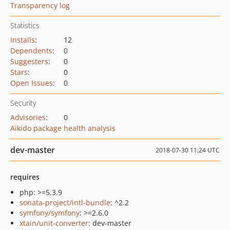
Transparency log
Statistics
Installs
:
12
Dependents
:
0
Suggesters
:
0
Stars
:
0
Open Issues
:
0
Security
Advisories
:
0
Aikido package health analysis
dev-master
2018-07-30 11:24 UTC
requires
php: >=5.3.9
sonata-project/intl-bundle
: ^2.2
symfony/symfony
: >=2.6.0
xtain/unit-converter
: dev-master