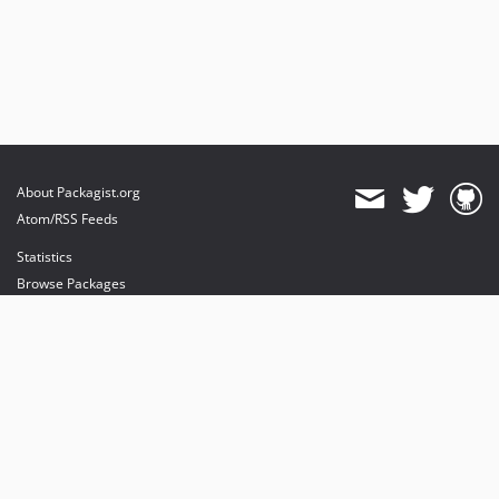
About Packagist.org
Atom/RSS Feeds
Statistics
Browse Packages
API
Mirrors
Status
Dashboard
provides maintenance and hosting