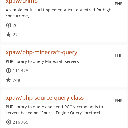
xpaw/crimp
PHP
A simple multi curl implementation, optimized for high
concurrency.
26
27
xpaw/php-minecraft-query
PHP
PHP library to query Minecraft servers
111 425
748
xpaw/php-source-query-class
PHP
PHP library to query and send RCON commands to
servers based on "Source Engine Query" protocol
216 765