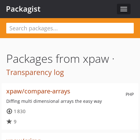
Packagist
Toggle
navigat
Packages from xpaw ·
Transparency log
xpaw/compare-arrays
PHP
Diffing multi dimensional arrays the easy way
1 830
9