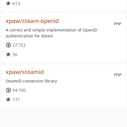
613
xpaw/steam-openid
PHP
A correct and simple implementation of OpenID
authentication for Steam
27 752
56
xpaw/steamid
PHP
SteamID conversion library
94 700
171