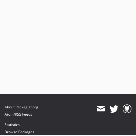
About Packagist.org
Atom/RSS Feeds
Statistics
Browse Packages