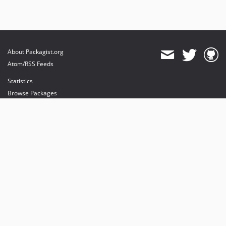
About Packagist.org
Atom/RSS Feeds
Statistics
Browse Packages
API
Mirrors
Status
Dashboard
provides maintenance and hosting
provides bandwidth and CDN
provides malware detection