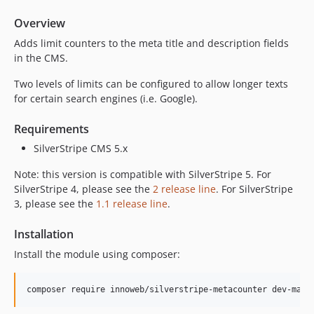
Overview
Adds limit counters to the meta title and description fields
in the CMS.
Two levels of limits can be configured to allow longer texts
for certain search engines (i.e. Google).
Requirements
SilverStripe CMS 5.x
Note: this version is compatible with SilverStripe 5. For
SilverStripe 4, please see the
2 release line
. For SilverStripe
3, please see the
1.1 release line
.
Installation
Install the module using composer: