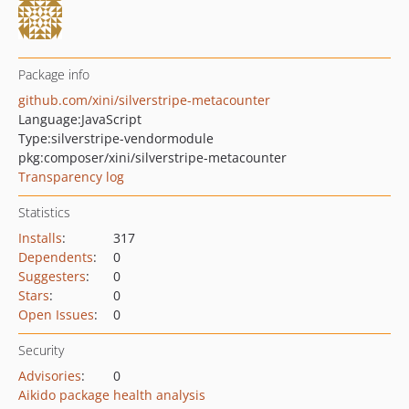
Package info
github.com/xini/silverstripe-metacounter
Language:
JavaScript
Type:
silverstripe-vendormodule
pkg:composer/xini/silverstripe-metacounter
Transparency log
Statistics
Installs
:
317
Dependents
:
0
Suggesters
:
0
Stars
:
0
Open Issues
:
0
Security
Advisories
:
0
Aikido package health analysis