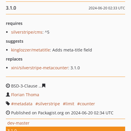
3.1.0
2024-06-20 02:33 UTC
requires
silverstripe/cms
: ^5
suggests
kinglozzer/metatitle
: Adds meta-title field
replaces
xini/silverstripe-metacounter
: 3.1.0
BSD-3-Clause
1cced3674288f8ae35b3f2e49c9cdf9077f88
Florian Thoma
metadata
silverstripe
limit
counter
Published on Packagist.org on 2024-06-20 02:34 UTC
dev-master
3.1.0