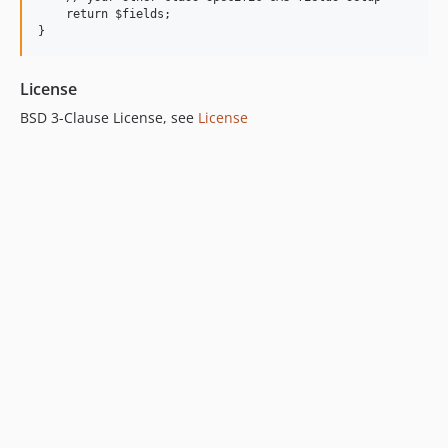
    return $fields;

License
BSD 3-Clause License, see
License