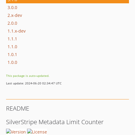
3.0.0
2.x-dev
2.0.0
1.1.x-dev
1.1.1
1.1.0
1.0.1
1.0.0
This package is auto-updated.
Last update: 2024-06-20 02:34:47 UTC
README
SilverStripe Metadata Limit Counter