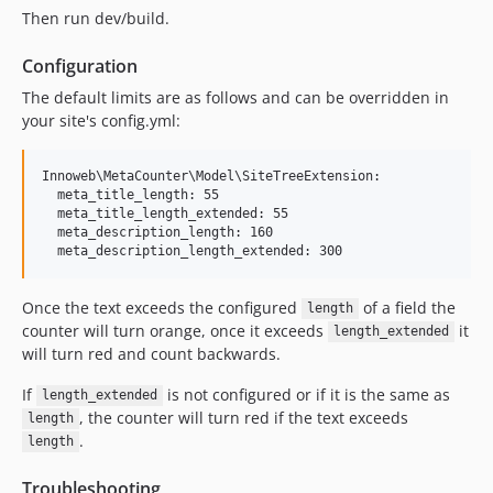
Then run dev/build.
Configuration
The default limits are as follows and can be overridden in
your site's config.yml:
Innoweb\MetaCounter\Model\SiteTreeExtension:

  meta_title_length: 55

  meta_title_length_extended: 55

  meta_description_length: 160

Once the text exceeds the configured
of a field the
length
counter will turn orange, once it exceeds
it
length_extended
will turn red and count backwards.
If
is not configured or if it is the same as
length_extended
, the counter will turn red if the text exceeds
length
.
length
Troubleshooting