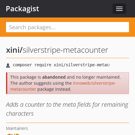
Packagist
Toggle
navigat
xini
/
silverstripe-metacounter
This package is
abandoned
and no longer maintained.
The author suggests using the
innoweb/silverstripe-
metacounter
package instead.
Adds a counter to the meta fields for remaining
characters
Maintainers