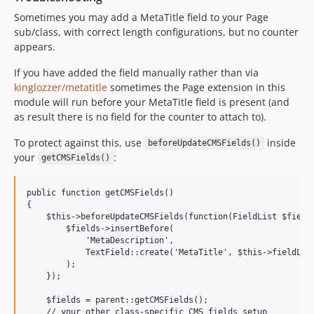
Sometimes you may add a MetaTitle field to your Page
sub/class, with correct length configurations, but no counter
appears.
If you have added the field manually rather than via
kinglozzer/metatitle
sometimes the Page extension in this
module will run before your MetaTitle field is present (and
as result there is no field for the counter to attach to).
To protect against this, use
inside
beforeUpdateCMSFields()
your
:
getCMSFields()
public function getCMSFields()

{

    $this->beforeUpdateCMSFields(function(FieldList $fields
        $fields->insertBefore(

            'MetaDescription',

            TextField::create('MetaTitle', $this->fieldLabe
        ); 

    });

    $fields = parent::getCMSFields();

    // your other class-specific CMS fields setup
