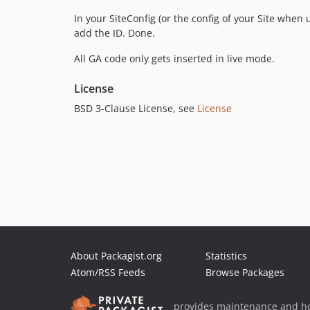
In your SiteConfig (or the config of your Site when 
add the ID. Done.
All GA code only gets inserted in live mode.
License
BSD 3-Clause License, see
License
About Packagist.org
Statistics
Atom/RSS Feeds
Browse Packages
provides maintenance and ho