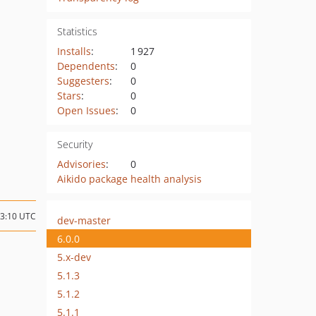
Statistics
Installs
:
1 927
Dependents
:
0
Suggesters
:
0
Stars
:
0
Open Issues
:
0
Security
Advisories
:
0
Aikido package health analysis
03:10 UTC
dev-master
6.0.0
5.x-dev
5.1.3
5.1.2
5.1.1