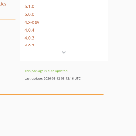
tics
:
5.1.0
5.0.0
4.x-dev
4.0.4
4.0.3
4.0.2
4.0.1
4.0.0
3.x-dev
This package is auto-updated.
3.0.2
Last update: 2026-06-12 03:12:16 UTC
3.0.1
3.0.0
2.1.0
2.0.2
2.0.1
2.0.0
1.x-dev