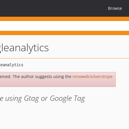
Browse
leanalytics
ained. The author suggests using the
innoweb/silverstripe-
te using Gtag or Google Tag