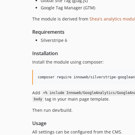
Global Site Tag (gtag.js)
Google Tag Manager (GTM)
The module is derived from
Shea's analytics modul
Requirements
Silverstripe 6
Installation
Install the module using composer:
Add
<% include Innoweb/GoogleAnalytics/GoogleAn
tag in your main page template.
body
Then run dev/build.
Usage
All settings can be configured from the CMS.