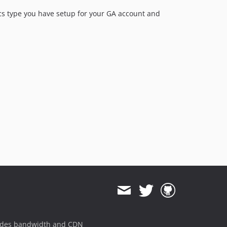
ytics type you have setup for your GA account and
ides bandwidth and CDN