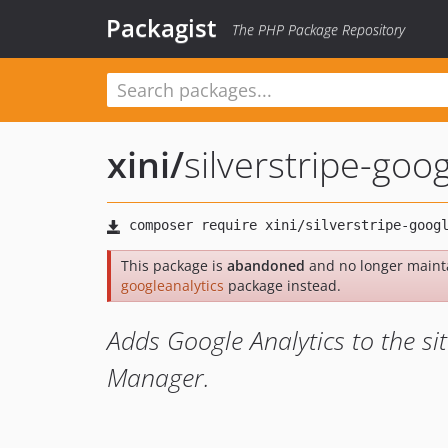
Packagist
The PHP Package Repository
xini
/
silverstripe-goog
This package is
abandoned
and no longer maint
googleanalytics
package instead.
Adds Google Analytics to the si
Manager.