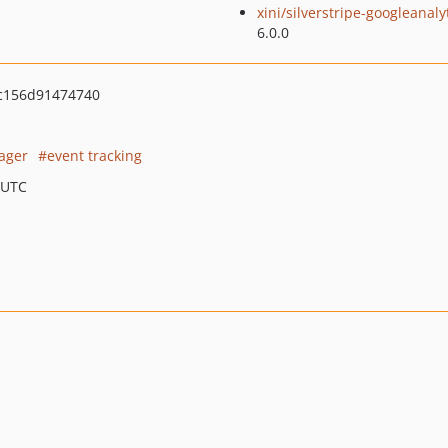
xini/silverstripe-googleanaly
6.0.0
3c156d91474740
ager
event tracking
 UTC