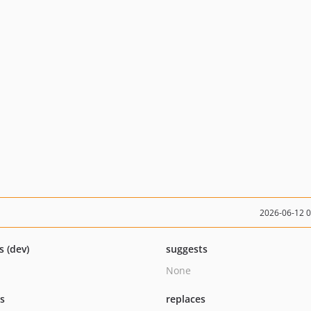
2026-06-12 
s (dev)
suggests
None
ts
replaces