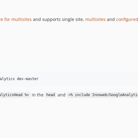
e for multisites
and supports single site,
multisites
and
configured
in the
and
alyticsHead %>
head
<% include Innoweb/GoogleAnalyti