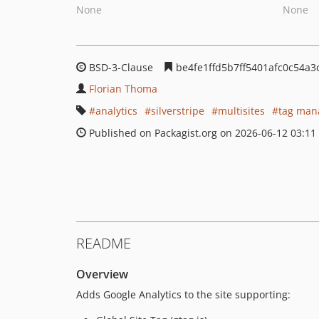
None
None
BSD-3-Clause
be4fe1ffd5b7ff5401afc0c54a
Florian Thoma
analytics
silverstripe
multisites
tag man
Published on Packagist.org on 2026-06-12 03:11
README
Overview
Adds Google Analytics to the site supporting: