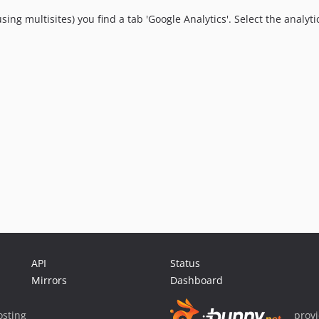
using multisites) you find a tab 'Google Analytics'. Select the anal
API
Status
Mirrors
Dashboard
sting
prov