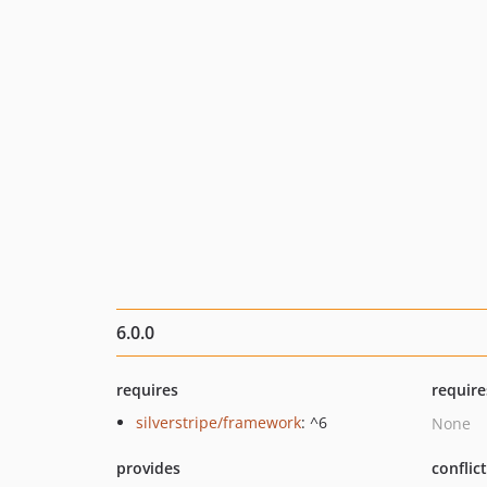
6.0.0
requires
require
silverstripe/framework
: ^6
None
provides
conflic