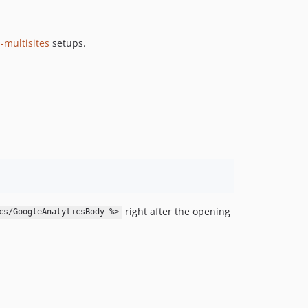
1.1.0
1.0.0
-multisites
setups.
right after the opening
cs/GoogleAnalyticsBody %>