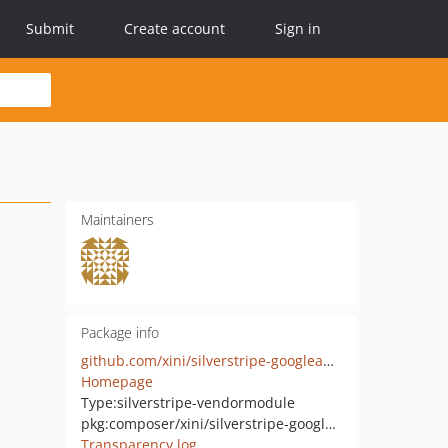
Submit
Create account
Sign in
Maintainers
Package info
github.com/xini/silverstripe-googleanalytics
Homepage
Type:
silverstripe-vendormodule
pkg:composer/xini/silverstripe-googleanalytics
Transparency log