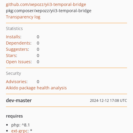
github.com/xepozz/yii3-temporal-bridge
pkg:composer/xepozz/yii3-temporal-bridge
Transparency log
Statistics
Installs
:
0
Dependents
:
0
Suggesters
:
0
Stars
:
0
Open Issues
:
0
Security
Advisories
:
0
Aikido package health analysis
dev-master
2024-12-12 17:08 UTC
requires
php: ^8.1
ext-grpc
: *