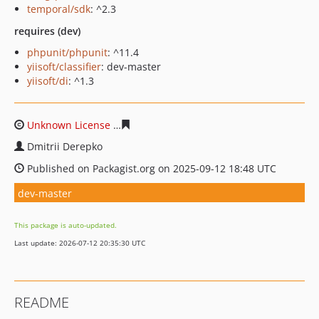
temporal/sdk
: ^2.3
requires (dev)
phpunit/phpunit
: ^11.4
yiisoft/classifier
: dev-master
yiisoft/di
: ^1.3
Unknown License
bd23e6352cd4237cc0905bef6d6e00ae
Dmitrii Derepko
Published on Packagist.org on 2025-09-12 18:48 UTC
dev-master
This package is auto-updated.
Last update: 2026-07-12 20:35:30 UTC
README