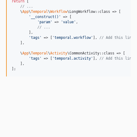
return
 [

// ...
    \
App
\
Temporal
\
Workflow
\LongWorkflow::class => [

'
__construct()
'
 => [

'
param
'
 => 
'
value
'
,

// ...
        ],

'
tags
'
 => [
'
temporal.workflow
'
], 
// Add this line
    ],

    \
App
\
Temporal
\
Activity
\CommonActivity::class => [

'
tags
'
 => [
'
temporal.activity
'
], 
// Add this line
    ],

];