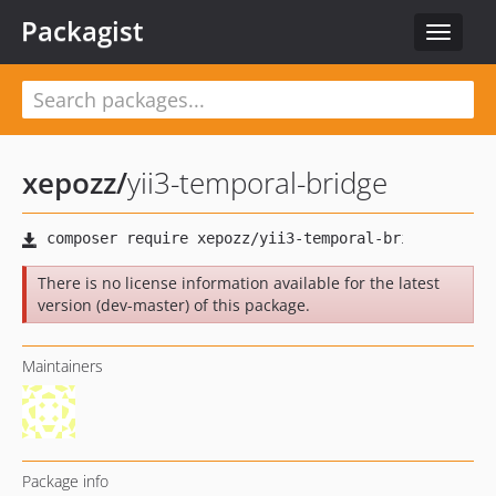
Packagist
Toggle
navigat
xepozz
/
yii3-temporal-bridge
There is no license information available for the latest
version (dev-master) of this package.
Maintainers
Package info