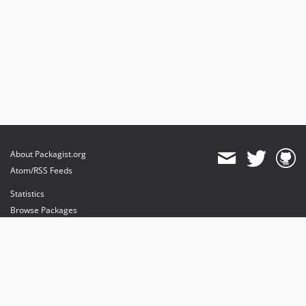
About Packagist.org
Atom/RSS Feeds
Statistics
Browse Packages
API
Mirrors
Status
Dashboard