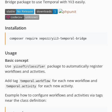
Bridge package to use Temporal with Yii3 easily.
Installation
composer require xepozz/yii3-temporal-bridge
Usage
Basic concept
Use
package to automatically register
yiisoft/classifier
workflows and activities.
Add tag
for each new workflow and
temporal.workflow
for each new activity.
temporal.activity
Example how to configure workflows and activities via tags
near the class definition: