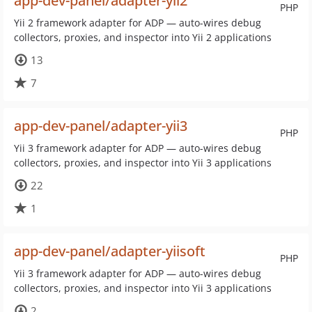
app-dev-panel/adapter-yii2
PHP
Yii 2 framework adapter for ADP — auto-wires debug
collectors, proxies, and inspector into Yii 2 applications
13
7
app-dev-panel/adapter-yii3
PHP
Yii 3 framework adapter for ADP — auto-wires debug
collectors, proxies, and inspector into Yii 3 applications
22
1
app-dev-panel/adapter-yiisoft
PHP
Yii 3 framework adapter for ADP — auto-wires debug
collectors, proxies, and inspector into Yii 3 applications
2