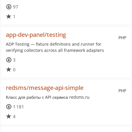
97
1
app-dev-panel/testing
PHP
ADP Testing — fixture definitions and runner for
verifying collectors across all framework adapters
3
0
redsms/message-api-simple
PHP
Класс для работы с API сервиса redsms.ru
1 181
4