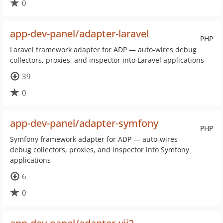
0
app-dev-panel/adapter-laravel
PHP
Laravel framework adapter for ADP — auto-wires debug
collectors, proxies, and inspector into Laravel applications
39
0
app-dev-panel/adapter-symfony
PHP
Symfony framework adapter for ADP — auto-wires
debug collectors, proxies, and inspector into Symfony
applications
6
0