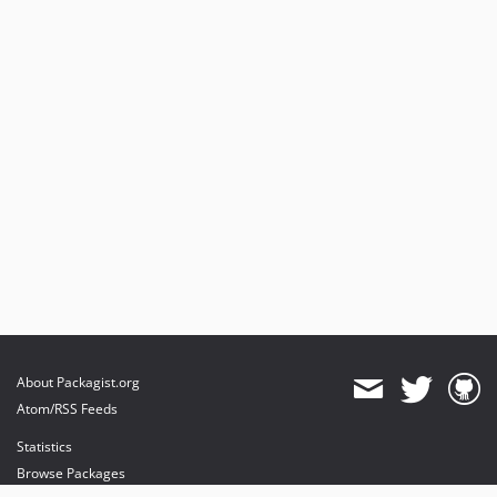
About Packagist.org
Atom/RSS Feeds
Statistics
Browse Packages