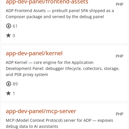
app-dev-panel/frontend-assets
PHP
ADP Frontend Assets — prebuilt panel SPA shipped as a
Composer package and served by the debug panel
61
0
app-dev-panel/kernel
PHP
ADP Kernel — core engine for the Application
Development Panel: debugger lifecycle, collectors, storage,
and PSR proxy system
89
1
app-dev-panel/mcp-server
PHP
MCP (Model Context Protocol) server for ADP — exposes
debug data to AI assistants