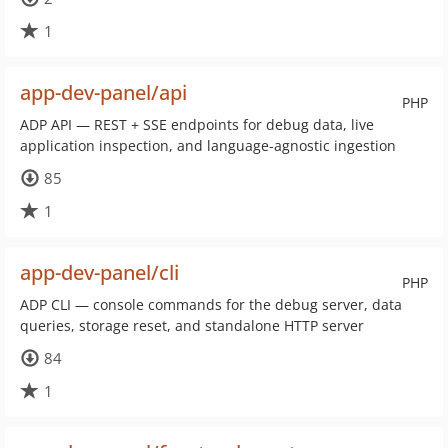
1
app-dev-panel/api
PHP
ADP API — REST + SSE endpoints for debug data, live
application inspection, and language-agnostic ingestion
85
1
app-dev-panel/cli
PHP
ADP CLI — console commands for the debug server, data
queries, storage reset, and standalone HTTP server
84
1