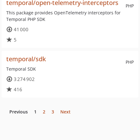
temporal/open-telemetry-interceptors
PHP
This package provides OpenTelemetry interceptors for
Temporal PHP SDK
41 000
5
temporal/sdk
PHP
Temporal SDK
3 274 902
416
Previous
1
2
3
Next