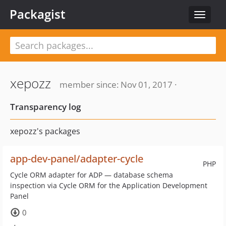
Packagist
Toggle
navigat
xepozz
member since: Nov 01, 2017 ·
Transparency log
xepozz's packages
app-dev-panel/adapter-cycle
PHP
Cycle ORM adapter for ADP — database schema
inspection via Cycle ORM for the Application Development
Panel
0