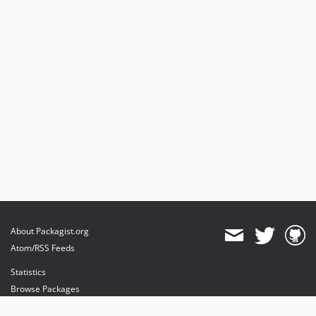
About Packagist.org
Atom/RSS Feeds
Statistics
Browse Packages
API