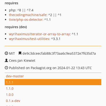
requires
php: ^8 || ^7.4
thecodingmachine/safe
: ^2 || ^1
tivie/php-os-detector
: ^1.1
requires (dev)
wyrihaximus/iterator-or-array-to-array
: ^1.1
wyrihaximus/test-utilities
: ^3.3.1
MIT
de9c3dceecfab88c3f73aa6c9ea5372e7f635d7a
Cees-Jan Kiewiet
Published on Packagist.org on 2024-01-22 13:43 UTC
dev-master
1.1.1
1.1.0
1.0.0
0.1.x-dev