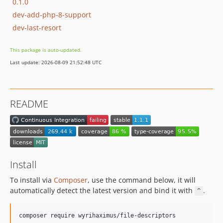
0.1.0
dev-add-php-8-support
dev-last-resort
This package is auto-updated.
Last update: 2026-08-09 21:52:48 UTC
README
Install
To install via
Composer
, use the command below, it will
automatically detect the latest version and bind it with
.
^