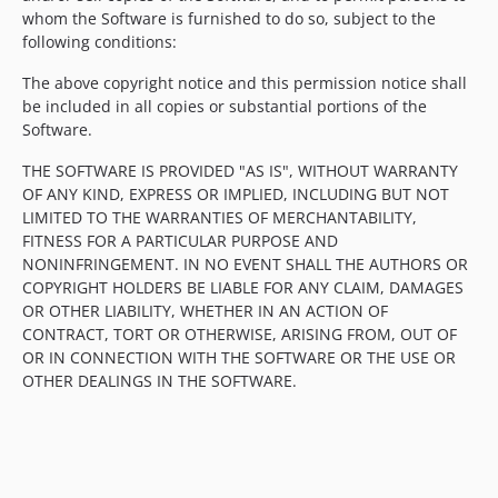
whom the Software is furnished to do so, subject to the
following conditions:
The above copyright notice and this permission notice shall
be included in all copies or substantial portions of the
Software.
THE SOFTWARE IS PROVIDED "AS IS", WITHOUT WARRANTY
OF ANY KIND, EXPRESS OR IMPLIED, INCLUDING BUT NOT
LIMITED TO THE WARRANTIES OF MERCHANTABILITY,
FITNESS FOR A PARTICULAR PURPOSE AND
NONINFRINGEMENT. IN NO EVENT SHALL THE AUTHORS OR
COPYRIGHT HOLDERS BE LIABLE FOR ANY CLAIM, DAMAGES
OR OTHER LIABILITY, WHETHER IN AN ACTION OF
CONTRACT, TORT OR OTHERWISE, ARISING FROM, OUT OF
OR IN CONNECTION WITH THE SOFTWARE OR THE USE OR
OTHER DEALINGS IN THE SOFTWARE.