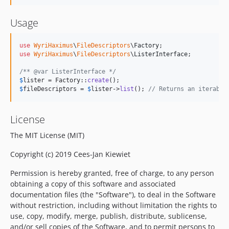
Usage
use
WyriHaximus
\
FileDescriptors
\
Factory
use
WyriHaximus
\
FileDescriptors
\
ListerInterface
;

/** @var ListerInterface */
$
lister
 = Factory::
create
$
fileDescriptors
 = 
$
lister
->
list
(); 
// Returns an iterable
License
The MIT License (MIT)
Copyright (c) 2019 Cees-Jan Kiewiet
Permission is hereby granted, free of charge, to any person
obtaining a copy of this software and associated
documentation files (the "Software"), to deal in the Software
without restriction, including without limitation the rights to
use, copy, modify, merge, publish, distribute, sublicense,
and/or sell copies of the Software, and to permit persons to