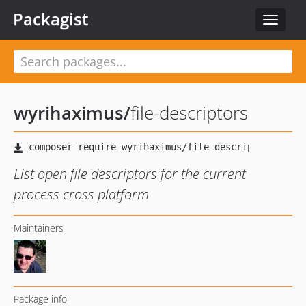
Packagist
Toggle
navigat
wyrihaximus
/
file-descriptors
List open file descriptors for the current
process cross platform
Maintainers
Package info