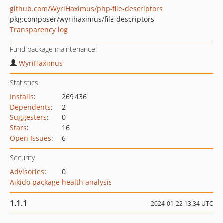
github.com/WyriHaximus/php-file-descriptors
pkg:composer/wyrihaximus/file-descriptors
Transparency log
Fund package maintenance!
WyriHaximus
Statistics
Installs
:
269 436
Dependents
:
2
Suggesters
:
0
Stars
:
16
Open Issues
:
6
Security
Advisories
:
0
Aikido package health analysis
1.1.1
2024-01-22 13:34 UTC