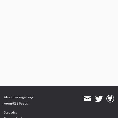
About Packagist.org
Atom/RSS Feeds
Statistics