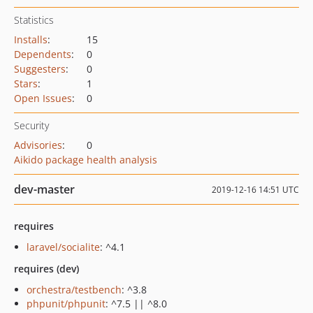
Statistics
Installs
:
15
Dependents
:
0
Suggesters
:
0
Stars
:
1
Open Issues
:
0
Security
Advisories
:
0
Aikido package health analysis
dev-master
2019-12-16 14:51 UTC
requires
laravel/socialite
: ^4.1
requires (dev)
orchestra/testbench
: ^3.8
phpunit/phpunit
: ^7.5 || ^8.0