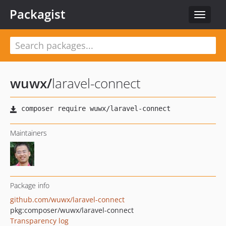
Packagist
Toggle
navigat
wuwx
/
laravel-connect
Maintainers
Package info
github.com/wuwx/laravel-connect
pkg:composer/wuwx/laravel-connect
Transparency log