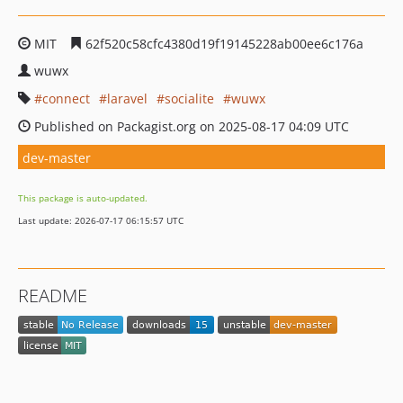
MIT
62f520c58cfc4380d19f19145228ab00ee6c176a
wuwx
connect
laravel
socialite
wuwx
Published on Packagist.org on 2025-08-17 04:09 UTC
dev-master
This package is auto-updated.
Last update: 2026-07-17 06:15:57 UTC
README