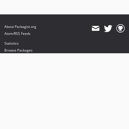
About Packagist.org
Atom/RSS Feeds
Statistics
Browse Packages
API
Mirrors
Status
Dashboard
provides maintenance and hosting
provides bandwidth and CDN
provides malware detection