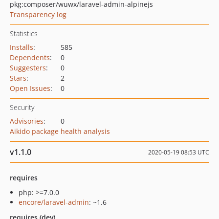
pkg:composer/wuwx/laravel-admin-alpinejs
Transparency log
Statistics
Installs
:
585
Dependents
:
0
Suggesters
:
0
Stars
:
2
Open Issues
:
0
Security
Advisories
:
0
Aikido package health analysis
v1.1.0
2020-05-19 08:53 UTC
requires
php: >=7.0.0
encore/laravel-admin
: ~1.6
requires (dev)