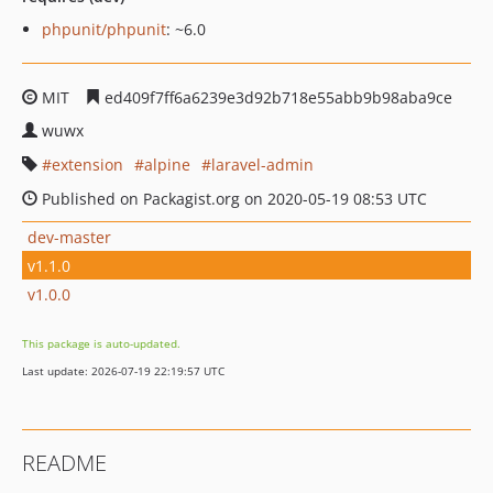
phpunit/phpunit
: ~6.0
MIT
ed409f7ff6a6239e3d92b718e55abb9b98aba9ce
wuwx
extension
alpine
laravel-admin
Published on Packagist.org on 2020-05-19 08:53 UTC
dev-master
v1.1.0
v1.0.0
This package is auto-updated.
Last update: 2026-07-19 22:19:57 UTC
README