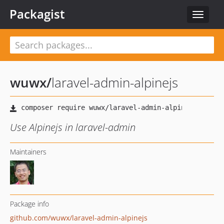
Packagist
Toggle
navigat
wuwx
/
laravel-admin-alpinejs
Use Alpinejs in laravel-admin
Maintainers
Package info
github.com/wuwx/laravel-admin-alpinejs