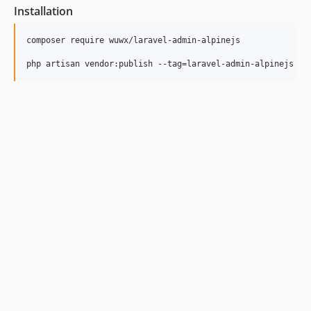
Installation
composer require wuwx/laravel-admin-alpinejs

php artisan vendor:publish --tag=laravel-admin-alpinejs