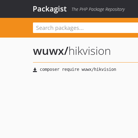
Packagist
The PHP Package Repository
wuwx
/
hikvision