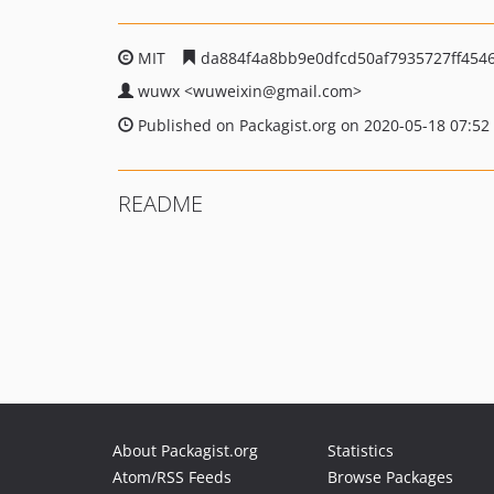
MIT
da884f4a8bb9e0dfcd50af7935727ff454
wuwx
<wuweixin
@gmail.com>
Published on Packagist.org on 2020-05-18 07:52
README
About Packagist.org
Statistics
Atom/RSS Feeds
Browse Packages