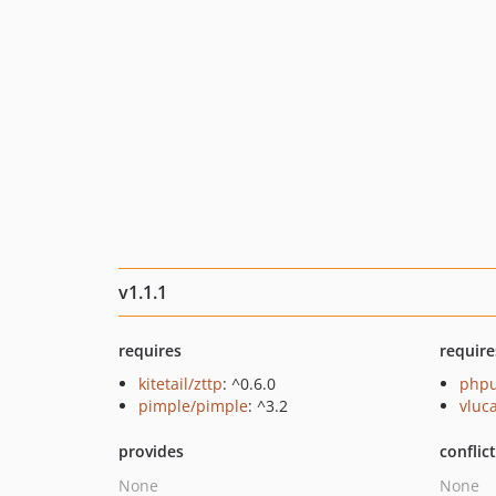
v1.1.1
requires
require
kitetail/zttp
: ^0.6.0
phpu
pimple/pimple
: ^3.2
vluc
provides
conflic
None
None