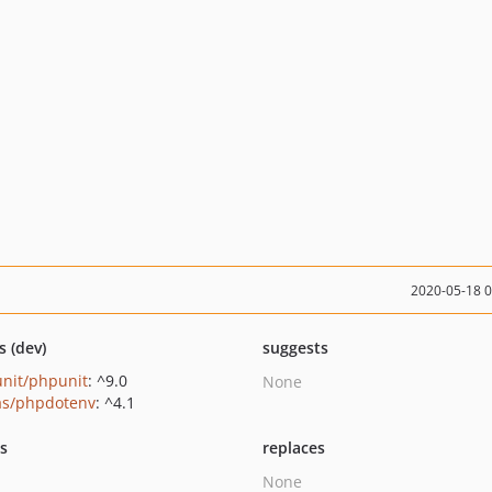
2020-05-18 
s (dev)
suggests
nit/phpunit
: ^9.0
None
as/phpdotenv
: ^4.1
ts
replaces
None