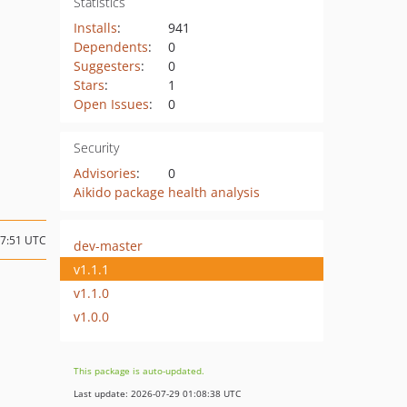
Statistics
Installs
:
941
Dependents
:
0
Suggesters
:
0
Stars
:
1
Open Issues
:
0
Security
Advisories
:
0
Aikido package health analysis
07:51 UTC
dev-master
v1.1.1
v1.1.0
v1.0.0
This package is auto-updated.
Last update: 2026-07-29 01:08:38 UTC