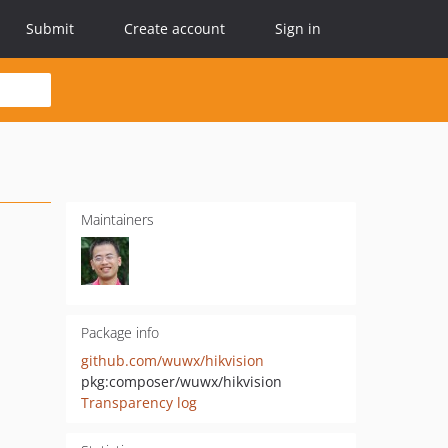
Submit
Create account
Sign in
Maintainers
Package info
github.com/wuwx/hikvision
pkg:composer/wuwx/hikvision
Transparency log