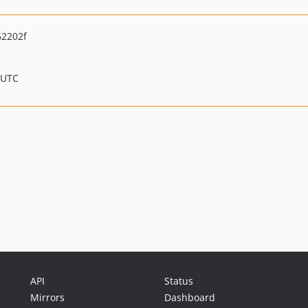
62202f
 UTC
API
Status
Mirrors
Dashboard