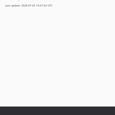
Last update: 2026-07-25 14:57:32 UTC