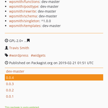
wpsmith/functions
: dev-master
wpsmith/posttype
: dev-master
wpsmith/rewrite
: dev-master
wpsmith/schema
: dev-master
wpsmith/singleton
: ^1.0.0
wpsmith/templates
: dev-master
GPL-2.0+
7acb75cd5bf1cd32d0eb233ca1a76d34568fa11e
Travis Smith
wordpress
widgets
Published on Packagist.org on 2019-02-21 01:51 UTC
dev-master
0.0.4
0.0.3
0.0.2
0.0.1
This package is auto-updated.