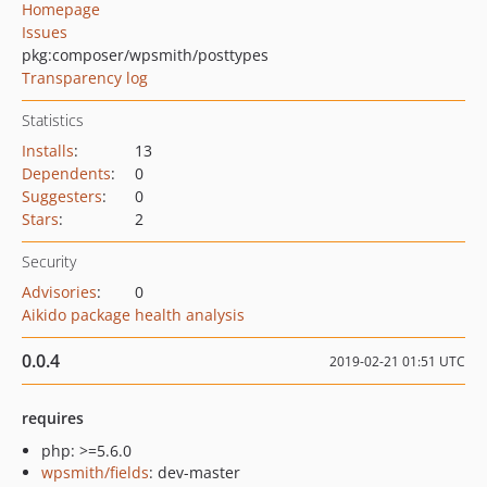
Homepage
Issues
pkg:composer/wpsmith/posttypes
Transparency log
Statistics
Installs
:
13
Dependents
:
0
Suggesters
:
0
Stars
:
2
Security
Advisories
:
0
Aikido package health analysis
0.0.4
2019-02-21 01:51 UTC
requires
php: >=5.6.0
wpsmith/fields
: dev-master