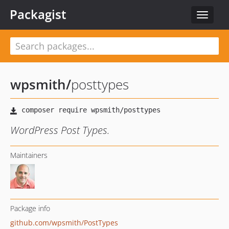
Packagist
Toggle
navigat
wpsmith
/
posttypes
WordPress Post Types.
Maintainers
Package info
github.com/wpsmith/PostTypes