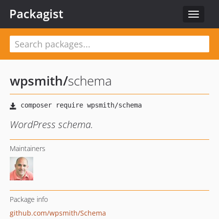
Packagist
Toggle
navigat
wpsmith
/
schema
WordPress schema.
Maintainers
Package info
github.com/wpsmith/Schema