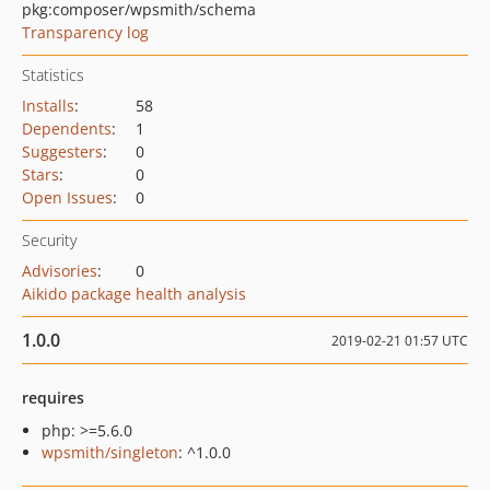
pkg:composer/wpsmith/schema
Transparency log
Statistics
Installs
:
58
Dependents
:
1
Suggesters
:
0
Stars
:
0
Open Issues
:
0
Security
Advisories
:
0
Aikido package health analysis
1.0.0
2019-02-21 01:57 UTC
requires
php: >=5.6.0
wpsmith/singleton
: ^1.0.0