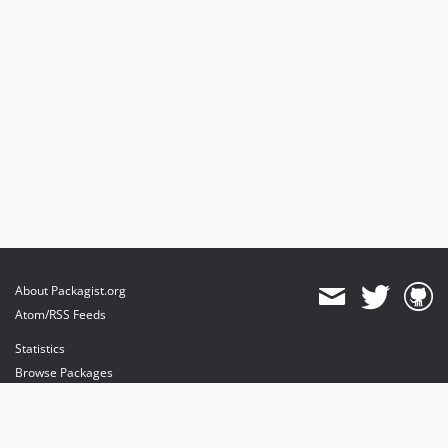
About Packagist.org
Atom/RSS Feeds
Statistics
Browse Packages
API
Mirrors