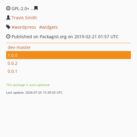
GPL-2.0+
c4d5a559ba5254329ad42f2403d82021b792a0c6
Travis Smith
wordpress
widgets
Published on Packagist.org on 2019-02-21 01:57 UTC
dev-master
1.0.0
0.0.2
0.0.1
This package is auto-updated.
Last update: 2026-07-25 15:39:33 UTC