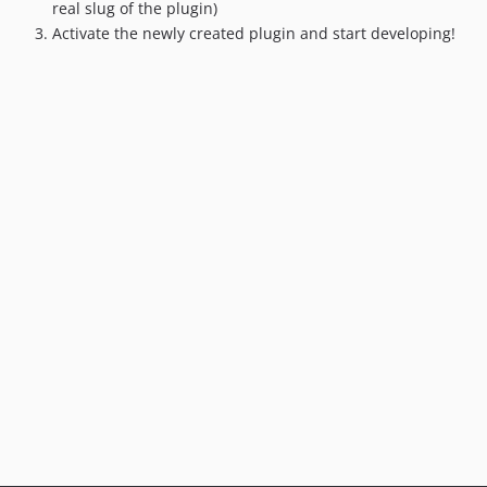
3.0.0
real slug of the plugin)
2.4.3
Activate the newly created plugin and start developing!
2.4.2
2.4.1
2.4.0
2.3.0
2.2.2
2.2.1
2.2.0
2.1.7
2.1.6
2.1.5
2.1.4
2.1.3
2.1.2
2.1.1
2.1.0
2.0.0