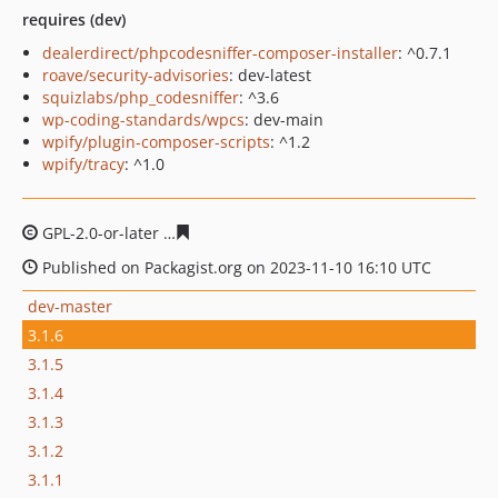
requires (dev)
dealerdirect/phpcodesniffer-composer-installer
: ^0.7.1
roave/security-advisories
: dev-latest
squizlabs/php_codesniffer
: ^3.6
wp-coding-standards/wpcs
: dev-main
wpify/plugin-composer-scripts
: ^1.2
wpify/tracy
: ^1.0
GPL-2.0-or-later
192204df885e8c87db5dd8202699738a1
Published on Packagist.org on 2023-11-10 16:10 UTC
dev-master
3.1.6
3.1.5
3.1.4
3.1.3
3.1.2
3.1.1