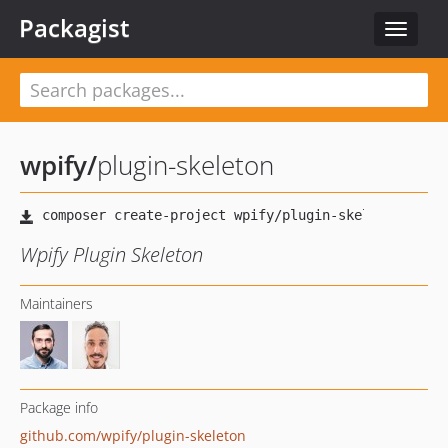
Packagist
Toggle
navigat
wpify
/
plugin-skeleton
Wpify Plugin Skeleton
Maintainers
Package info
github.com/wpify/plugin-skeleton