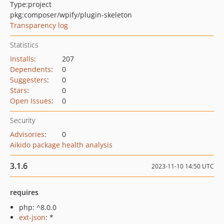
Type:
project
pkg:composer/wpify/plugin-skeleton
Transparency log
Statistics
Installs
:
207
Dependents
:
0
Suggesters
:
0
Stars
:
0
Open Issues
:
0
Security
Advisories
:
0
Aikido package health analysis
3.1.6
2023-11-10 14:50 UTC
requires
php: ^8.0.0
ext-json
: *