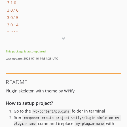
3.1.0
3.0.16
3.0.15
3.0.14
3.0.13
3.0.12
3.0.11
This package is auto-updated.
3.0.10
Last update: 2026-07-16 14:54:28 UTC
3.0.9
3.0.8
3.0.7
README
3.0.6
Plugin skeleton with theme by WPify
3.0.5
3.0.4
How to setup project?
3.0.3
Go to the
folder in terminal
wp-content/plugins
3.0.2
Run
composer create-project wpify/plugin-skeleton my-
3.0.1
command (replace
with
plugin-name
my-plugin-name