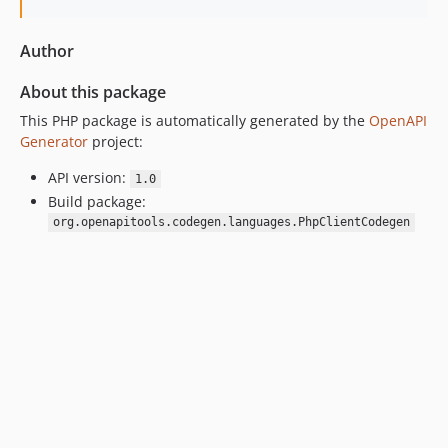
Author
About this package
This PHP package is automatically generated by the
OpenAPI
Generator
project:
API version:
1.0
Build package:
org.openapitools.codegen.languages.PhpClientCodegen