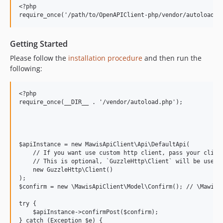
<?php

Getting Started
Please follow the
installation procedure
and then run the
following:
<?php

require_once(__DIR__ . '/vendor/autoload.php');

$apiInstance = new MawisApiClient\Api\DefaultApi(

    // If you want use custom http client, pass your client
    // This is optional, `GuzzleHttp\Client` will be used a
    new GuzzleHttp\Client()

);

$confirm = new \MawisApiClient\Model\Confirm(); // \MawisAp
try {

    $apiInstance->confirmPost($confirm);

} catch (Exception $e) {
