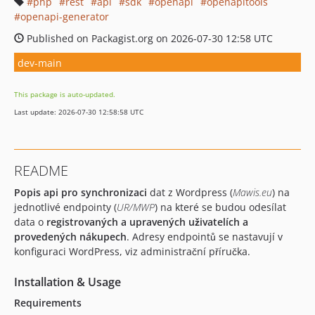
php
rest
api
sdk
openapi
openapitools
openapi-generator
Published on Packagist.org on 2026-07-30 12:58 UTC
dev-main
This package is auto-updated.
Last update: 2026-07-30 12:58:58 UTC
README
Popis api pro synchronizaci
dat z Wordpress (
Mawis.eu
) na
jednotlivé endpointy (
UR/MWP
) na které se budou odesílat
data o
registrovaných a upravených uživatelích a
provedených nákupech
. Adresy endpointů se nastavují v
konfiguraci WordPress, viz administrační příručka.
Installation & Usage
Requirements