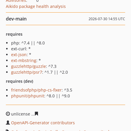
Advisories
:
0
Aikido package health analysis
dev-main
2026-07-30 14:55 UTC
requires
php: ^7.4 || ^8.0
ext-curl: *
ext-json
: *
ext-mbstring
: *
guzzlehttp/guzzle
: ^7.3
guzzlehttp/psr7
: ^1.7 || ^2.0
requires (dev)
friendsofphp/php-cs-fixer
: ^3.5
phpunit/phpunit
: ^8.0 || ^9.0
unlicense
3229727275d157af66df19a8661da2c7840f3973
OpenAPI-Generator contributors