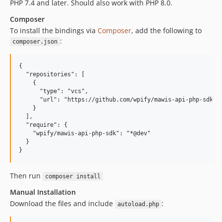
PHP 7.4 and later. Should also work with PHP 8.0.
Composer
To install the bindings via
Composer
, add the following to
:
composer.json
{

  "repositories": [

    {

      "type": "vcs",

      "url": "https://github.com/wpify/mawis-api-php-sdk.gi
    }

  ],

  "require": {

    "wpify/mawis-api-php-sdk": "*@dev"

  }

Then run
composer install
Manual Installation
Download the files and include
:
autoload.php