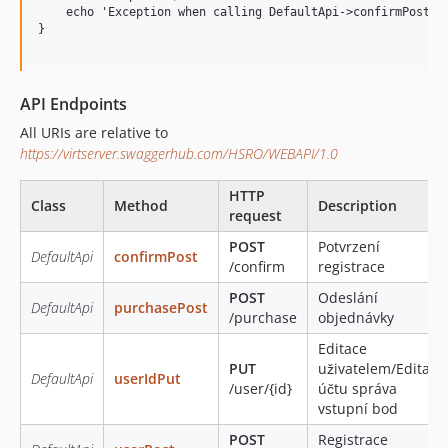
    echo 'Exception when calling DefaultApi->confirmPost: '
}

API Endpoints
All URIs are relative to
https://virtserver.swaggerhub.com/HSRO/WEBAPI/1.0
HTTP
Class
Method
Description
request
POST
Potvrzení
DefaultApi
confirmPost
/confirm
registrace
POST
Odeslání
DefaultApi
purchasePost
/purchase
objednávky
Editace
PUT
uživatelem/Editace
DefaultApi
userIdPut
/user/{id}
účtu správa
vstupní bod
POST
Registrace