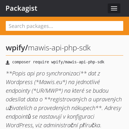
Packagist
Toggle
navigat
wpify
/
mawis-api-php-sdk
**Popis api pro synchronizaci** dat z
Wordpress (*Mawis.eu*) na jednotlivé
endpointy (*UR/MWP*) na které se budou
odesílat data o **registrovaných a upravených
uživatelích a provedených nákupech**. Adresy
endpointů se nastavují v konfiguraci
WordPress, viz administrační příručka.