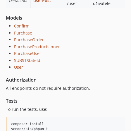
DefaultApi
userPost
/user
uživatele
Models
Confirm
Purchase
PurchaseOrder
PurchaseProductsInner
PurchaseUser
SUBSTStateId
User
Authorization
All endpoints do not require authorization.
Tests
To run the tests, use:
composer install
