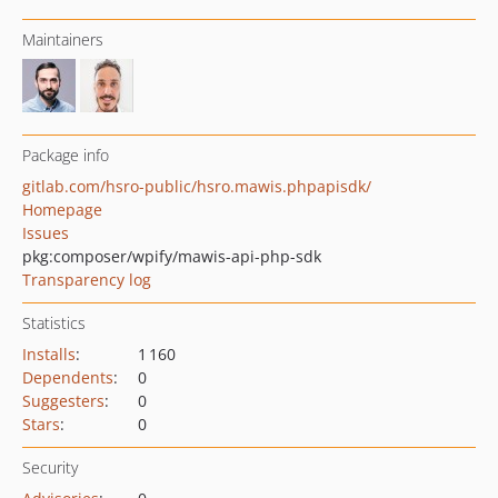
Maintainers
Package info
gitlab.com/hsro-public/hsro.mawis.phpapisdk/
Homepage
Issues
pkg:composer/wpify/mawis-api-php-sdk
Transparency log
Statistics
Installs
:
1 160
Dependents
:
0
Suggesters
:
0
Stars
:
0
Security