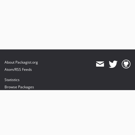
About Packagist.org
Atom/RSS Feeds
Statistics
Browse Packages
API
Mirrors
Status
Dashboard