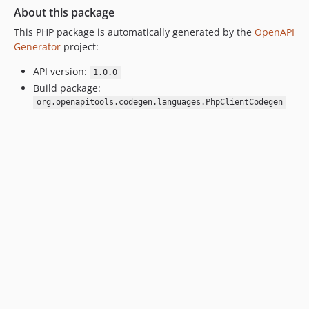
About this package
This PHP package is automatically generated by the
OpenAPI
Generator
project:
API version:
1.0.0
Build package:
org.openapitools.codegen.languages.PhpClientCodegen