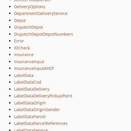
DeliveryOptions
DepartmentDeliveryService
Depot
DispatchDepot
DispatchDepotDepotNumbers
Error
IDCheck
Insurance
InsuranceInput
InsuranceInputAllOf
LabelData
LabelDataCod
LabelDataDelivery
LabelDataDeliveryPickupPoint
LabelDataOrigin
LabelDataOriginSender
LabelDataParcel
LabelDataParcelReferences
LabelDataService