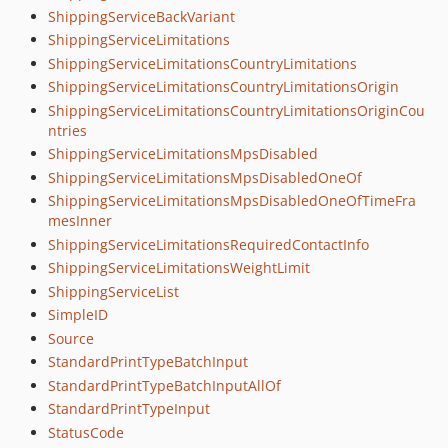
ShippingServiceBackVariant
ShippingServiceLimitations
ShippingServiceLimitationsCountryLimitations
ShippingServiceLimitationsCountryLimitationsOrigin
ShippingServiceLimitationsCountryLimitationsOriginCou
ntries
ShippingServiceLimitationsMpsDisabled
ShippingServiceLimitationsMpsDisabledOneOf
ShippingServiceLimitationsMpsDisabledOneOfTimeFra
mesInner
ShippingServiceLimitationsRequiredContactInfo
ShippingServiceLimitationsWeightLimit
ShippingServiceList
SimpleID
Source
StandardPrintTypeBatchInput
StandardPrintTypeBatchInputAllOf
StandardPrintTypeInput
StatusCode