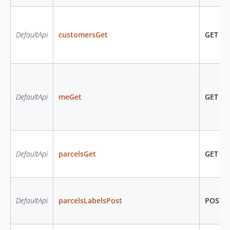
DefaultApi
customersGet
GET
/c
DefaultApi
meGet
GET
/m
DefaultApi
parcelsGet
GET
/pa
DefaultApi
parcelsLabelsPost
POST
/