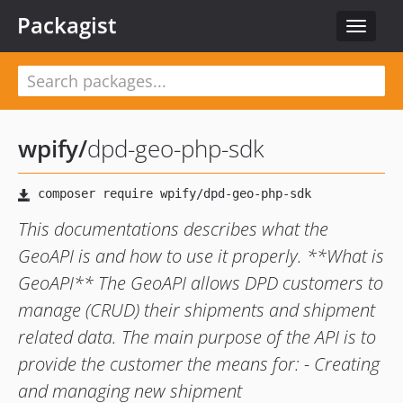
Packagist
Toggle
navigat
wpify
/
dpd-geo-php-sdk
This documentations describes what the
GeoAPI is and how to use it properly. **What is
GeoAPI** The GeoAPI allows DPD customers to
manage (CRUD) their shipments and shipment
related data. The main purpose of the API is to
provide the customer the means for: - Creating
and managing new shipment