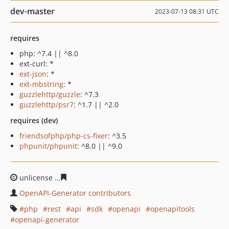
dev-master
2023-07-13 08:31 UTC
requires
php: ^7.4 || ^8.0
ext-curl: *
ext-json
: *
ext-mbstring
: *
guzzlehttp/guzzle
: ^7.3
guzzlehttp/psr7
: ^1.7 || ^2.0
requires (dev)
friendsofphp/php-cs-fixer
: ^3.5
phpunit/phpunit
: ^8.0 || ^9.0
unlicense
07b0f61459b721ff69c56ba96920d96c2e1ae327
OpenAPI-Generator contributors
php
rest
api
sdk
openapi
openapitools
openapi-generator