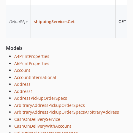
DefaultApi
shippingServicesGet
GET
/sh
Models
A4PrintProperties
A6PrintProperties
Account
AccountInternational
Address
Address1
AddressPickupOrderSpecs
ArbitraryAddressPickupOrderSpecs
ArbitraryAddressPickupOrderSpecsArbitraryAddress
CashOnDeliveryService
CashOnDeliveryWithAccount