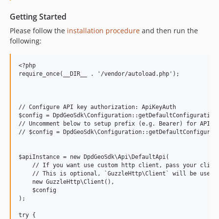
Getting Started
Please follow the
installation procedure
and then run the
following:
<?php

require_once(__DIR__ . '/vendor/autoload.php');

// Configure API key authorization: ApiKeyAuth

$config = DpdGeoSdk\Configuration::getDefaultConfiguration(
// Uncomment below to setup prefix (e.g. Bearer) for API ke
// $config = DpdGeoSdk\Configuration::getDefaultConfigurati
$apiInstance = new DpdGeoSdk\Api\DefaultApi(

    // If you want use custom http client, pass your client
    // This is optional, `GuzzleHttp\Client` will be used a
    new GuzzleHttp\Client(),

    $config

);

try {
