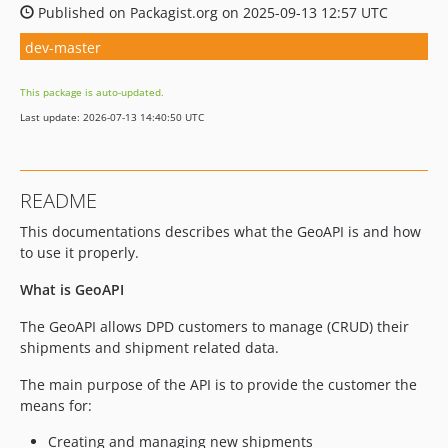
Published on Packagist.org on 2025-09-13 12:57 UTC
dev-master
This package is auto-updated.
Last update: 2026-07-13 14:40:50 UTC
README
This documentations describes what the GeoAPI is and how
to use it properly.
What is GeoAPI
The GeoAPI allows DPD customers to manage (CRUD) their
shipments and shipment related data.
The main purpose of the API is to provide the customer the
means for:
Creating and managing new shipments