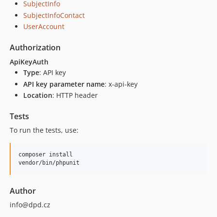
SubjectInfo
SubjectInfoContact
UserAccount
Authorization
ApiKeyAuth
Type
: API key
API key parameter name
: x-api-key
Location
: HTTP header
Tests
To run the tests, use:
composer install

Author
info@dpd.cz