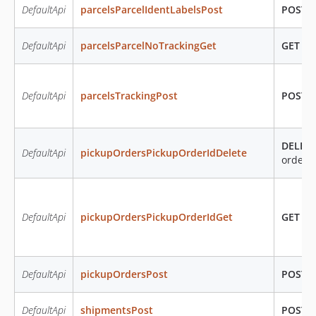
DefaultApi
parcelsParcelIdentLabelsPost
POST
/
DefaultApi
parcelsParcelNoTrackingGet
GET
/pa
DefaultApi
parcelsTrackingPost
POST
/
DELET
DefaultApi
pickupOrdersPickupOrderIdDelete
orders
DefaultApi
pickupOrdersPickupOrderIdGet
GET
/pi
DefaultApi
pickupOrdersPost
POST
/
DefaultApi
shipmentsPost
POST
/