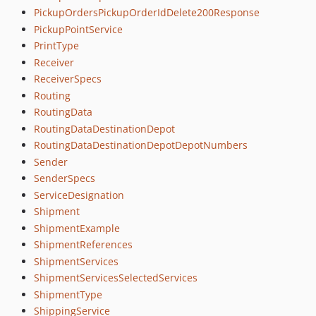
PickupOrdersPickupOrderIdDelete200Response
PickupPointService
PrintType
Receiver
ReceiverSpecs
Routing
RoutingData
RoutingDataDestinationDepot
RoutingDataDestinationDepotDepotNumbers
Sender
SenderSpecs
ServiceDesignation
Shipment
ShipmentExample
ShipmentReferences
ShipmentServices
ShipmentServicesSelectedServices
ShipmentType
ShippingService