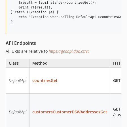
    $result = $apiInstance->countriesGet();

    print_r($result);

} catch (Exception $e) {

    echo 'Exception when calling DefaultApi->countriesGet: 
}

API Endpoints
All URIs are relative to
https://geoapi.dpd.cz/v1
Class
Method
HTTP r
DefaultApi
countriesGet
GET
/co
GET
DefaultApi
customersCustomerDSWAddressesGet
/custo