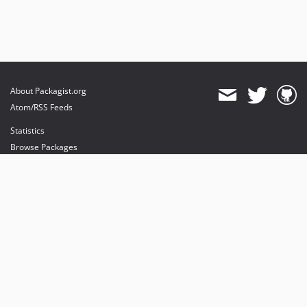
About Packagist.org
Atom/RSS Feeds
Statistics
Browse Packages
API
Mirrors
Status
Dashboard
provides maintenance and hosting
provides bandwidth and CDN