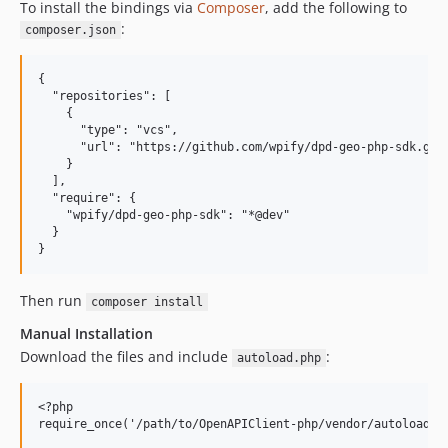
To install the bindings via
Composer
, add the following to
:
composer.json
{

  "repositories": [

    {

      "type": "vcs",

      "url": "https://github.com/wpify/dpd-geo-php-sdk.git"
    }

  ],

  "require": {

    "wpify/dpd-geo-php-sdk": "*@dev"

  }

Then run
composer install
Manual Installation
Download the files and include
:
autoload.php
<?php
