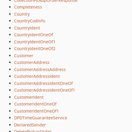
CollectionPickupOrderResponse
Completeness
Country
CountryCodInfo
CountryIdent
CountryIdentOneOf
CountryIdentOneOf1
CountryIdentOneOf2
Customer
CustomerAddress
CustomerAddressAddress
CustomerAddressIdent
CustomerAddressIdentOneOf
CustomerAddressIdentOneOf1
CustomerIdent
CustomerIdentOneOf
CustomerIdentOneOf1
DPDTimeGuaranteeService
DeclaredSender
DeletePickupOrder