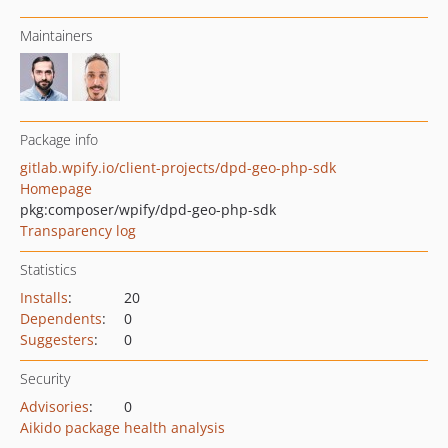
Maintainers
Package info
gitlab.wpify.io/client-projects/dpd-geo-php-sdk
Homepage
pkg:composer/wpify/dpd-geo-php-sdk
Transparency log
Statistics
Installs
:
20
Dependents
:
0
Suggesters
:
0
Security
Advisories
:
0
Aikido package health analysis