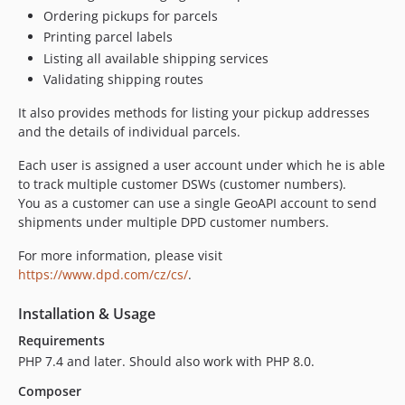
Ordering pickups for parcels
Printing parcel labels
Listing all available shipping services
Validating shipping routes
It also provides methods for listing your pickup addresses
and the details of individual parcels.
Each user is assigned a user account under which he is able
to track multiple customer DSWs (customer numbers).
You as a customer can use a single GeoAPI account to send
shipments under multiple DPD customer numbers.
For more information, please visit
https://www.dpd.com/cz/cs/
.
Installation & Usage
Requirements
PHP 7.4 and later. Should also work with PHP 8.0.
Composer