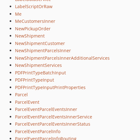
LabelScriptOrRaw
Me
MeCustomersInner
NewPickupOrder
NewShipment
NewShipmentCustomer
NewShipmentParcelsInner
NewShipmentParcelsInnerAdditionalServices
NewShipmentServices
PDFPrintTypeBatchInput
PDFPrintTypeInput
PDFPrintTypeInputPrintProperties
Parcel
ParcelEvent
ParcelEventParcelEventsInner
ParcelEventParcelEventsInnerService
ParcelEventParcelEventsInnerStatus
ParcelEventParcelInfo
ParcelEventParcelInfoRouting