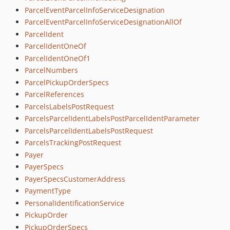
ParcelEventParcelInfoServiceDesignation
ParcelEventParcelInfoServiceDesignationAllOf
ParcelIdent
ParcelIdentOneOf
ParcelIdentOneOf1
ParcelNumbers
ParcelPickupOrderSpecs
ParcelReferences
ParcelsLabelsPostRequest
ParcelsParcelIdentLabelsPostParcelIdentParameter
ParcelsParcelIdentLabelsPostRequest
ParcelsTrackingPostRequest
Payer
PayerSpecs
PayerSpecsCustomerAddress
PaymentType
PersonalIdentificationService
PickupOrder
PickupOrderSpecs