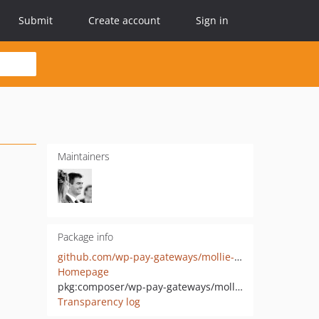
Submit
Create account
Sign in
Maintainers
Package info
github.com/wp-pay-gateways/mollie-ideal
Homepage
pkg:composer/wp-pay-gateways/mollie-ideal
Transparency log