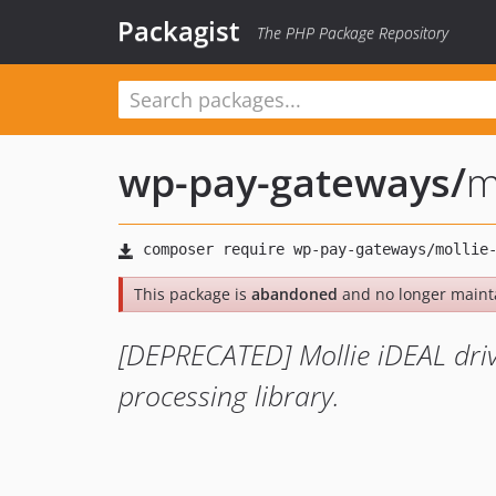
Packagist
The PHP Package Repository
wp-pay-gateways
/
m
This package is
abandoned
and no longer maint
[DEPRECATED] Mollie iDEAL dri
processing library.