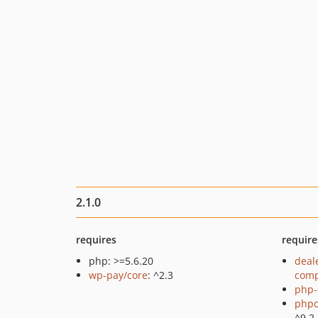
2.1.0
requires
require
php: >=5.6.20
deal
wp-pay/core
: ^2.3
comp
php-
phpc
^9.2