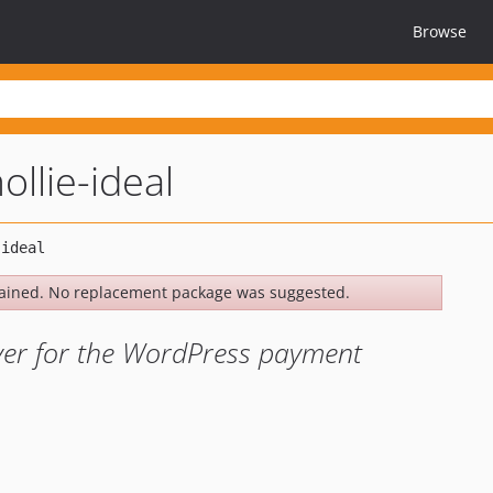
Browse
ollie-ideal
ained. No replacement package was suggested.
ver for the WordPress payment