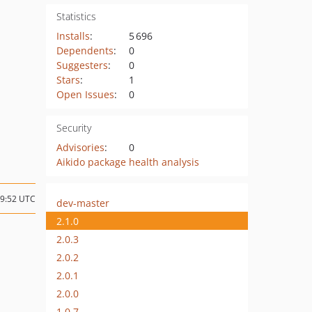
Statistics
Installs
:
5 696
Dependents
:
0
Suggesters
:
0
Stars
:
1
Open Issues
:
0
Security
Advisories
:
0
Aikido package health analysis
09:52 UTC
dev-master
2.1.0
2.0.3
2.0.2
2.0.1
2.0.0
1.0.7