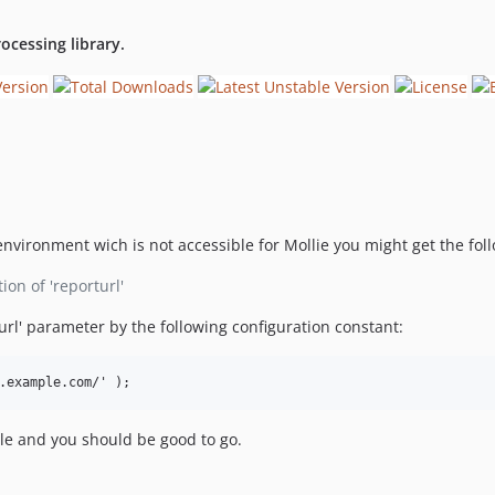
ocessing library.
nvironment wich is not accessible for Mollie you might get the foll
ion of 'reporturl'
turl' parameter by the following configuration constant:
ile and you should be good to go.