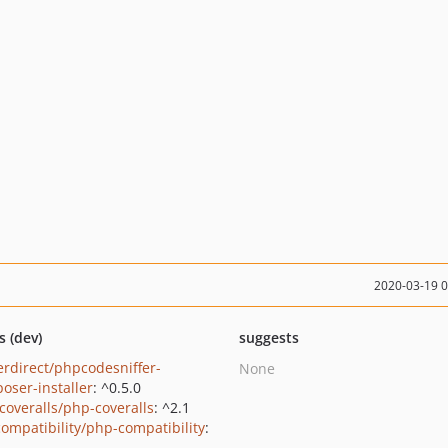
2020-03-19 
s (dev)
suggests
erdirect/phpcodesniffer-
None
oser-installer
: ^0.5.0
coveralls/php-coveralls
: ^2.1
ompatibility/php-compatibility
: