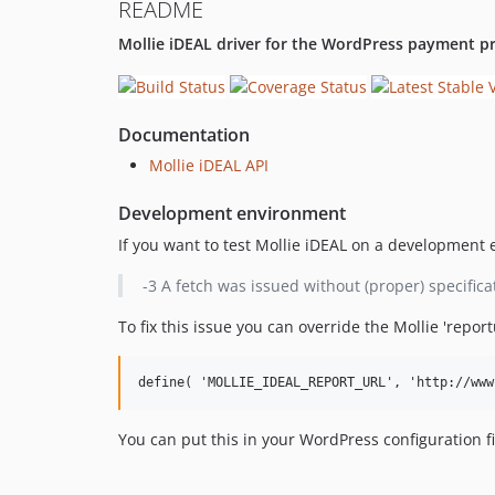
README
Mollie iDEAL driver for the WordPress payment pr
Documentation
Mollie iDEAL API
Development environment
If you want to test Mollie iDEAL on a development e
-3 A fetch was issued without (proper) specificat
To fix this issue you can override the Mollie 'repor
You can put this in your WordPress configuration f