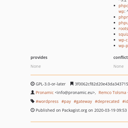
phpc
wp
: 
php
phpu
root
squi
wp-c
wp-p
provides
conflic
None
None
GPL-3.0-or-later
3f0062cf82d20e43da34371
Pronamic
<info
@pronamic.eu>
Remco Tolsma
wordpress
pay
gateway
deprecated
i
Published on Packagist.org on 2020-03-19 09:53