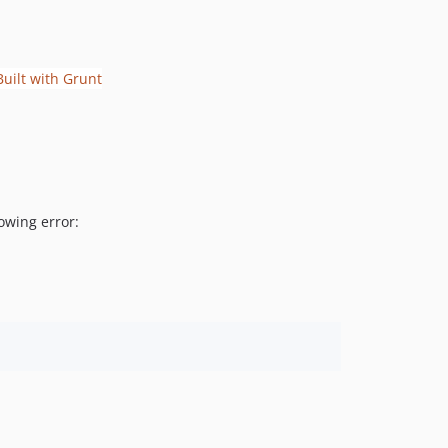
owing error: