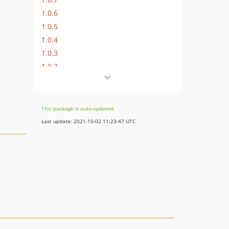
1.0.6
1.0.5
1.0.4
1.0.3
1.0.2
1.0.1
1.0.0
dev-develop
This package is auto-updated.
Last update: 2021-10-02 11:23:47 UTC