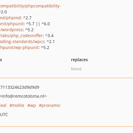
ompatibility/phpcompatibility-
^2.0
md/phpmd
: ^2.7
nit/phpunit
: ^5.7 || ^6.0
s/wordpress
: ^5.2
zlabs/php_codesniffer
: ^3.4
oding-standards/wpcs
: ^2.1
hpunit/wp-phpunit
: ^5.2
ts
replaces
None
57113324623d9d9d9
<info
@remcotolsma.nl>
deal
mollie
wp
pronamic
 UTC