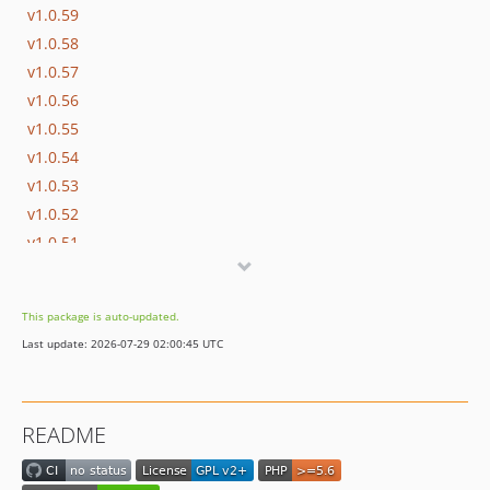
v1.0.59
v1.0.58
v1.0.57
v1.0.56
v1.0.55
v1.0.54
v1.0.53
v1.0.52
v1.0.51
v1.0.50
v1.0.49
This package is auto-updated.
v1.0.48
Last update: 2026-07-29 02:00:45 UTC
v1.0.47
v1.0.46
v1.0.45
README
v1.0.44
v1.0.43