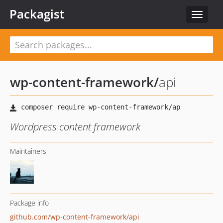
Packagist
Toggle
navigat
wp-content-framework
/
api
Wordpress content framework
Maintainers
Package info
github.com/wp-content-framework/api