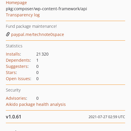
Homepage
pkg:composer/wp-content-framework/api
Transparency log
Fund package maintenance!
paypal.me/technote0space
Statistics
Installs
:
21 320
Dependents
:
1
Suggesters
:
0
Stars
:
0
Open Issues
:
0
Security
Advisories
:
0
Aikido package health analysis
v1.0.61
2021-07-27 02:59 UTC