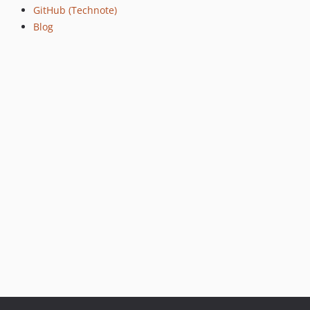
GitHub (Technote)
v1.0.7
Blog
v1.0.6
v1.0.5
v1.0.4
v1.0.3
v1.0.2
v1.0.1
v1.0.0
v0.0.16
v0.0.15
v0.0.14
v0.0.13
v0.0.12
v0.0.11
v0.0.10
v0.0.9
v0.0.8