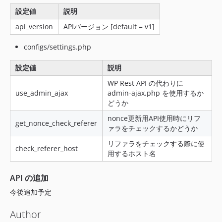
v1.0.25
設定値
説明
v1.0.24
v1.0.23
api_version
APIバージョン [default = v1]
v1.0.22
configs/settings.php
v1.0.21
v1.0.20
設定値
説明
v1.0.19
WP Rest API の代わりに
v1.0.18
use_admin_ajax
admin-ajax.php を使用するか
どうか
v1.0.17
v1.0.16
nonce更新用API使用時にリフ
get_nonce_check_referer
ァラをチェックするかどうか
v1.0.15
v1.0.14
リファラをチェックする際に使
check_referer_host
用するホスト名
v1.0.13
v1.0.12
API の追加
v1.0.11
今後追加予定
v1.0.10
v1.0.9
Author
v1.0.8