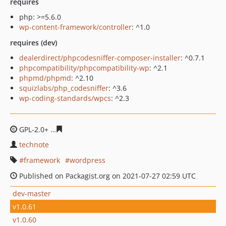
requires
php: >=5.6.0
wp-content-framework/controller
: ^1.0
requires (dev)
dealerdirect/phpcodesniffer-composer-installer
: ^0.7.1
phpcompatibility/phpcompatibility-wp
: ^2.1
phpmd/phpmd
: ^2.10
squizlabs/php_codesniffer
: ^3.6
wp-coding-standards/wpcs
: ^2.3
GPL-2.0+
d0134ce60bd8f9f4a2e5943d2df4eac4c3f88fa6
technote
framework
wordpress
Published on Packagist.org on 2021-07-27 02:59 UTC
dev-master
v1.0.61
v1.0.60