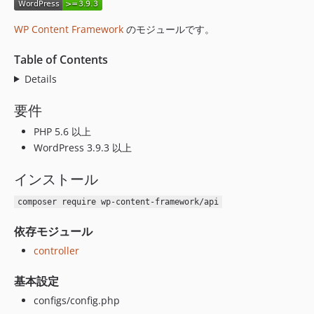
v1.0.42
v1.0.41
WP Content Framework
のモジュールです。
v1.0.40
Table of Contents
v1.0.39
v1.0.38
Details
v1.0.37
要件
v1.0.36
PHP 5.6 以上
v1.0.35
WordPress 3.9.3 以上
v1.0.34
v1.0.33
インストール
v1.0.32
composer require wp-content-framework/api
v1.0.31
v1.0.30
依存モジュール
v1.0.29
controller
v1.0.28
v1.0.27
基本設定
v1.0.26
configs/config.php