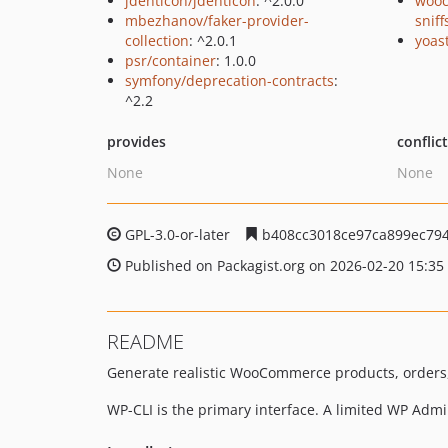
jdenticon/jdenticon
: ^2.0.0
woo
mbezhanov/faker-provider-
sniff
collection
: ^2.0.1
yoast
psr/container
: 1.0.0
symfony/deprecation-contracts
:
^2.2
provides
conflic
None
None
GPL-3.0-or-later
b408cc3018ce97ca899ec79
Published on Packagist.org on 2026-02-20 15:35
README
Generate realistic WooCommerce products, orders
WP-CLI is the primary interface. A limited WP Ad