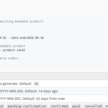
existing bookable product)
4-01 --date-end=2026-06-30

ookable product
--product-id=42

erce orders
o generate. Default:
10
 (YYYY-MM-DD). Default: 14 days ago
(YYYY-MM-DD). Default: 42 days from now
,
,
,
,
, o
id
pending-confirmation
confirmed
paid
cancelled