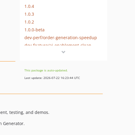
1.0.4
1.0.3
1.0.2
1.0.0-beta
dev-perf/order-generation-speedup
dev-feature/ai-enablement-clean
dev-dependabot/github_actions/dot-github/workflows/tj-actions/changed-files-46
dev-copilot/sub-pr-196
dev-reish20250805/generate-attributes
This package is auto-updated.
dev-gitignore-updates
Last update: 2026-07-22 16:23:44 UTC
dev-generate_subscriptions
dev-try/orders-efficiency
dev-release-1.2.1
dev-update/fake-php
ent, testing, and demos.
dev-tweak/set-paid-and-completed-dates
h Generator.
dev-release-1.2.0
dev-fix/131/coherent-users