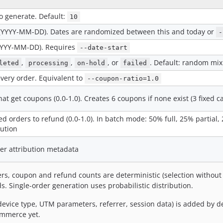
o generate. Default:
10
e (YYYY-MM-DD). Dates are randomized between this and today or
-
(YYYY-MM-DD). Requires
--date-start
,
,
, or
. Default: random mix
leted
processing
on-hold
failed
very order. Equivalent to
--coupon-ratio=1.0
hat get coupons (0.0-1.0). Creates 6 coupons if none exist (3 fixed c
ed orders to refund (0.0-1.0). In batch mode: 50% full, 25% partial
bution
er attribution metadata
s, coupon and refund counts are deterministic (selection without 
. Single-order generation uses probabilistic distribution.
vice type, UTM parameters, referrer, session data) is added by de
Commerce yet.