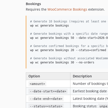
Bookings
Requires the
WooCommerce Bookings
extension.
#
 Generate 10 bookings (requires at least one 
wp wc generate bookings

#
 Generate bookings with a specific date range
wp wc generate bookings 50 --date-start=2026-0
#
 Generate confirmed bookings for a specific b
wp wc generate bookings 20 --status=confirmed 
#
 Generate bookings without associated WooComm
wp wc generate bookings 30 --no-orders
Option
Description
Number of bookings t
<amount>
Earliest booking date
--date-start=<date>
Latest booking date 
--date-end=<date>
Booking status:
--status=<status>
unpa