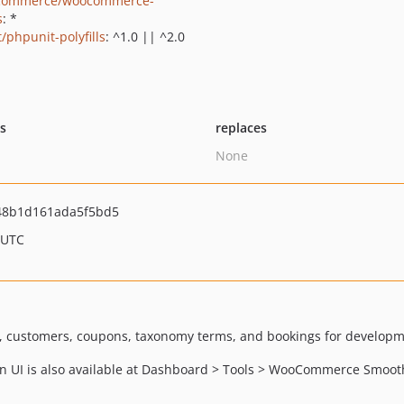
commerce/woocommerce-
s
: *
/phpunit-polyfills
: ^1.0 || ^2.0
ts
replaces
None
48b1d161ada5f5bd5
 UTC
, customers, coupons, taxonomy terms, and bookings for developm
min UI is also available at Dashboard > Tools > WooCommerce Smoot