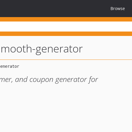
Browse
smooth-generator
omer, and coupon generator for