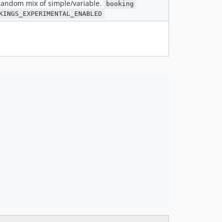
 random mix of simple/variable.
booking
KINGS_EXPERIMENTAL_ENABLED