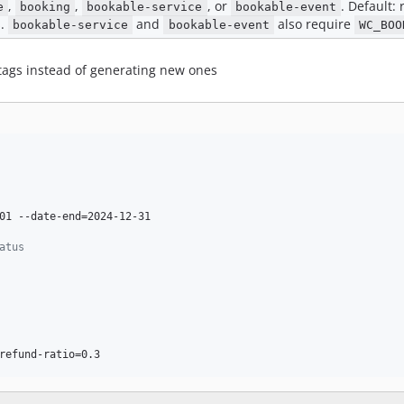
,
,
, or
. Default:
e
booking
bookable-service
bookable-event
s
.
and
also require
bookable-service
bookable-event
WC_BOO
 tags instead of generating new ones
01 --date-end=2024-12-31

atus
refund-ratio=0.3