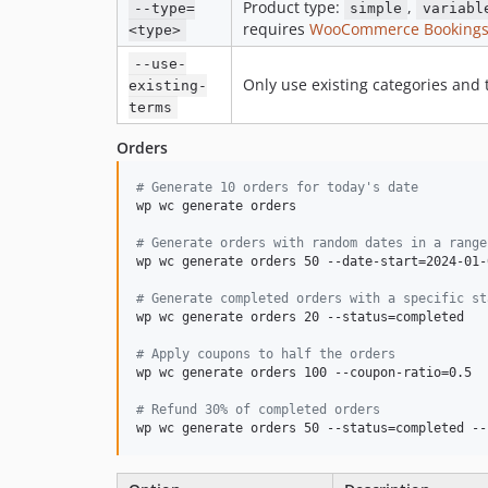
Product type:
,
--type=
simple
variabl
requires
WooCommerce Booking
<type>
--use-
Only use existing categories and
existing-
terms
Orders
#
 Generate 10 orders for today's date
wp wc generate orders

#
 Generate orders with random dates in a range
wp wc generate orders 50 --date-start=2024-01-
#
 Generate completed orders with a specific st
wp wc generate orders 20 --status=completed

#
 Apply coupons to half the orders
wp wc generate orders 100 --coupon-ratio=0.5

#
 Refund 30% of completed orders
wp wc generate orders 50 --status=completed --