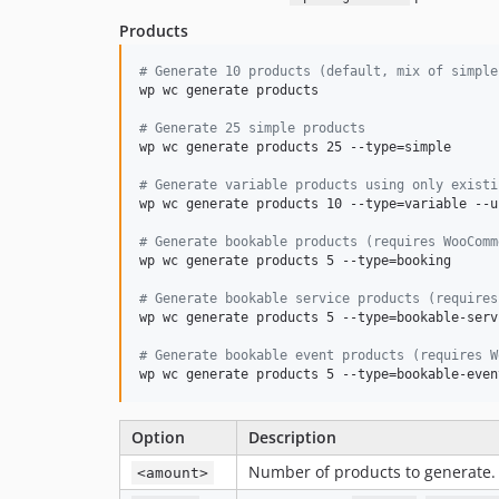
Products
#
 Generate 10 products (default, mix of simple
wp wc generate products

#
 Generate 25 simple products
wp wc generate products 25 --type=simple

#
 Generate variable products using only existi
wp wc generate products 10 --type=variable --u
#
 Generate bookable products (requires WooComm
wp wc generate products 5 --type=booking

#
 Generate bookable service products (requires
wp wc generate products 5 --type=bookable-servi
#
 Generate bookable event products (requires W
wp wc generate products 5 --type=bookable-even
Option
Description
Number of products to generate.
<amount>