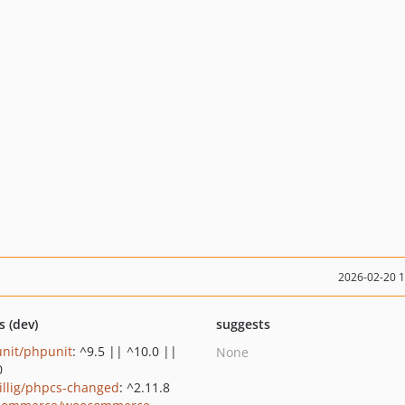
2026-02-20 
s (dev)
suggests
nit/phpunit
: ^9.5 || ^10.0 ||
None
0
rillig/phpcs-changed
: ^2.11.8