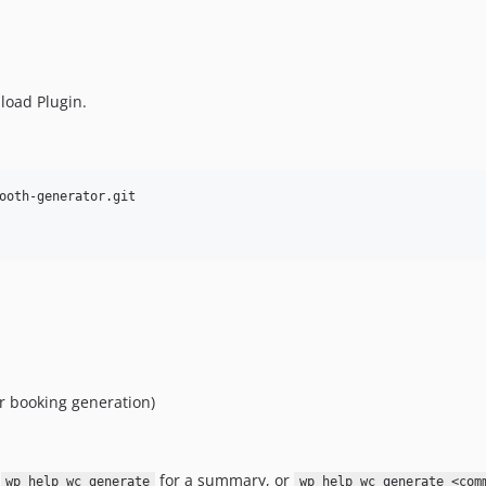
load Plugin.
or booking generation)
n
for a summary, or
wp help wc generate
wp help wc generate <com