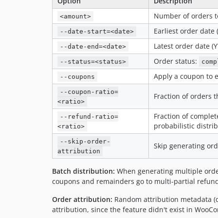
Option
Description
Number of orders t
<amount>
Earliest order dat
--date-start=<date>
Latest order date 
--date-end=<date>
Order status:
--status=<status>
comp
Apply a coupon to e
--coupons
--coupon-ratio=
Fraction of orders t
<ratio>
Fraction of complet
--refund-ratio=
probabilistic distri
<ratio>
--skip-order-
Skip generating ord
attribution
Batch distribution:
When generating multiple order
coupons and remainders go to multi-partial refunds
Order attribution:
Random attribution metadata (de
attribution, since the feature didn't exist in Woo