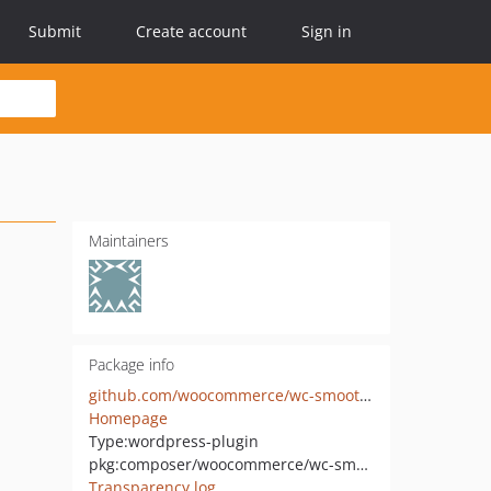
Submit
Create account
Sign in
Maintainers
Package info
github.com/woocommerce/wc-smooth-generator
Homepage
Type:
wordpress-plugin
pkg:composer/woocommerce/wc-smooth-generator
Transparency log