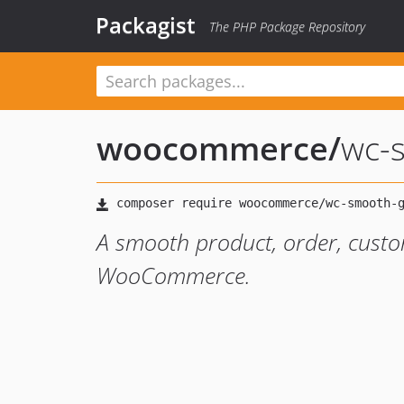
Packagist
The PHP Package Repository
woocommerce
/
wc-
A smooth product, order, cust
WooCommerce.