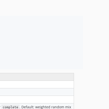
r
. Default: weighted random mix
complete