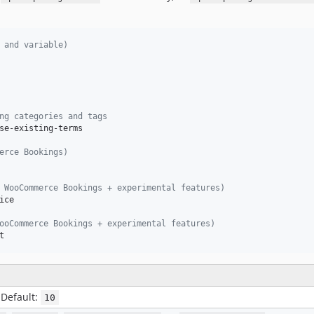
 and variable)
ng categories and tags
se-existing-terms

erce Bookings)
 WooCommerce Bookings + experimental features)
ce

ooCommerce Bookings + experimental features)
t
 Default:
10