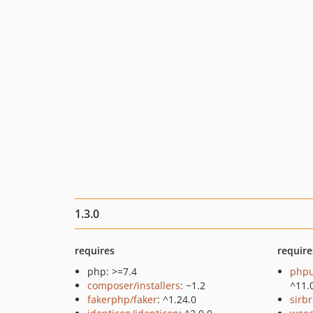
1.3.0
requires
require
php: >=7.4
phpu
composer/installers
: ~1.2
^11.
fakerphp/faker
: ^1.24.0
sirb