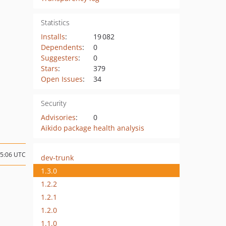
Statistics
Installs
:
19 082
Dependents
:
0
Suggesters
:
0
Stars
:
379
Open Issues
:
34
Security
Advisories
:
0
Aikido package health analysis
15:06 UTC
dev-trunk
1.3.0
1.2.2
1.2.1
1.2.0
1.1.0