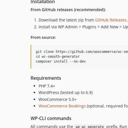
Installation
From GitHub releases (recommended):
Download the latest zip from
GitHub Releases
.
Install via WP Admin > Plugins > Add New > Up
From source:
cd
 wc-smooth-generator

composer install --no-dev
Requirements
PHP 7.4+
WordPress (tested up to 6.9)
WooCommerce 5.0+
WooCommerce Bookings
(optional, required f
WP-CLI commands
All commands use the
prefix. Ru
wp wc generate