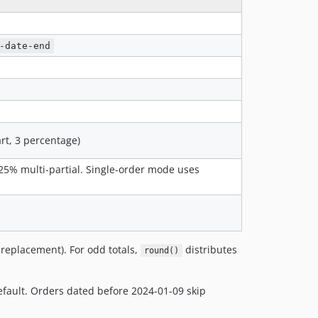
-date-end
art, 3 percentage)
, 25% multi-partial. Single-order mode uses
replacement). For odd totals,
distributes
round()
fault. Orders dated before 2024-01-09 skip