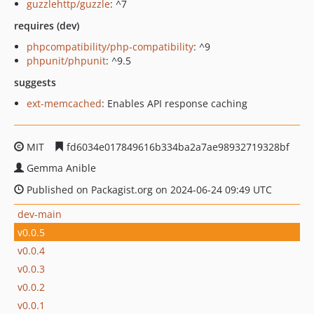
guzzlehttp/guzzle
: ^7
requires (dev)
phpcompatibility/php-compatibility
: ^9
phpunit/phpunit
: ^9.5
suggests
ext-memcached
: Enables API response caching
MIT
fd6034e017849616b334ba2a7ae98932719328bf
Gemma Anible
Published on Packagist.org on 2024-06-24 09:49 UTC
dev-main
v0.0.5
v0.0.4
v0.0.3
v0.0.2
v0.0.1