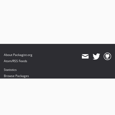
About Packagist.org
Atom/RSS Feeds
Statistics
Browse Packages
API
Mirrors
Status
Dashboard