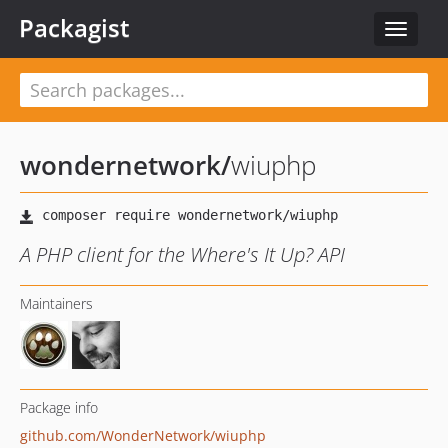
Packagist
Toggle
navigat
wondernetwork
/
wiuphp
A PHP client for the Where's It Up? API
Maintainers
Package info
github.com/WonderNetwork/wiuphp