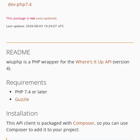
dev-php7.4
This package is
not
auto-updated
.
Last update: 2026-08-03 19:24:07 UTC
README
wiuphp is a PHP wrapper for the
Where's It Up API
(version
4).
Requirements
PHP 7.4 or later
Guzzle
Installation
This API client is packaged with
Composer
, so you can use
Composer to add it to your project: