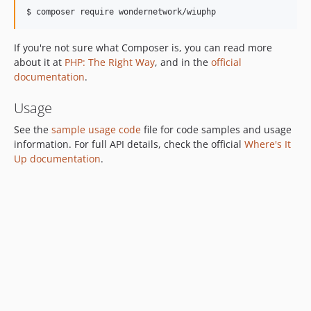
If you're not sure what Composer is, you can read more
about it at
PHP: The Right Way
, and in the
official
documentation
.
Usage
See the
sample usage code
file for code samples and usage
information. For full API details, check the official
Where's It
Up documentation
.