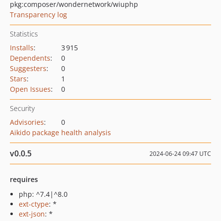
pkg:composer/wondernetwork/wiuphp
Transparency log
Statistics
Installs
:
3 915
Dependents
:
0
Suggesters
:
0
Stars
:
1
Open Issues
:
0
Security
Advisories
:
0
Aikido package health analysis
v0.0.5
2024-06-24 09:47 UTC
requires
php: ^7.4|^8.0
ext-ctype
: *
ext-json
: *