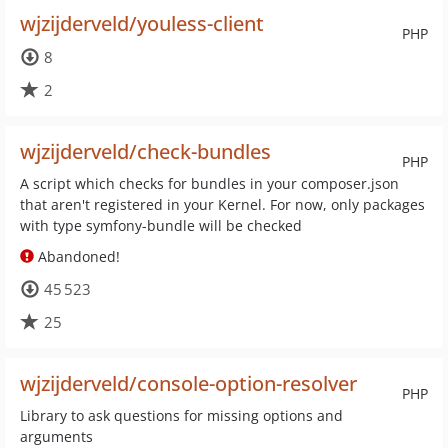
wjzijderveld/youless-client
PHP
8
2
wjzijderveld/check-bundles
PHP
A script which checks for bundles in your composer.json
that aren't registered in your Kernel. For now, only packages
with type symfony-bundle will be checked
Abandoned!
45 523
25
wjzijderveld/console-option-resolver
PHP
Library to ask questions for missing options and
arguments