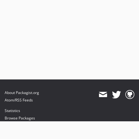
About Packagist.org
Atom/RSS Feeds
Statistics
Browse Packages
API
Mirrors