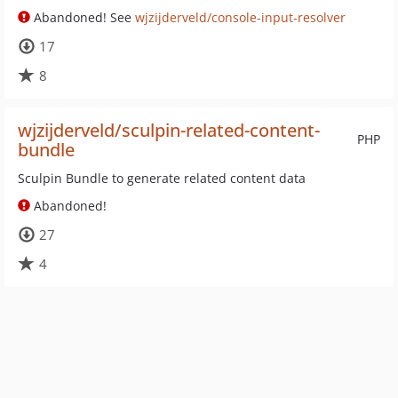
Abandoned! See
wjzijderveld/console-input-resolver
17
8
wjzijderveld/sculpin-related-content-
PHP
bundle
Sculpin Bundle to generate related content data
Abandoned!
27
4