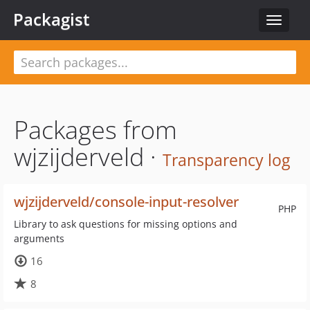
Packagist
Toggle
navigat
Packages from
wjzijderveld ·
Transparency log
wjzijderveld/console-input-resolver
PHP
Library to ask questions for missing options and
arguments
16
8