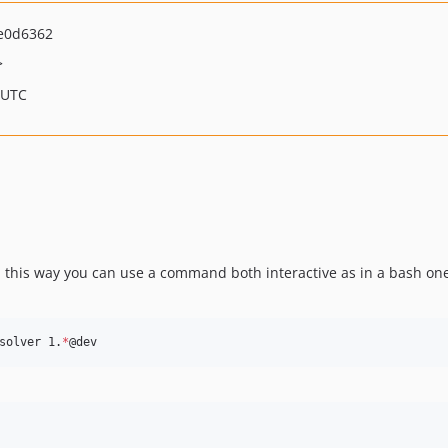
e0d6362
>
 UTC
ed, this way you can use a command both interactive as in a bash one
solver 1.
*
@dev