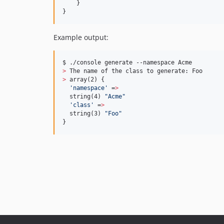
    }

}
Example output:
>
>
 array(2) {

'
namespace
'
 =
>
  string(4) 
"
Acme
"
'
class
'
 =
>
  string(3) 
"
Foo
"
}