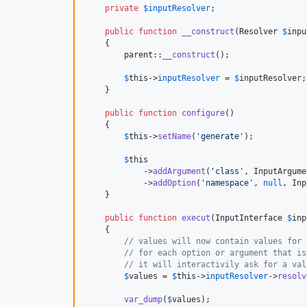
private
$
inputResolver
;

public
function
__construct
(
Resolver
$
inpu
    {

parent
::
__construct
();

$
this
->
inputResolver
 = 
$
inputResolver
;

    }

public
function
configure
()

    {

$
this
->
setName
(
'
generate
'
);

$
this
            ->
addArgument
(
'
class
'
, InputArgume
            ->
addOption
(
'
namespace
'
, 
null
, Inp
    }

public
function
execut
(
InputInterface
$
inp
    {

// values will now contain values for 
// for each option or argument that is
// it will interactivily ask for a val
$
values
 = 
$
this
->
inputResolver
->
resolv
var_dump
(
$
values
);
