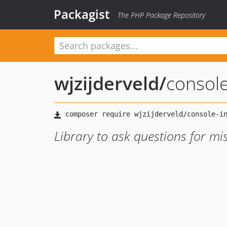
Packagist
The PHP Package Repository
wjzijderveld
/
console
Library to ask questions for m