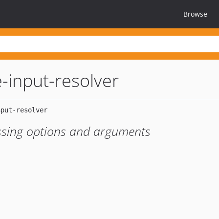
Browse
-input-resolver
issing options and arguments