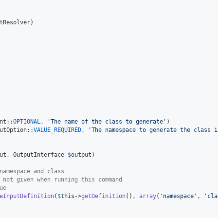
tResolver
)

nt::
OPTIONAL
, 
'
The name of the class to generate
'
)

utOption::
VALUE_REQUIRED
, 
'
The namespace to generate the class i
ut
, 
OutputInterface
$
output
)

namespace and class
 not given when running this command
ue
eInputDefinition
(
$
this
->
getDefinition
(), 
array
(
'
namespace
'
, 
'
cla