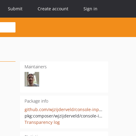
Submit
Create account
Sign in
Maintainers
Package info
github.com/wjzijderveld/console-input-resolver
pkg:composer/wjzijderveld/console-input-resolver
Transparency log