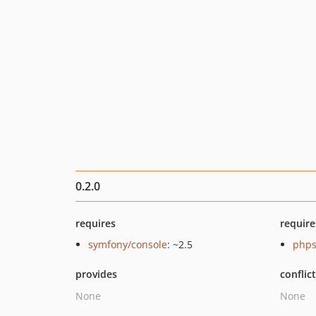
0.2.0
requires
require
symfony/console
: ~2.5
phps
provides
conflic
None
None