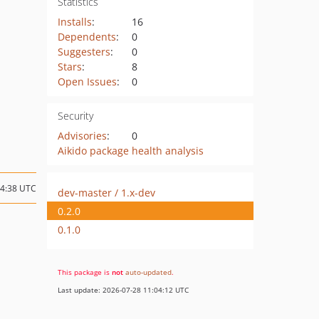
Statistics
Installs
:
16
Dependents
:
0
Suggesters
:
0
Stars
:
8
Open Issues
:
0
Security
Advisories
:
0
Aikido package health analysis
14:38 UTC
dev-master / 1.x-dev
0.2.0
0.1.0
This package is
not
auto-updated
.
Last update: 2026-07-28 11:04:12 UTC