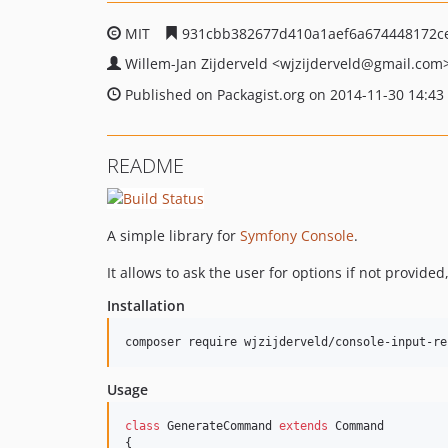
MIT
931cbb382677d410a1aef6a674448172c
Willem-Jan Zijderveld
<wjzijderveld
@gmail.com
Published on Packagist.org on 2014-11-30 14:43
README
A simple library for
Symfony Console
.
It allows to ask the user for options if not provid
Installation
composer require wjzijderveld/console-input-re
Usage
class
 GenerateCommand 
extends
 Command

{
