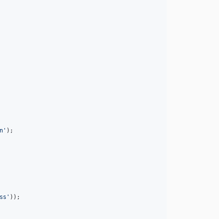
n
'
);

ss
'
));
