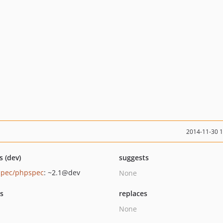
2014-11-30 
s (dev)
suggests
pec/phpspec
: ~2.1@dev
None
ts
replaces
None