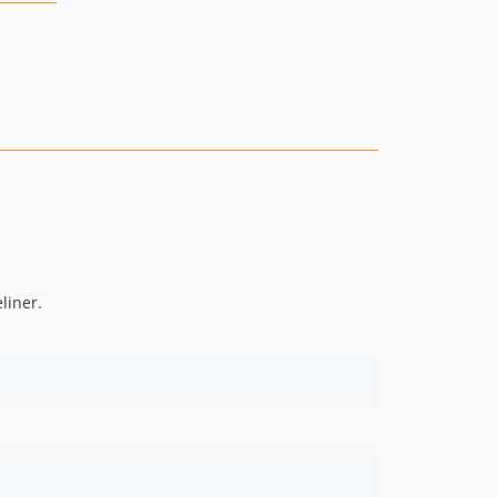
liner.