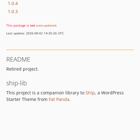
1.0.4
1.0.3
This package is
not
auto-updated
.
Last update: 2026-08-02 14:35:26 UTC
README
Retired project.
ship-lib
This project is a companion library to
Ship
, a WordPress
Starter Theme from
Fat Panda
.