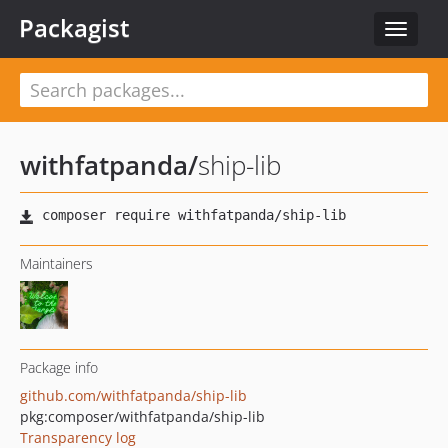
Packagist
Toggle
navigat
withfatpanda
/
ship-lib
Maintainers
Package info
github.com/withfatpanda/ship-lib
pkg:composer/withfatpanda/ship-lib
Transparency log