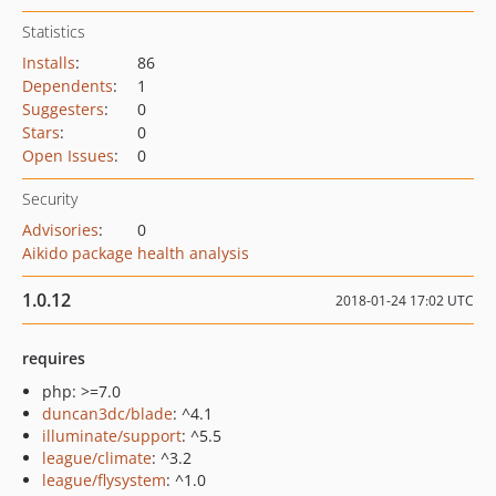
Statistics
Installs
:
86
Dependents
:
1
Suggesters
:
0
Stars
:
0
Open Issues
:
0
Security
Advisories
:
0
Aikido package health analysis
1.0.12
2018-01-24 17:02 UTC
requires
php: >=7.0
duncan3dc/blade
: ^4.1
illuminate/support
: ^5.5
league/climate
: ^3.2
league/flysystem
: ^1.0