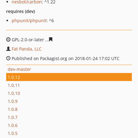
nesbot/carbon
: ^1.22
requires (dev)
phpunit/phpunit
: ^6
GPL-2.0-or-later
5771a33342a7860f14b287f5720d51a93c
Fat Panda, LLC
Published on Packagist.org on 2018-01-24 17:02 UTC
dev-master
1.0.12
1.0.11
1.0.10
1.0.9
1.0.8
1.0.7
1.0.6
1.0.5