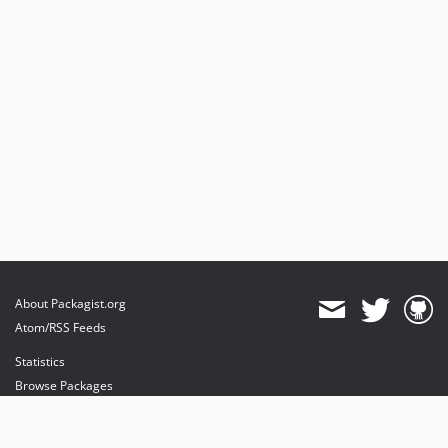
About Packagist.org
Atom/RSS Feeds
Statistics
Browse Packages
API
Mirrors