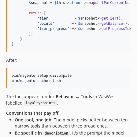
$
snapshot
 = 
$
this
->
client
->
snapshotForCurrentUser
()
return
 [

'
tier
'
          => 
$
snapshot
->
getTier
(),

'
points
'
        => 
$
snapshot
->
getBalance
(),

'
tier_progress
'
 => 
$
snapshot
->
getProgressToNex
        ];

    }

}
After:
bin/magento setup:di:compile

bin/magento cache:flush
The tool appears under
Behavior → Tools
in WisWes
labelled
.
loyalty:points
Conventions that pay off
One tool, one job.
The model picks better between ten
narrow tools than between three broad ones.
Be specific in
.
It's the prompt the model
description