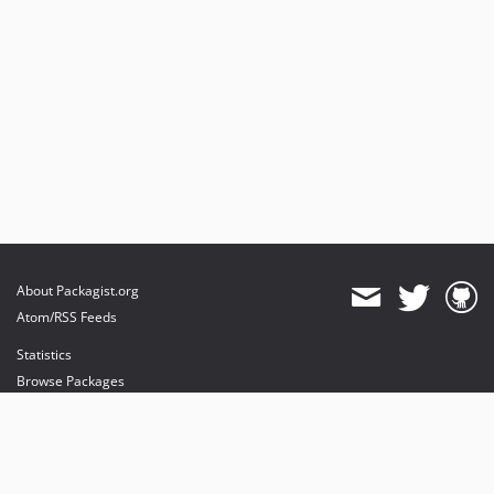
About Packagist.org
Atom/RSS Feeds
Statistics
Browse Packages
API
Mirrors
Status