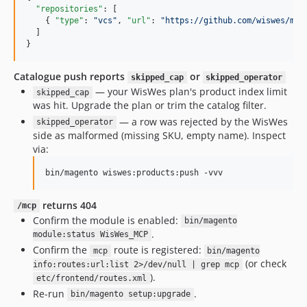
"repositories"
: [

    { 
"type"
: 
"
vcs
"
, 
"url"
: 
"
https://github.com/wiswes/mag
  ]

}
Catalogue push reports
or
skipped_cap
skipped_operator
— your WisWes plan's product index limit
skipped_cap
was hit. Upgrade the plan or trim the catalog filter.
— a row was rejected by the WisWes
skipped_operator
side as malformed (missing SKU, empty name). Inspect
via:
bin/magento wiswes:products:push -vvv
returns 404
/mcp
Confirm the module is enabled:
bin/magento
.
module:status WisWes_MCP
Confirm the
route is registered:
mcp
bin/magento
(or check
info:routes:url:list 2>/dev/null | grep mcp
).
etc/frontend/routes.xml
Re-run
.
bin/magento setup:upgrade