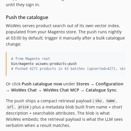
until they sign in.
Push the catalogue
WisWes serves product search out of its own vector index,
populated from your Magento store. The push runs nightly
at 03:00 by default; trigger it manually after a bulk catalogue
change:
#
 from Magento root
#
 Pushed 4271 products in 43 batches (upserted=4271, skipp
Or click
Push catalogue now
under
Stores → Configuration
→ WisWes Chat → WisWes Chat MCP → Catalogue Sync
.
The push ships a compact retrieval payload (
,
,
sku
name
,
) plus a metadata blob built from name + short
url
price
description + searchable attributes. The blob is what
WisWes embeds; the retrieval payload is what the LLM sees
verbatim when a result matches.