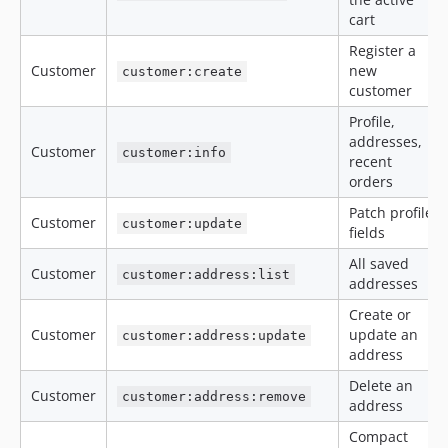
cart
Register a
Customer
new
customer:create
customer
Profile,
addresses,
Customer
customer:info
recent
orders
Patch profile
Customer
customer:update
fields
All saved
Customer
customer:address:list
addresses
Create or
Customer
update an
customer:address:update
address
Delete an
Customer
customer:address:remove
address
Compact