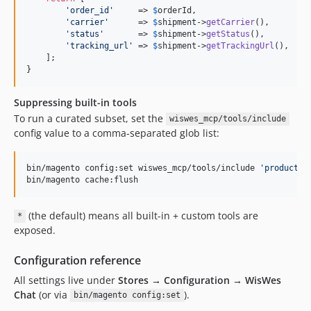
'
order_id
'
     => 
$
orderId
,

'
carrier
'
      => 
$
shipment
->
getCarrier
(),

'
status
'
       => 
$
shipment
->
getStatus
(),

'
tracking_url
'
 => 
$
shipment
->
getTrackingUrl
(),

    ];

}
Suppressing built-in tools
To run a curated subset, set the
wiswes_mcp/tools/include
config value to a comma-separated glob list:
bin/magento config:set wiswes_mcp/tools/include 
'
product:*
bin/magento cache:flush
(the default) means all built-in + custom tools are
*
exposed.
Configuration reference
All settings live under
Stores → Configuration → WisWes
Chat
(or via
).
bin/magento config:set