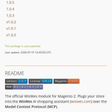
1.0.5
1.0.4
1.0.3
v1.0.2
v1.0.1
v1.0.0
This package is auto-updated.
Last update: 2026-07-10 12:43:03 UTC
README
The official WisWes module for Magento 2. Plugs your store
into the
WisWes
AI shopping assistant (
wiswes.com
) over the
Model Context Protocol (MCP)
.