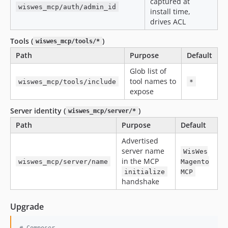
captured at
wiswes_mcp/auth/admin_id
install time,
drives ACL
Tools (
)
wiswes_mcp/tools/*
Path
Purpose
Default
Glob list of
tool names to
wiswes_mcp/tools/include
*
expose
Server identity (
)
wiswes_mcp/server/*
Path
Purpose
Default
Advertised
server name
WisWes
in the MCP
wiswes_mcp/server/name
Magento
initialize
MCP
handshake
Upgrade
#
 Composer