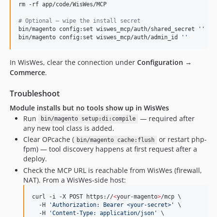
rm -rf app/code/WisWes/MCP

#
 Optional — wipe the install secret
bin/magento config:set wiswes_mcp/auth/shared_secret 
'
'
bin/magento config:set wiswes_mcp/auth/admin_id 
'
'
In WisWes, clear the connection under
Configuration →
Commerce
.
Troubleshoot
Module installs but no tools show up in WisWes
Run
— required after
bin/magento setup:di:compile
any new tool class is added.
Clear OPcache (
or restart php-
bin/magento cache:flush
fpm) — tool discovery happens at first request after a
deploy.
Check the MCP URL is reachable from WisWes (firewall,
NAT). From a WisWes-side host:
curl -i -X POST https://
<
your-magento
>
/mcp \

  -H 
'
Authorization: Bearer <your-secret>
'
 \

  -H 
'
Content-Type: application/json
'
 \
