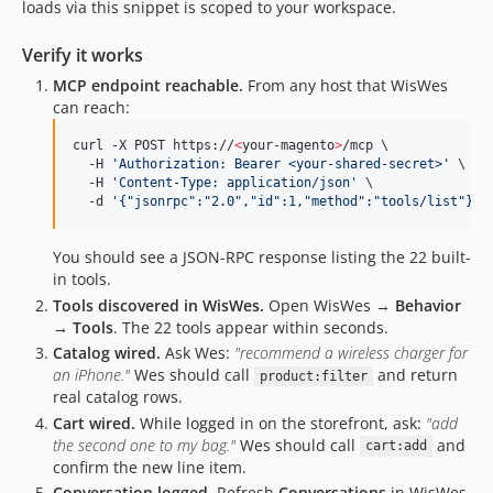
loads via this snippet is scoped to your workspace.
Verify it works
MCP endpoint reachable.
From any host that WisWes
can reach:
curl -X POST https://
<
your-magento
>
/mcp \

  -H 
'
Authorization: Bearer <your-shared-secret>
'
 \

  -H 
'
Content-Type: application/json
'
 \

  -d 
'
{"jsonrpc":"2.0","id":1,"method":"tools/list"}
'
You should see a JSON-RPC response listing the 22 built-
in tools.
Tools discovered in WisWes.
Open WisWes →
Behavior
→ Tools
. The 22 tools appear within seconds.
Catalog wired.
Ask Wes:
"recommend a wireless charger for
an iPhone."
Wes should call
and return
product:filter
real catalog rows.
Cart wired.
While logged in on the storefront, ask:
"add
the second one to my bag."
Wes should call
and
cart:add
confirm the new line item.
Conversation logged.
Refresh
Conversations
in WisWes