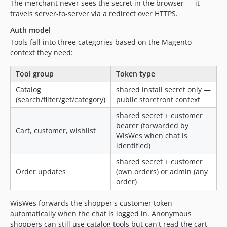
The merchant never sees the secret in the browser — it
travels server-to-server via a redirect over HTTPS.
Auth model
Tools fall into three categories based on the Magento
context they need:
Tool group
Token type
Catalog
shared install secret only —
(search/filter/get/category)
public storefront context
shared secret + customer
bearer (forwarded by
Cart, customer, wishlist
WisWes when chat is
identified)
shared secret + customer
Order updates
(own orders) or admin (any
order)
WisWes forwards the shopper's customer token
automatically when the chat is logged in. Anonymous
shoppers can still use catalog tools but can't read the cart