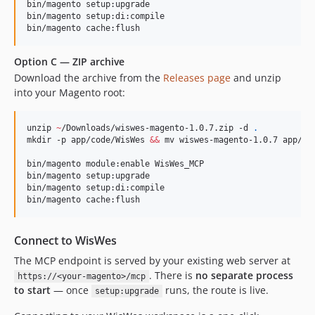
bin/magento setup:upgrade

bin/magento setup:di:compile

bin/magento cache:flush
Option C — ZIP archive
Download the archive from the
Releases page
and unzip
into your Magento root:
unzip 
~
/Downloads/wiswes-magento-1.0.7.zip -d 
.
mkdir -p app/code/WisWes 
&&
 mv wiswes-magento-1.0.7 app/cod
bin/magento module:enable WisWes_MCP

bin/magento setup:upgrade

bin/magento setup:di:compile

bin/magento cache:flush
Connect to WisWes
The MCP endpoint is served by your existing web server at
. There is
no separate process
https://<your-magento>/mcp
to start
— once
runs, the route is live.
setup:upgrade