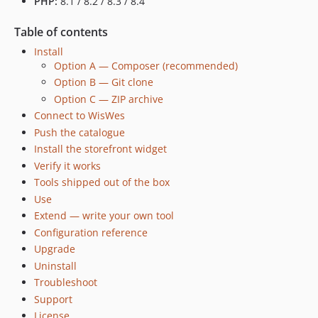
PHP:
8.1 / 8.2 / 8.3 / 8.4
Table of contents
Install
Option A — Composer (recommended)
Option B — Git clone
Option C — ZIP archive
Connect to WisWes
Push the catalogue
Install the storefront widget
Verify it works
Tools shipped out of the box
Use
Extend — write your own tool
Configuration reference
Upgrade
Uninstall
Troubleshoot
Support
License