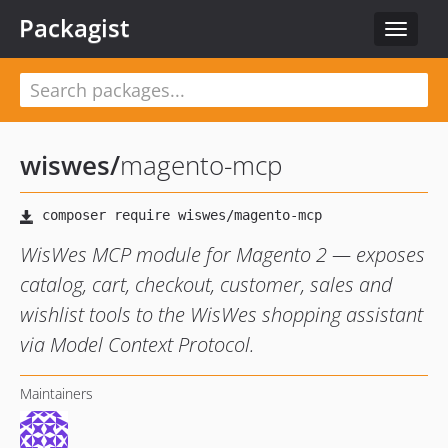
Packagist
Toggle
navigat
wiswes
/
magento-mcp
WisWes MCP module for Magento 2 — exposes
catalog, cart, checkout, customer, sales and
wishlist tools to the WisWes shopping assistant
via Model Context Protocol.
Maintainers