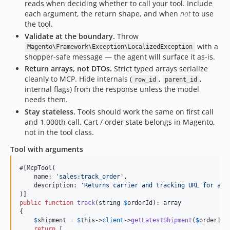
reads when deciding whether to call your tool. Include
each argument, the return shape, and when
not
to use
the tool.
Validate at the boundary.
Throw
with a
Magento\Framework\Exception\LocalizedException
shopper-safe message — the agent will surface it as-is.
Return arrays, not DTOs.
Strict typed arrays serialize
cleanly to MCP. Hide internals (
,
,
row_id
parent_id
internal flags) from the response unless the model
needs them.
Stay stateless.
Tools should work the same on first call
and 1,000th call. Cart / order state belongs in Magento,
not in the tool class.
Tool with arguments
#[McpTool(

    name: 
'
sales:track_order
'
,

    description: 
'
Returns carrier and tracking URL for an 
public
function
track
(
string
$
orderId
): 
array
{

$
shipment
 = 
$
this
->
client
->
getLatestShipment
(
$
orderId
);
return
 [
