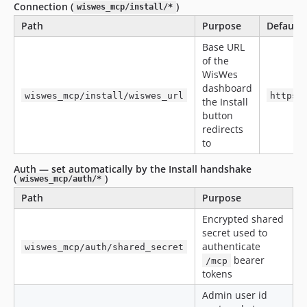
Connection (
)
wiswes_mcp/install/*
Path
Purpose
Default
Base URL
of the
WisWes
dashboard
wiswes_mcp/install/wiswes_url
https:
the Install
button
redirects
to
Auth — set automatically by the Install handshake
(
)
wiswes_mcp/auth/*
Path
Purpose
Encrypted shared
secret used to
authenticate
wiswes_mcp/auth/shared_secret
bearer
/mcp
tokens
Admin user id