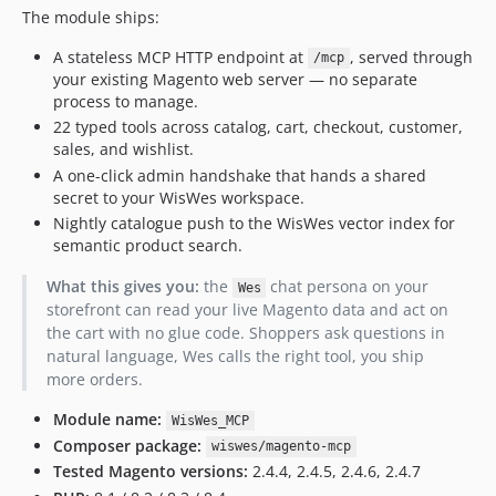
The module ships:
A stateless MCP HTTP endpoint at
, served through
/mcp
your existing Magento web server — no separate
process to manage.
22 typed tools across catalog, cart, checkout, customer,
sales, and wishlist.
A one-click admin handshake that hands a shared
secret to your WisWes workspace.
Nightly catalogue push to the WisWes vector index for
semantic product search.
What this gives you:
the
chat persona on your
Wes
storefront can read your live Magento data and act on
the cart with no glue code. Shoppers ask questions in
natural language, Wes calls the right tool, you ship
more orders.
Module name:
WisWes_MCP
Composer package:
wiswes/magento-mcp
Tested Magento versions:
2.4.4, 2.4.5, 2.4.6, 2.4.7