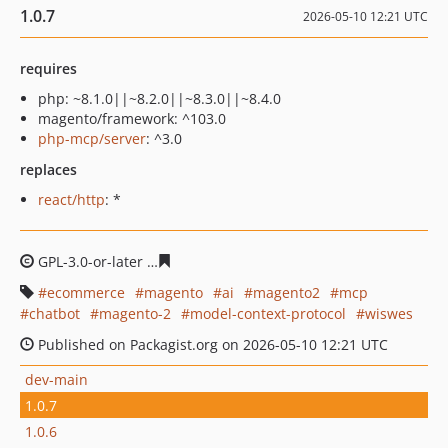
1.0.7
2026-05-10 12:21 UTC
requires
php: ~8.1.0||~8.2.0||~8.3.0||~8.4.0
magento/framework: ^103.0
php-mcp/server
: ^3.0
replaces
react/http
: *
GPL-3.0-or-later
b3dbb762277392580b851b1f26e0fe5195
ecommerce
magento
ai
magento2
mcp
chatbot
magento-2
model-context-protocol
wiswes
Published on Packagist.org on 2026-05-10 12:21 UTC
dev-main
1.0.7
1.0.6