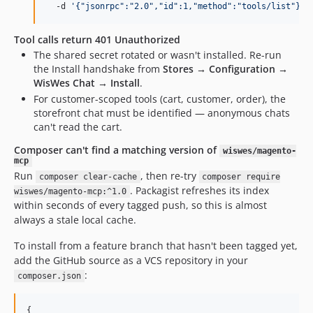
  -d 
'
{"jsonrpc":"2.0","id":1,"method":"tools/list"}
'
Tool calls return 401 Unauthorized
The shared secret rotated or wasn't installed. Re-run
the Install handshake from
Stores → Configuration →
WisWes Chat → Install
.
For customer-scoped tools (cart, customer, order), the
storefront chat must be identified — anonymous chats
can't read the cart.
Composer can't find a matching version of
wiswes/magento-
mcp
Run
, then re-try
composer clear-cache
composer require
. Packagist refreshes its index
wiswes/magento-mcp:^1.0
within seconds of every tagged push, so this is almost
always a stale local cache.
To install from a feature branch that hasn't been tagged yet,
add the GitHub source as a VCS repository in your
:
composer.json
{
