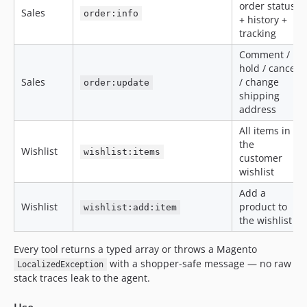
order status
Sales
order:info
+ history +
tracking
Comment /
hold / cancel
Sales
/ change
order:update
shipping
address
All items in
the
Wishlist
wishlist:items
customer
wishlist
Add a
Wishlist
product to
wishlist:add:item
the wishlist
Every tool returns a typed array or throws a Magento
with a shopper-safe message — no raw
LocalizedException
stack traces leak to the agent.