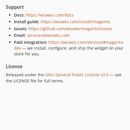
Support
Docs:
https://wiswes.com/docs
Install guide:
https://wiswes.com/install/magento
Issues:
https://github.com/wiswes/magento/issues
Email:
services@wiswes.com
Paid integration:
https://wiswes.com/services#magento-
dev
— we install, configure, and ship the widget on your
store for you.
License
Released under the
GNU General Public License v3.0
— see
the LICENSE file for full terms.