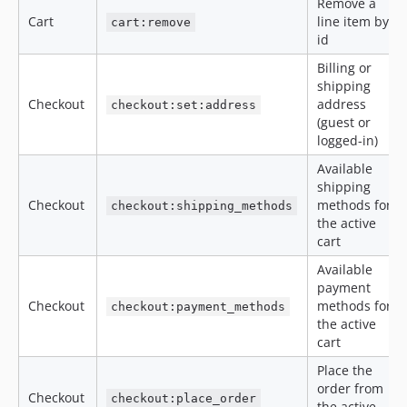
Remove a
Cart
line item by
cart:remove
id
Billing or
shipping
Checkout
address
checkout:set:address
(guest or
logged-in)
Available
shipping
Checkout
methods for
checkout:shipping_methods
the active
cart
Available
payment
Checkout
methods for
checkout:payment_methods
the active
cart
Place the
order from
Checkout
checkout:place_order
the active