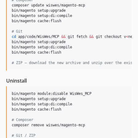
composer update wiswes/magento-mcp

bin/magento setup:upgrade

bin/magento setup:di:compile

bin/magento cache:flush

#
 Git
cd
 app/code/WisWes/MCP 
&&
 git fetch 
&&
 git checkout v
<
new-
bin/magento setup:upgrade

bin/magento setup:di:compile

bin/magento cache:flush

#
 ZIP — download the new archive and unzip over the existi
Uninstall
bin/magento module:disable WisWes_MCP

bin/magento setup:upgrade

bin/magento setup:di:compile

bin/magento cache:flush

#
 Composer
composer remove wiswes/magento-mcp

#
 Git / ZIP