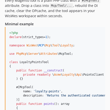
Every Magento tool is a plain PHP class with a
#[McpTool]
attribute. Drop a class into
, rebuild the DI
Mcp/Tool/...
cache, clear the OPcache, and the tool appears in your
WisWes workspace within seconds.
Minimal example
<?php
declare
(strict_types=
1
);

namespace
WisWes
\
MCP
\
Mcp
\
Tool
\
Loyalty
;

use
PhpMcp
\
Server
\
Attributes
\
McpTool
;

class
 LoyaltyPointsTool

{

public
function
__construct
(

private
readonly
\
Acme
\
Loyalty
\
Api
\
PointsClient
$
c
    ) {}

    #[McpTool(

        name: 
'
loyalty:points
'
,

        description: 
'
Returns the authenticated customer
\'
    )]

public
function
points
(): 
array
    {
