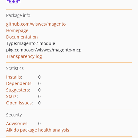
Package info
github.com/wiswes/magento
Homepage
Documentation
Type:
magento2-module
pkg:composer/wiswes/magento-mcp
Transparency log
Statistics
Installs
:
0
Dependents
:
0
Suggesters
:
0
Stars
:
0
Open Issues
:
0
Security
Advisories
:
0
Aikido package health analysis