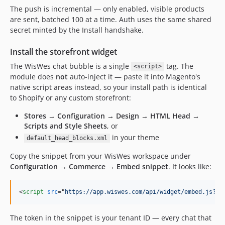
The push is incremental — only enabled, visible products
are sent, batched 100 at a time. Auth uses the same shared
secret minted by the Install handshake.
Install the storefront widget
The WisWes chat bubble is a single
tag. The
<script>
module does
not
auto-inject it — paste it into Magento's
native script areas instead, so your install path is identical
to Shopify or any custom storefront:
Stores → Configuration → Design → HTML Head →
Scripts and Style Sheets
, or
in your theme
default_head_blocks.xml
Copy the snippet from your WisWes workspace under
Configuration → Commerce → Embed snippet
. It looks like:
<
script
src
="
https://app.wiswes.com/api/widget/embed.js?us
The token in the snippet is your tenant ID — every chat that