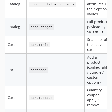
Catalog
attributes +
product:filter:options
their option
values
Full product
Catalog
payload by
product:get
SKU or ID
Snapshot of
Cart
the active
cart:info
cart
Add a
product
(configurable
Cart
cart:add
/ bundle /
custom
options)
Quantity,
coupon
Cart
cart:update
apply /
remove