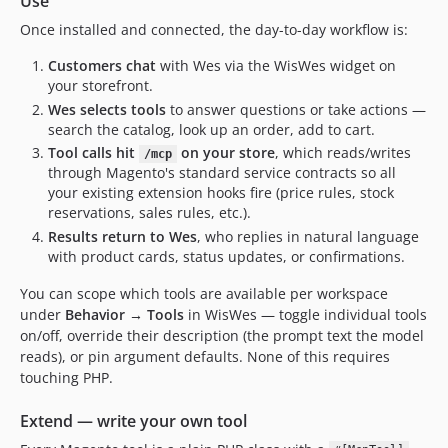
Use
Once installed and connected, the day-to-day workflow is:
Customers chat
with Wes via the WisWes widget on
your storefront.
Wes selects tools
to answer questions or take actions —
search the catalog, look up an order, add to cart.
Tool calls hit
on your store
, which reads/writes
/mcp
through Magento's standard service contracts so all
your existing extension hooks fire (price rules, stock
reservations, sales rules, etc.).
Results return to Wes
, who replies in natural language
with product cards, status updates, or confirmations.
You can scope which tools are available per workspace
under
Behavior → Tools
in WisWes — toggle individual tools
on/off, override their description (the prompt text the model
reads), or pin argument defaults. None of this requires
touching PHP.
Extend — write your own tool