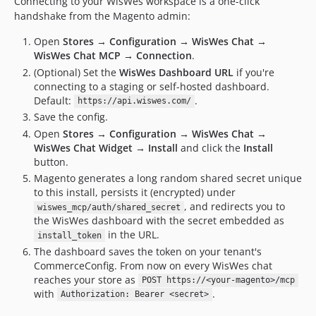
Connecting to your WisWes workspace is a one-click
handshake from the Magento admin:
Open
Stores → Configuration → WisWes Chat →
WisWes Chat MCP → Connection
.
(Optional) Set the
WisWes Dashboard URL
if you're
connecting to a staging or self-hosted dashboard.
Default:
.
https://api.wiswes.com/
Save the config.
Open
Stores → Configuration → WisWes Chat →
WisWes Chat Widget → Install
and click the
Install
button.
Magento generates a long random shared secret unique
to this install, persists it (encrypted) under
, and redirects you to
wiswes_mcp/auth/shared_secret
the WisWes dashboard with the secret embedded as
in the URL.
install_token
The dashboard saves the token on your tenant's
CommerceConfig. From now on every WisWes chat
reaches your store as
POST https://<your-magento>/mcp
with
.
Authorization: Bearer <secret>