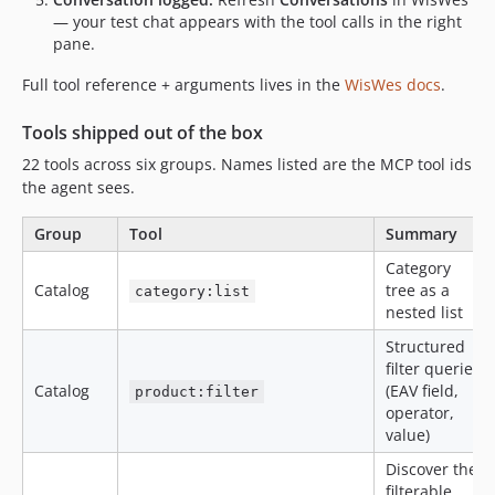
— your test chat appears with the tool calls in the right
pane.
Full tool reference + arguments lives in the
WisWes docs
.
Tools shipped out of the box
22 tools across six groups. Names listed are the MCP tool ids
the agent sees.
Group
Tool
Summary
Category
Catalog
tree as a
category:list
nested list
Structured
filter queries
Catalog
(EAV field,
product:filter
operator,
value)
Discover the
filterable