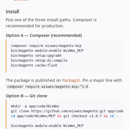
Install
Pick one of the three install paths. Composer is
recommended for production.
Option A — Composer (recommended)
composer require wiswes/magento-mcp

bin/magento module:enable WisWes_MCP

bin/magento setup:upgrade

bin/magento setup:di:compile

bin/magento cache:flush
The package is published on
Packagist
. Pin a major line with
.
composer require wiswes/magento-mcp:^1.0
Option B — Git clone
mkdir -p app/code/WisWes

cd
 app/code/WisWes/MCP 
&&
 git checkout v1.0.7 
&&
cd
 -

bin/magento module:enable WisWes_MCP
