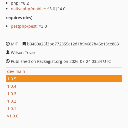
php: ^8.2
nativephp/mobile
: ^3.0|^4.0
requires (dev)
pestphp/pest
: ^3.0
MIT
b3460a25f3bd772355c12d1b94687b45e13ce863
Wilson Tovar
Published on Packagist.org on 2026-07-24 03:34 UTC
dev-main
1.0.5
1.0.4
1.0.3
1.0.2
1.0.1
v1.0.0