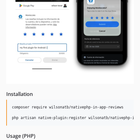
Installation
composer require wilsonatb/nativephp-in-app-reviews

php artisan native:plugin:register wilsonatb/nativephp-in-
Usage (PHP)