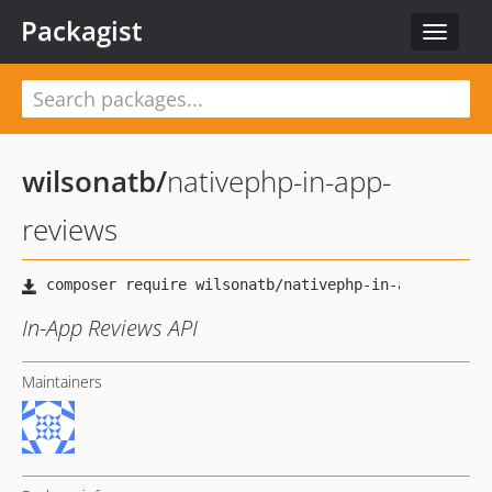
Packagist
Toggle
navigat
wilsonatb
/
nativephp-in-app-
reviews
In-App Reviews API
Maintainers