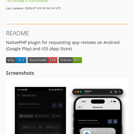
This package is auto-updated.
Last update: 2026-07-24 03:34:14 UTC
README
NativePHP plugin for requesting app reviews on Android
(Google Play) and iOS (App Store).
Screenshots