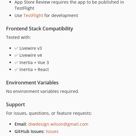
App Store Review requires the app to be published in
TestFlight
Use
TestFlight
for development
Frontend Stack Compatibility
Tested with:
✅ Livewire v3
✅ Livewire v4
✅ Inertia + Vue 3
✅ Inertia + React
Environment Variables
No environment variables required.
Support
For issues, questions, or feature requests:
Email:
diwdesign.wilson@gmail.com
GitHub Issues:
Issues