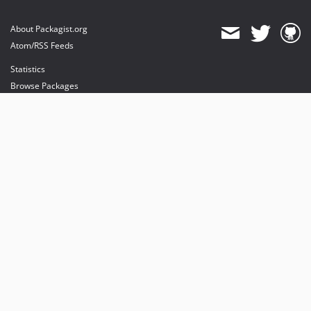
About Packagist.org
Atom/RSS Feeds
Statistics
Browse Packages
API
Mirrors
Status
Dashboard
provides maintenance and hosting
provides bandwidth and CDN
provides malware detection
Sponsor Packagist & Composer