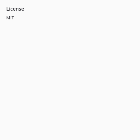
License
MIT