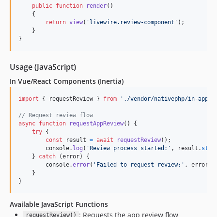
public
function
render
()

    {

return
view
(
'
livewire.review-component
'
);

    }

}
Usage (JavaScript)
In Vue/React Components (Inertia)
import
{
requestReview
}
from
'./vendor/nativephp/in-app-r
// Request review flow
async
function
requestAppReview
(
)
{
try
{
const
result
=
await
requestReview
(
)
;
console
.
log
(
'Review process started:'
,
result
.
stat
}
catch
(
error
)
{
console
.
error
(
'Failed to request review:'
,
error
)
;
}
}
Available JavaScript Functions
: Requests the app review flow
requestReview()