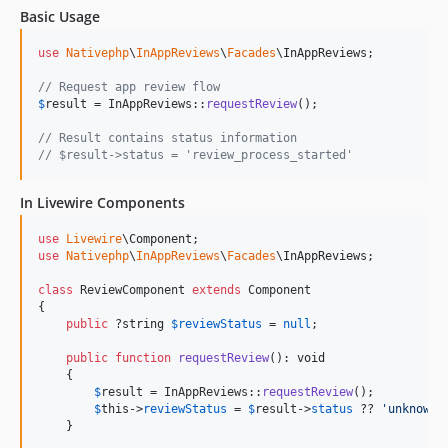
Basic Usage
use
Nativephp
\
InAppReviews
\
Facades
\
InAppReviews
;

// Request app review flow
$
result
 = InAppReviews::
requestReview
();

// Result contains status information
// $result->status = 'review_process_started'
In Livewire Components
use
Livewire
\
Component
use
Nativephp
\
InAppReviews
\
Facades
\
InAppReviews
;

class
 ReviewComponent 
extends
 Component

{

public
 ?
string
$
reviewStatus
 = 
null
;

public
function
requestReview
(): 
void
    {

$
result
 = InAppReviews::
requestReview
();

$
this
->
reviewStatus
 = 
$
result
->
status
 ?? 
'
unknown
'
;
    }
