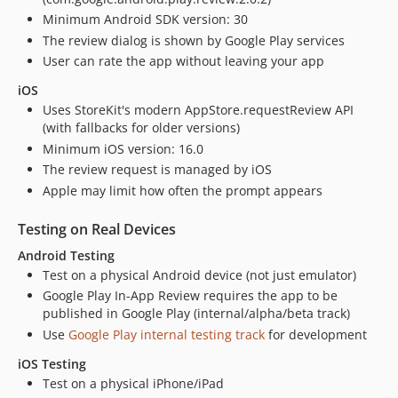
Minimum Android SDK version: 30
The review dialog is shown by Google Play services
User can rate the app without leaving your app
iOS
Uses StoreKit's modern AppStore.requestReview API
(with fallbacks for older versions)
Minimum iOS version: 16.0
The review request is managed by iOS
Apple may limit how often the prompt appears
Testing on Real Devices
Android Testing
Test on a physical Android device (not just emulator)
Google Play In-App Review requires the app to be
published in Google Play (internal/alpha/beta track)
Use
Google Play internal testing track
for development
iOS Testing
Test on a physical iPhone/iPad