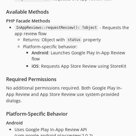
Available Methods
PHP Facade Methods
- Requests the
InAppReviews::requestReview(): ?object
app review flow
Returns: Object with
property
status
Platform-specific behavior:
Android
: Launches Google Play In-App Review
flow
iOS
: Requests App Store Review using StoreKit
Required Permissions
No additional permissions required. Both Google Play In-
App Review and App Store Review use system-provided
dialogs.
Platform-Specific Behavior
Android
Uses Google Play In-App Review API
(com.google.android.play:review:2.0.2)