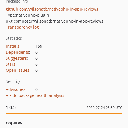
Package info
github.com/wilsonatb/nativephp-in-app-reviews
Type:
nativephp-plugin
pkg:composer/wilsonatb/nativephp-in-app-reviews
Transparency log
Statistics
Installs
:
159
Dependents
:
0
Suggesters
:
0
Stars
:
6
Open Issues
:
0
Security
Advisories
:
0
Aikido package health analysis
1.0.5
2026-07-24 03:30 UTC
requires