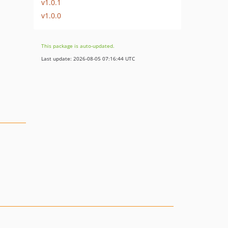
v1.0.1
v1.0.0
This package is auto-updated.
Last update: 2026-08-05 07:16:44 UTC