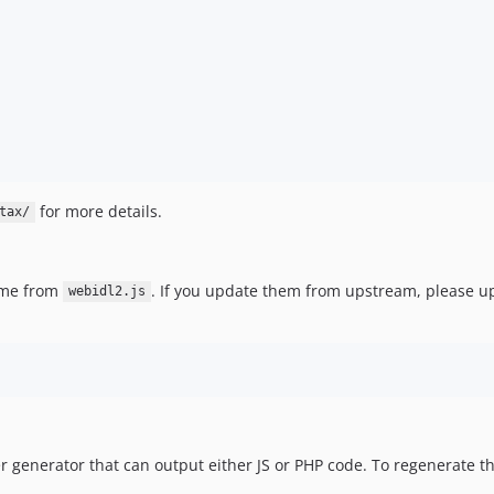
for more details.
tax/
me from
. If you update them from upstream, please 
webidl2.js
er generator that can output either JS or PHP code. To regenerate 