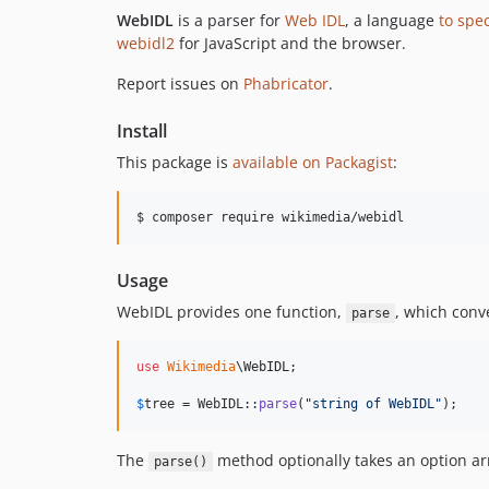
WebIDL
is a parser for
Web IDL
, a language
to spe
webidl2
for JavaScript and the browser.
Report issues on
Phabricator
.
Install
This package is
available on Packagist
:
$ composer require wikimedia/webidl
Usage
WebIDL provides one function,
, which conve
parse
use
Wikimedia
\
WebIDL
;

$
tree
 = WebIDL::
parse
(
"
string of WebIDL
"
);
The
method optionally takes an option arr
parse()