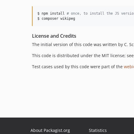
$ npm install 
#
 once, to install the JS versio
$ composer wikipeg
License and Credits
The initial version of this code was written by C. 
This code is distributed under the MIT license; se
Test cases used by this code were part of the
webid
About Packagist.org
Statistics