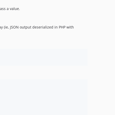
ass a value.
ay (ie, JSON output deserialized in PHP with