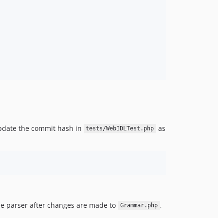
update the commit hash in
as
tests/WebIDLTest.php
the parser after changes are made to
,
Grammar.php