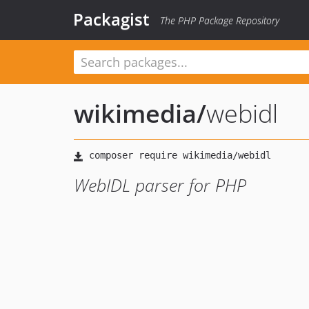
Packagist
The PHP Package Repository
wikimedia
/
webidl
WebIDL parser for PHP