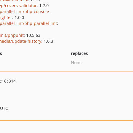
yp/covers-validator
: 1.7.0
parallel-lint/php-console-
lighter
: 1.0.0
arallel-lint/php-parallel-lint
:
nit/phpunit
: 10.5.63
media/update-history
: 1.0.3
ts
replaces
None
e18c314
 UTC