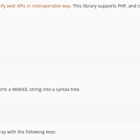
cify web APIs in interoperable way
. This library supports PHP, and i
rts a WebIDL string into a syntax tree.
ay with the following keys: