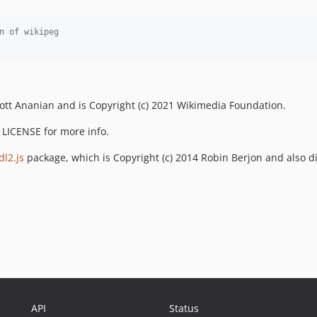
n of wikipeg
Scott Ananian and is Copyright (c) 2021 Wikimedia Foundation.
e LICENSE for more info.
l2.js
package, which is Copyright (c) 2014 Robin Berjon and also d
API
Status