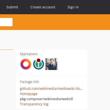
Submit
Create account
Sign in
Maintainers
Package info
github.com/wikimedia/mediawiki-libs-WebIDL
Homepage
pkg:composer/wikimedia/webidl
Transparency log