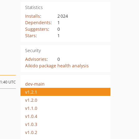
Statistics
Installs
:
2 024
Dependents
:
1
Suggesters
:
0
Stars
:
1
Security
Advisories
:
0
Aikido package health analysis
21:40 UTC
dev-main
v1.2.1
v1.2.0
v1.1.0
v1.0.4
v1.0.3
v1.0.2