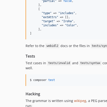
"
partial
"
 => 
false
,

     ],

     [

"
type
"
 => 
"
includes
"
,

"
extAttrs
"
 => [],

"
target
"
 => 
"
Iroha
"
,

"
includes
"
 => 
"
Color
"
,

     ],

]
Refer to the
docs or the files in
webidl2
tests/syn
Tests
Test cases in
and
co
tests/invalid
tests/syntax
well.
$ composer 
test
Hacking
The grammar is written using
wikipeg
, a PEG pars
run: