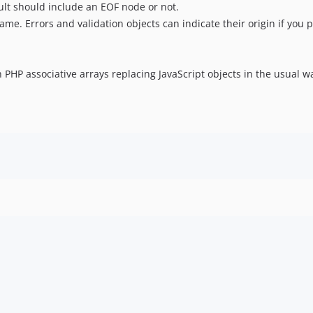
ult should include an EOF node or not.
name. Errors and validation objects can indicate their origin if you p
 PHP associative arrays replacing JavaScript objects in the usual w