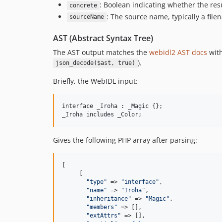
: Boolean indicating whether the res
concrete
: The source name, typically a file
sourceName
AST (Abstract Syntax Tree)
The AST output matches the
webidl2 AST docs
with
).
json_decode($ast, true)
Briefly, the WebIDL input:
interface _Iroha : _Magic {};

Gives the following PHP array after parsing:
[

     [

"
type
"
 => 
"
interface
"
,

"
name
"
 => 
"
Iroha
"
,

"
inheritance
"
 => 
"
Magic
"
,

"
members
"
 => [],

"
extAttrs
"
 => [],
