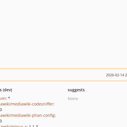
2026-02-14 
s (dev)
suggests
json
: *
None
awiki/mediawiki-codesniffer
:
.0
awiki/mediawiki-phan-config
:
.0
awiki/minus-x
: 1.1.3