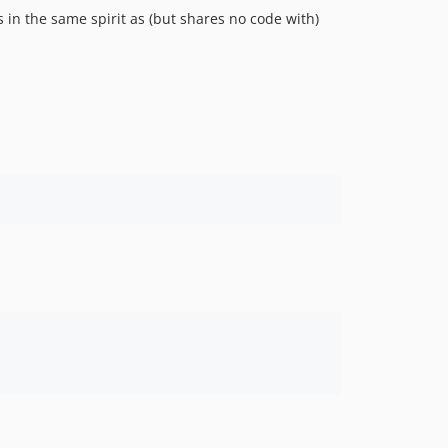
s in the same spirit as (but shares no code with)