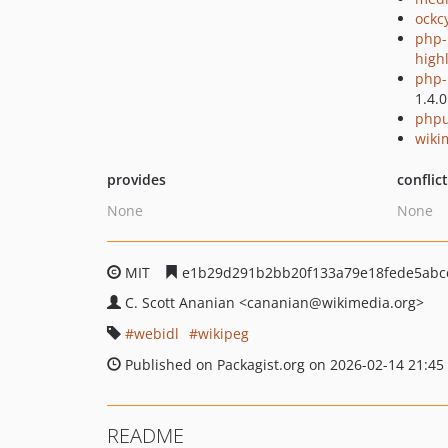
ockc
php-
high
php-p
1.4.0
phpu
wiki
provides
conflic
None
None
MIT
e1b29d291b2bb20f133a79e18fede5abc
C. Scott Ananian
<cananian
@wikimedia.org>
webidl
wikipeg
Published on Packagist.org on 2026-02-14 21:45
README