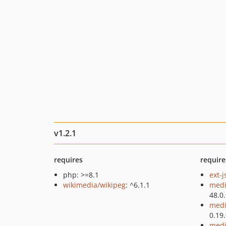
v1.2.1
requires
require
php: >=8.1
ext-
wikimedia/wikipeg
: ^6.1.1
medi
48.0
medi
0.19
medi