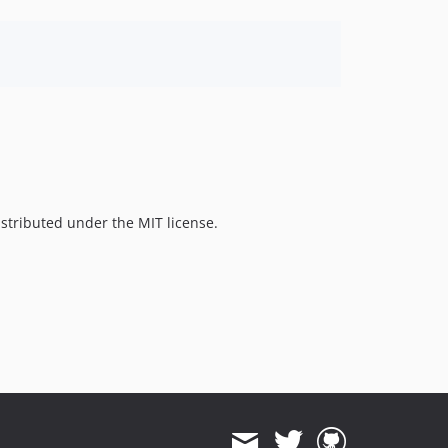
istributed under the MIT license.