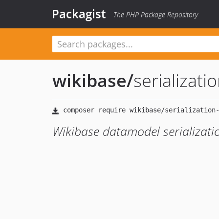
Packagist
The PHP Package Repository
wikibase
/
serializati
Wikibase datamodel serializati