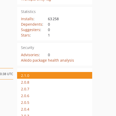
Statistics
Installs
:
63 258
Dependents
:
0
Suggesters
:
0
Stars
:
1
Security
Advisories
:
0
Aikido package health analysis
10:38 UTC
2.1.0
2.0.8
2.0.7
2.0.6
2.0.5
2.0.4
2.0.3