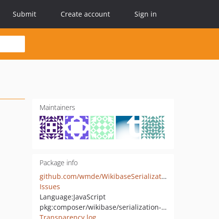
Submit
Create account
Sign in
Maintainers
Package info
github.com/wmde/WikibaseSerializationJavaScript
Issues
Language:
JavaScript
pkg:composer/wikibase/serialization-javascript
Transparency log