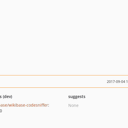
2017-09-04 
s (dev)
suggests
base/wikibase-codesniffer
:
None
.0