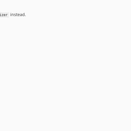
instead.
izer