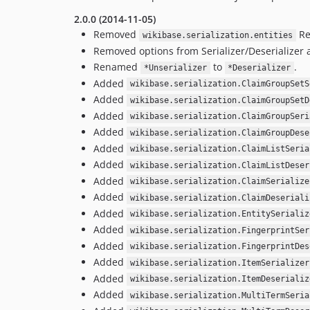
2.0.0 (2014-11-05)
Removed
Re
wikibase.serialization.entities
Removed options from Serializer/Deserializer a
Renamed
to
.
*Unserializer
*Deserializer
Added
wikibase.serialization.ClaimGroupSetS
Added
wikibase.serialization.ClaimGroupSetD
Added
wikibase.serialization.ClaimGroupSeri
Added
wikibase.serialization.ClaimGroupDese
Added
wikibase.serialization.ClaimListSeria
Added
wikibase.serialization.ClaimListDeser
Added
wikibase.serialization.ClaimSerialize
Added
wikibase.serialization.ClaimDeseriali
Added
wikibase.serialization.EntitySerializ
Added
wikibase.serialization.FingerprintSer
Added
wikibase.serialization.FingerprintDes
Added
wikibase.serialization.ItemSerializer
Added
wikibase.serialization.ItemDeserializ
Added
wikibase.serialization.MultiTermSeria