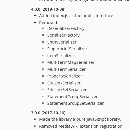
4.0.0 (2019-10-08)
Added index.js as the public interface
Removed:
DeserializerFactory
SerializerFactory
EntitySerializer
FingerprintSerializer
ItemSerializer
MultiTermMapSerializer
MultiTermSerializer
PropertySerializer
SiteLinkSerializer
SiteLinkSetSerializer
StatementGroupSerializer
StatementGroupSetSerializer
3.0.0 (2017-10-10)
Made the library a pure JavaScript library.
Removed MediaWiki extension registration.