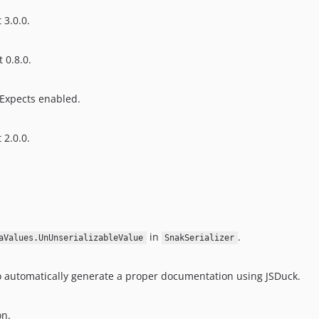
 3.0.0.
 0.8.0.
eExpects enabled.
 2.0.0.
in
.
aValues.UnUnserializableValue
SnakSerializer
 automatically generate a proper documentation using JSDuck.
on.