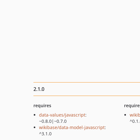
2.1.0
requires
require
data-values/javascript
:
wiki
~0.8.0|~0.7.0
^0.1
wikibase/data-model-javascript
:
^3.1.0