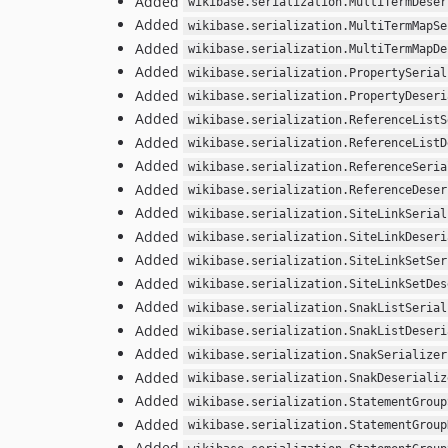
Added
wikibase.serialization.MultiTermDeser
Added
wikibase.serialization.MultiTermMapSe
Added
wikibase.serialization.MultiTermMapDe
Added
wikibase.serialization.PropertySerial
Added
wikibase.serialization.PropertyDeseri
Added
wikibase.serialization.ReferenceListS
Added
wikibase.serialization.ReferenceListD
Added
wikibase.serialization.ReferenceSeria
Added
wikibase.serialization.ReferenceDeser
Added
wikibase.serialization.SiteLinkSerial
Added
wikibase.serialization.SiteLinkDeseri
Added
wikibase.serialization.SiteLinkSetSer
Added
wikibase.serialization.SiteLinkSetDes
Added
wikibase.serialization.SnakListSerial
Added
wikibase.serialization.SnakListDeseri
Added
wikibase.serialization.SnakSerializer
Added
wikibase.serialization.SnakDeserializ
Added
wikibase.serialization.StatementGroup
Added
wikibase.serialization.StatementGroup
Added