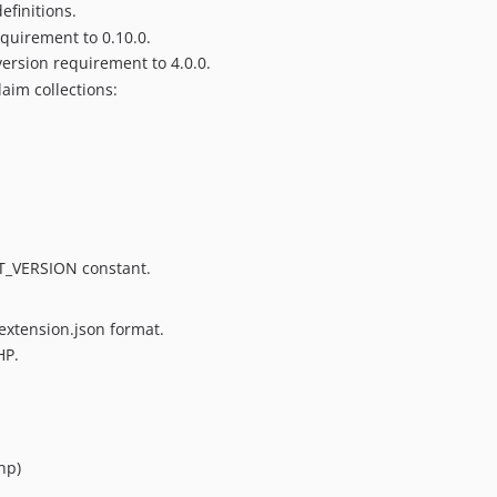
finitions.
equirement to 0.10.0.
ersion requirement to 4.0.0.
laim collections:
_VERSION constant.
extension.json format.
HP.
hp)