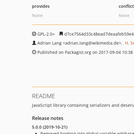
provides
conflic
None
None
GPL-2.0+
d7ce7564d33c48ead7deaafeb59e4
Adrian Lang
<adrian.lang
@wikimedia.de>
H. S
Published on Packagist.org on 2017-09-04 10:38
README
JavaScript library containing serializers and deseri
Release notes
5.0.0 (2019-10-21)
Removed hooking into global variable wikibase.