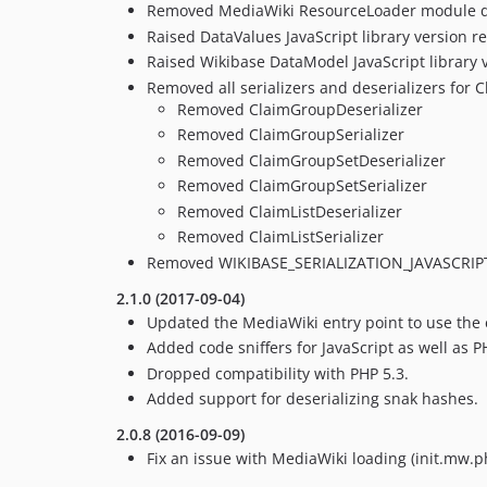
Removed MediaWiki ResourceLoader module de
Raised DataValues JavaScript library version r
Raised Wikibase DataModel JavaScript library v
Removed all serializers and deserializers for C
Removed ClaimGroupDeserializer
Removed ClaimGroupSerializer
Removed ClaimGroupSetDeserializer
Removed ClaimGroupSetSerializer
Removed ClaimListDeserializer
Removed ClaimListSerializer
Removed WIKIBASE_SERIALIZATION_JAVASCRIPT
2.1.0 (2017-09-04)
Updated the MediaWiki entry point to use the 
Added code sniffers for JavaScript as well as P
Dropped compatibility with PHP 5.3.
Added support for deserializing snak hashes.
2.0.8 (2016-09-09)
Fix an issue with MediaWiki loading (init.mw.p