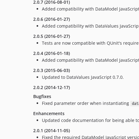
2.0.7 (2016-08-01)
Added compatibility with DataModel JavaScript
2.0.6 (2016-01-27)
Added compatibility with DataValues JavaScript
2.0.5 (2016-01-27)
Tests are now compatible with QUnit's requir
2.0.4 (2016-01-18)
Added compatibility with DataModel JavaScript
2.0.3 (2015-06-03)
Updated to DataValues JavaScript 0.7.0.
2.0.2 (2014-12-17)
Bugfixes
Fixed parameter order when instantiating
dat
Enhancements
Updated code documentation for being able to
2.0.1 (2014-11-05)
Fixed the required DataModel JavaScript versi