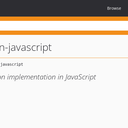
Browse
on-javascript
on implementation in JavaScript