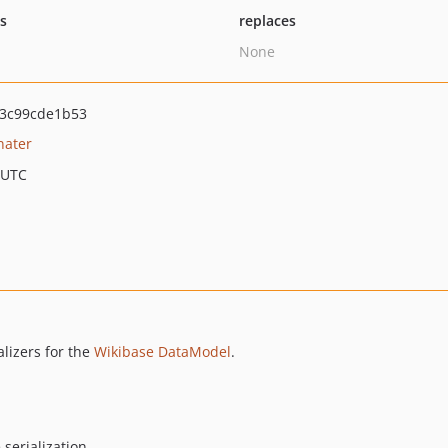
ts
replaces
None
3c99cde1b53
nater
 UTC
alizers for the
Wikibase DataModel
.
serialization