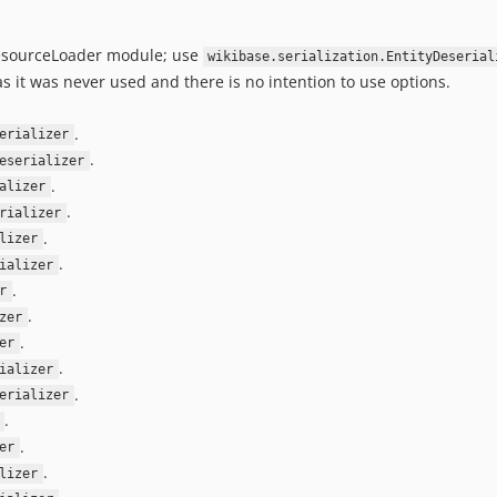
sourceLoader module; use
wikibase.serialization.EntityDeserial
s it was never used and there is no intention to use options.
.
erializer
.
eserializer
.
alizer
.
rializer
.
lizer
.
ializer
.
r
.
zer
.
er
.
ializer
.
erializer
.
.
er
.
lizer