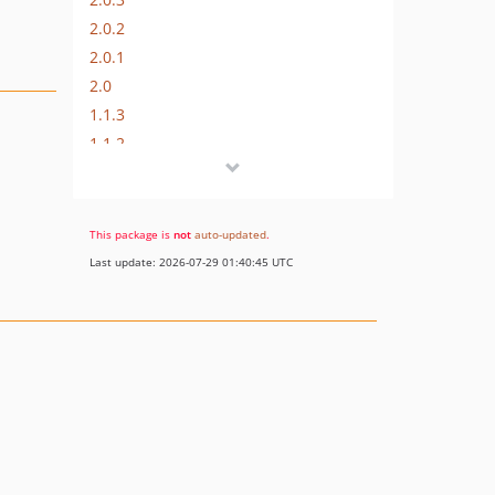
2.0.2
2.0.1
2.0
1.1.3
1.1.2
1.1.1
1.1.0
1.0.0
This package is
not
auto-updated
.
dev-js-tests-ci
Last update: 2026-07-29 01:40:45 UTC