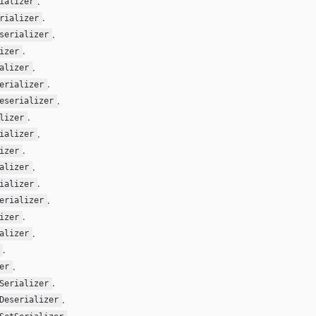
.
ializer
.
rializer
.
serializer
.
izer
.
alizer
.
erializer
.
eserializer
.
lizer
.
ializer
.
izer
.
alizer
.
ializer
.
erializer
.
izer
.
alizer
.
.
er
.
Serializer
.
Deserializer
.