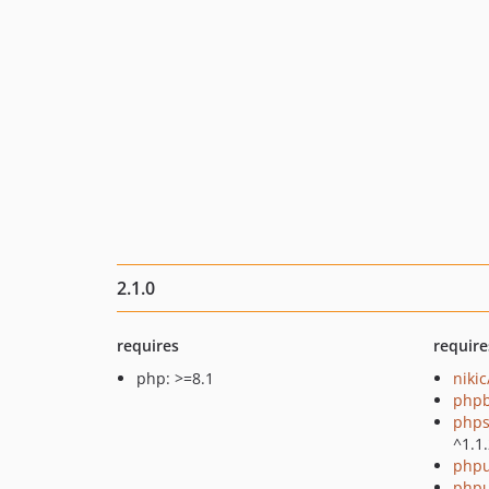
2.1.0
requires
require
php: >=8.1
niki
php
phps
^1.1
phpu
phpu