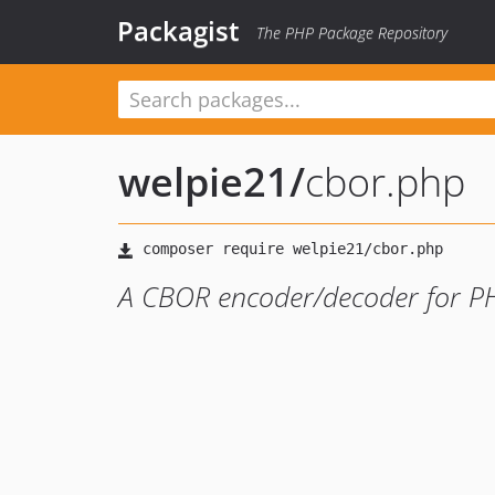
Packagist
The PHP Package Repository
welpie21
/
cbor.php
A CBOR encoder/decoder for P