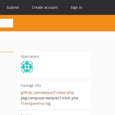
Submit
Create account
Sign in
Maintainers
Package info
github.com/welpie21/cbor.php
pkg:composer/welpie21/cbor.php
Transparency log