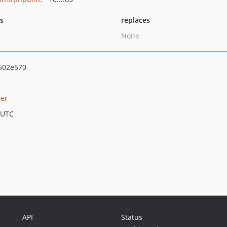
ts
replaces
None
502e570
er
 UTC
API
Status