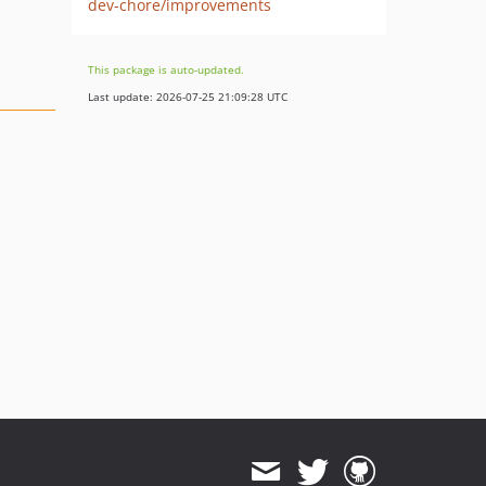
dev-chore/improvements
This package is auto-updated.
Last update: 2026-07-25 21:09:28 UTC