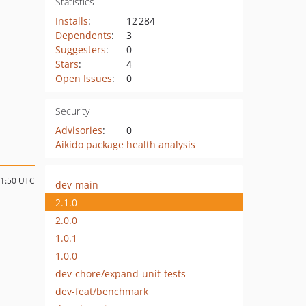
Statistics
Installs
:
12 284
Dependents
:
3
Suggesters
:
0
Stars
:
4
Open Issues
:
0
Security
Advisories
:
0
Aikido package health analysis
21:50 UTC
dev-main
2.1.0
2.0.0
1.0.1
1.0.0
dev-chore/expand-unit-tests
dev-feat/benchmark