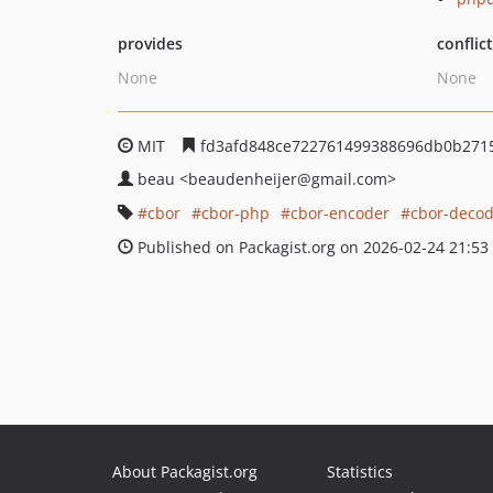
provides
conflic
None
None
MIT
fd3afd848ce722761499388696db0b271
beau
<beaudenheijer
@gmail.com>
cbor
cbor-php
cbor-encoder
cbor-decod
Published on Packagist.org on 2026-02-24 21:53
About Packagist.org
Statistics