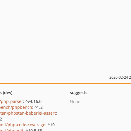
2026-02-24 
s (dev)
suggests
c/php-parser
: ^v4.16.0
None
bench/phpbench
: ^1.2
tan/phpstan-beberlei-assert
:
.2
nit/php-code-coverage
: ^10.1
nit/phpunit
: ^10.5.63