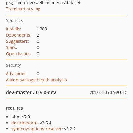
pkg:composer/wellcommerce/dataset
Transparency log
Statistics
Installs
:
1 383
Dependents
:
2
Suggesters
:
0
Stars
:
0
Open Issues
:
0
Security
Advisories
:
0
Aikido package health analysis
dev-master / 0.9.x-dev
2017-06-05 07:49 UTC
requires
php: ^7.0
doctrine/orm
: v2.5.4
symfony/options-resolver
: v3.2.2