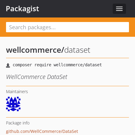
Packagist
Toggle
navigat
wellcommerce
/
dataset
WellCommerce DataSet
Maintainers
Package info
github.com/WellCommerce/DataSet