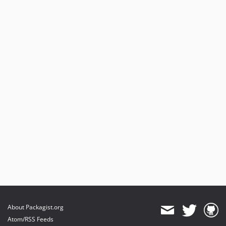
About Packagist.org
Atom/RSS Feeds