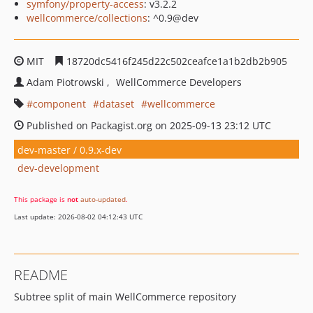
symfony/property-access
: v3.2.2
wellcommerce/collections
: ^0.9@dev
MIT
18720dc5416f245d22c502ceafce1a1b2db2b905
Adam Piotrowski
WellCommerce Developers
component
dataset
wellcommerce
Published on Packagist.org on 2025-09-13 23:12 UTC
dev-master / 0.9.x-dev
dev-development
This package is
not
auto-updated
.
Last update: 2026-08-02 04:12:43 UTC
README
Subtree split of main WellCommerce repository