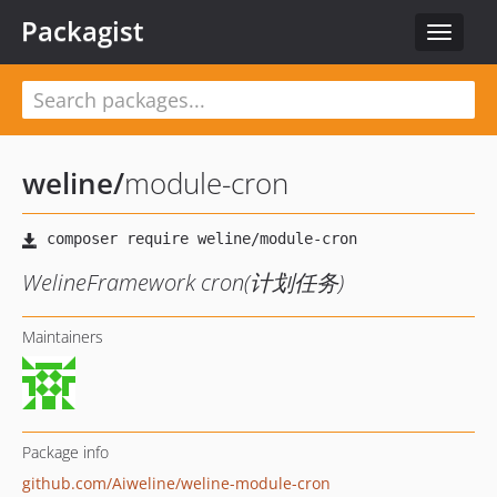
Packagist
Toggle
navigat
weline
/
module-cron
WelineFramework cron(计划任务)
Maintainers
Package info
github.com/Aiweline/weline-module-cron