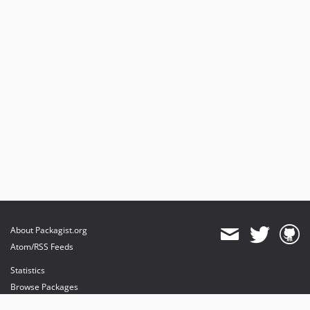
About Packagist.org
Atom/RSS Feeds
Statistics
Browse Packages