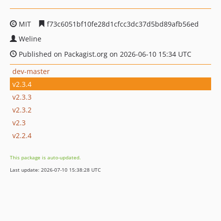
MIT
f73c6051bf10fe28d1cfcc3dc37d5bd89afb56ed
Weline
Published on Packagist.org on 2026-06-10 15:34 UTC
dev-master
v2.3.4
v2.3.3
v2.3.2
v2.3
v2.2.4
This package is auto-updated.
Last update: 2026-07-10 15:38:28 UTC