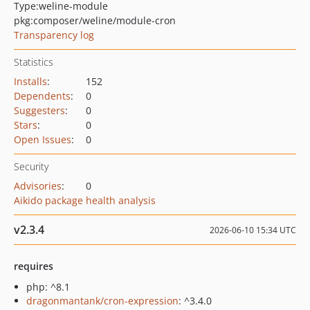
Type:
weline-module
pkg:composer/weline/module-cron
Transparency log
Statistics
Installs
:
152
Dependents
:
0
Suggesters
:
0
Stars
:
0
Open Issues
:
0
Security
Advisories
:
0
Aikido package health analysis
v2.3.4
2026-06-10 15:34 UTC
requires
php: ^8.1
dragonmantank/cron-expression
: ^3.4.0